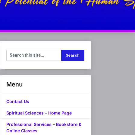
Menu
Contact Us
Spiritual Sciences – Home Page
Professional Services – Bookstore &
Online Classes