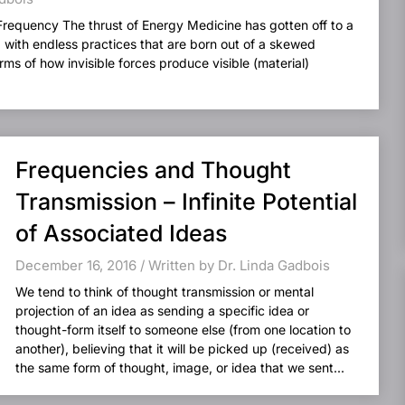
Frequency The thrust of Energy Medicine has gotten off to a
d with endless practices that are born out of a skewed
ms of how invisible forces produce visible (material)
Frequencies and Thought
Transmission – Infinite Potential
of Associated Ideas
December 16, 2016 / Written by Dr. Linda Gadbois
We tend to think of thought transmission or mental
projection of an idea as sending a specific idea or
thought-form itself to someone else (from one location to
another), believing that it will be picked up (received) as
the same form of thought, image, or idea that we sent...