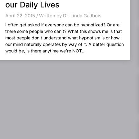
our Daily Lives
April 22, 2015 / Written by Dr. Linda Gadbois
I often get asked if everyone can be hypnotized? Or are
there some people who can’t? What this shows me is that
most people don’t understand what hypnotism is or how
our mind naturally operates by way of it. A better question
would be, is there anytime we’re NOT...