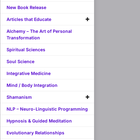
New Book Release
Articles that Educate
Alchemy – The Art of Personal
Transformation
Spiritual Sciences
Soul Science
Integrative Medicine
Mind / Body Integration
Shamanism
NLP – Neuro-Linguistic Programming
Hypnosis & Guided Meditation
Evolutionary Relationships