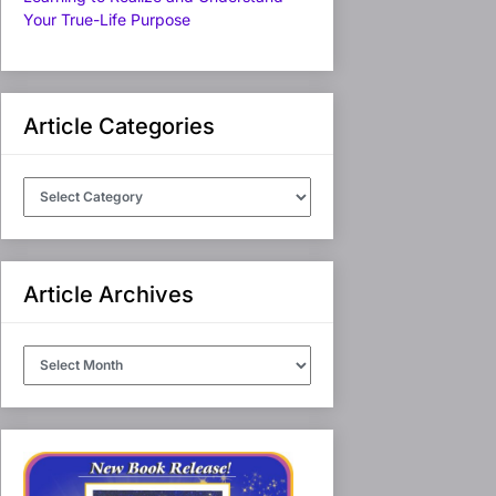
Your True-Life Purpose
Article Categories
Article
Categories
Article Archives
Article
Archives