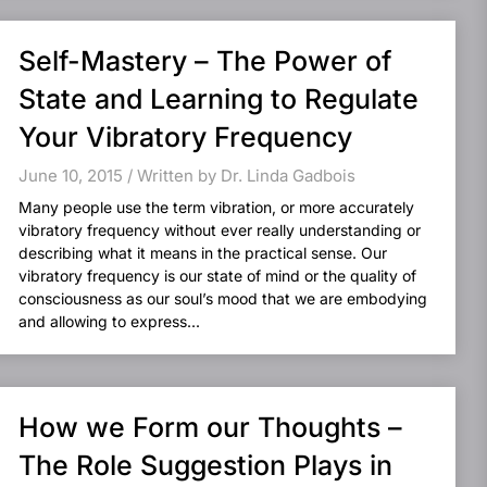
Self-Mastery – The Power of
State and Learning to Regulate
Your Vibratory Frequency
June 10, 2015 / Written by Dr. Linda Gadbois
Many people use the term vibration, or more accurately
vibratory frequency without ever really understanding or
describing what it means in the practical sense. Our
vibratory frequency is our state of mind or the quality of
consciousness as our soul’s mood that we are embodying
and allowing to express...
How we Form our Thoughts –
The Role Suggestion Plays in