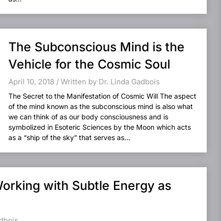
The Subconscious Mind is the
Vehicle for the Cosmic Soul
April 10, 2018 / Written by Dr. Linda Gadbois
The Secret to the Manifestation of Cosmic Will The aspect
of the mind known as the subconscious mind is also what
we can think of as our body consciousness and is
symbolized in Esoteric Sciences by the Moon which acts
as a “ship of the sky” that serves as...
Working with Subtle Energy as
adbois