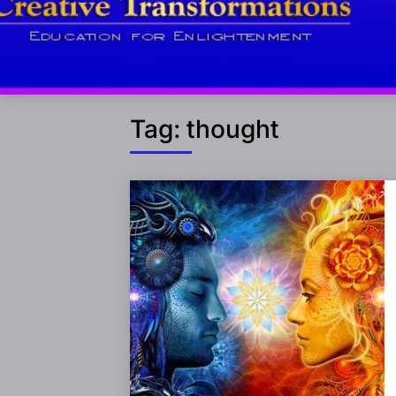
Tag:
thought
Posts
navigation