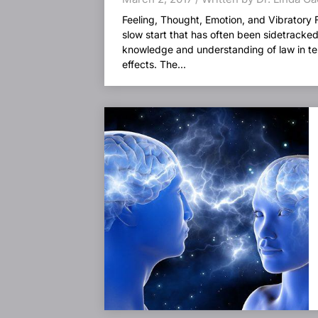
Feeling, Thought, Emotion, and Vibratory 
slow start that has often been sidetracke
knowledge and understanding of law in ter
effects. The...