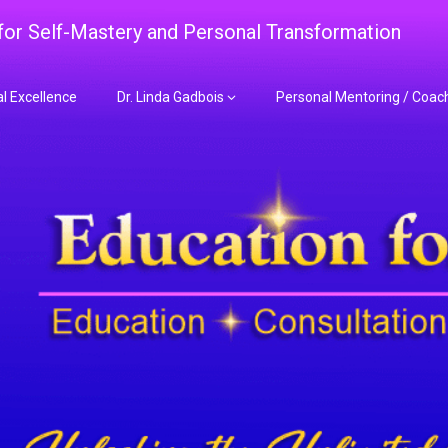
 for Self-Mastery and Personal Transformation
al Excellence
Dr. Linda Gadbois
Personal Mentoring / Coac
adbois Mentoring f
nt