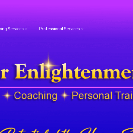
hing Services
Professional Services
or Spiritual