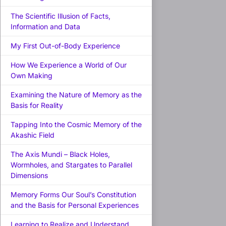
The Scientific Illusion of Facts,
Information and Data
My First Out-of-Body Experience
How We Experience a World of Our
Own Making
Examining the Nature of Memory as the
Basis for Reality
Tapping Into the Cosmic Memory of the
Akashic Field
The Axis Mundi – Black Holes,
Wormholes, and Stargates to Parallel
Dimensions
Memory Forms Our Soul’s Constitution
and the Basis for Personal Experiences
Learning to Realize and Understand