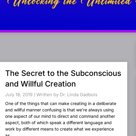
The Secret to the Subconscious
and Willful Creation
July 18, 2019 / Written by Dr. Linda Gadbois
One of the things that can make creating in a deliberate
and willful manner confusing is that we’re always using
one aspect of our mind to direct and command another
aspect, both of which speak a different language and
work by different means to create what we experience
as...