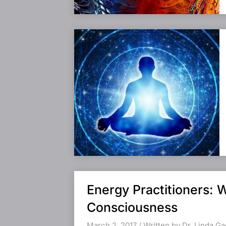
Energy Practitioners: 
Consciousness
March 2, 2017 / Written by Dr. Linda G