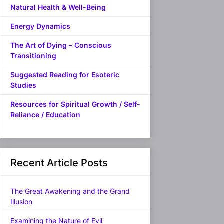
Natural Health & Well-Being
Energy Dynamics
The Art of Dying – Conscious
Transitioning
Suggested Reading for Esoteric
Studies
Resources for Spiritual Growth / Self-
Reliance / Education
Recent Article Posts
The Great Awakening and the Grand
Illusion
Examining the Nature of Evil