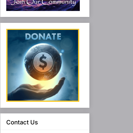
Contact Us