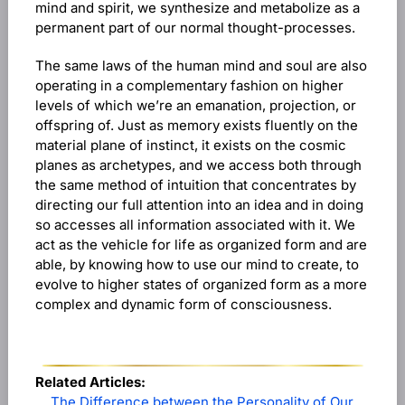
mind and spirit, we synthesize and metabolize as a
permanent part of our normal thought-processes.
The same laws of the human mind and soul are also
operating in a complementary fashion on higher
levels of which we’re an emanation, projection, or
offspring of. Just as memory exists fluently on the
material plane of instinct, it exists on the cosmic
planes as archetypes, and we access both through
the same method of intuition that concentrates by
directing our full attention into an idea and in doing
so accesses all information associated with it. We
act as the vehicle for life as organized form and are
able, by knowing how to use our mind to create, to
evolve to higher states of organized form as a more
complex and dynamic form of consciousness.
Related Articles:
The Difference between the Personality of Our