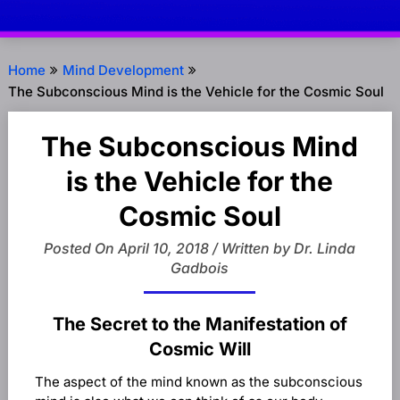
Home
Mind Development
The Subconscious Mind is the Vehicle for the Cosmic Soul
The Subconscious Mind
is the Vehicle for the
Cosmic Soul
Posted On April 10, 2018 / Written by Dr. Linda
Gadbois
The Secret to the Manifestation of
Cosmic Will
The aspect of the mind known as the subconscious