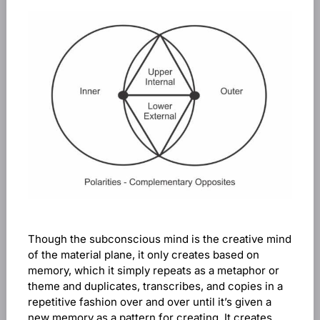
Though the subconscious mind is the creative mind
of the material plane, it only creates based on
memory, which it simply repeats as a metaphor or
theme and duplicates, transcribes, and copies in a
repetitive fashion over and over until it’s given a
new memory as a pattern for creating. It creates