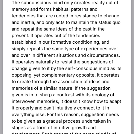
The subconscious mind only creates reality out of
memory and forms habitual patterns and
tendencies that are rooted in resistance to change
and inertia, and only acts to maintain the status quo
and repeat the same ideas of the past in the
present. It operates out of the tendencies
established in our formative conditioning, and
simply repeats the same type of experiences over
and over in different situations and circumstances.
It operates naturally to resist the suggestions of
change given to it by the self-conscious mind as its
opposing, yet complementary opposite. It operates
to create through the association of ideas and
memories of a similar nature. If the suggestion
given is in to sharp a contrast with its ecology of
interwoven memories, it doesn’t know how to adapt
it properly and can’t intuitively connect to it in
everything else. For this reason, suggestion needs
to be given as a gradual process undertaken in
stages as a form of intuitive growth and