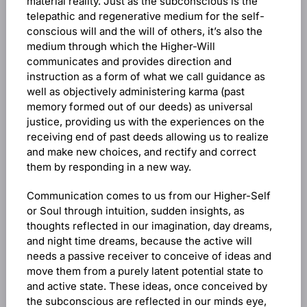
material reality. Just as the subconscious is the
telepathic and regenerative medium for the self-
conscious will and the will of others, it’s also the
medium through which the Higher-Will
communicates and provides direction and
instruction as a form of what we call guidance as
well as objectively administering karma (past
memory formed out of our deeds) as universal
justice, providing us with the experiences on the
receiving end of past deeds allowing us to realize
and make new choices, and rectify and correct
them by responding in a new way.
Communication comes to us from our Higher-Self
or Soul through intuition, sudden insights, as
thoughts reflected in our imagination, day dreams,
and night time dreams, because the active will
needs a passive receiver to conceive of ideas and
move them from a purely latent potential state to
and active state. These ideas, once conceived by
the subconscious are reflected in our minds eye,