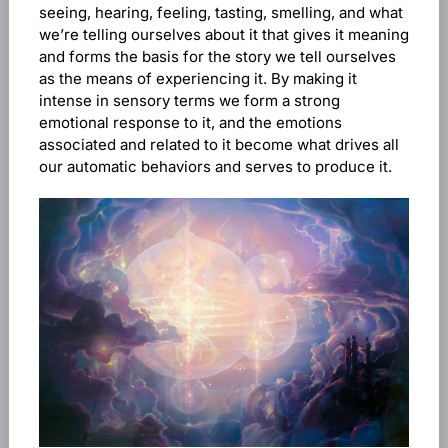
seeing, hearing, feeling, tasting, smelling, and what
we’re telling ourselves about it that gives it meaning
and forms the basis for the story we tell ourselves
as the means of experiencing it. By making it
intense in sensory terms we form a strong
emotional response to it, and the emotions
associated and related to it become what drives all
our automatic behaviors and serves to produce it.