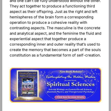
and one can’t be fully understood without the other.
They act together to produce a functioning third
aspect as their offspring. Just as the right and left
hemispheres of the brain form a corresponding
operation to produce a cohesive reality with
contrasting aspects. The masculine is the concrete
and analytical aspect, and the feminine the fluid and
experiential aspect that together produce a
corresponding inner and outer reality that’s used to
create the memory that becomes a part of the souls
constitution as a fundamental form of self-creation.