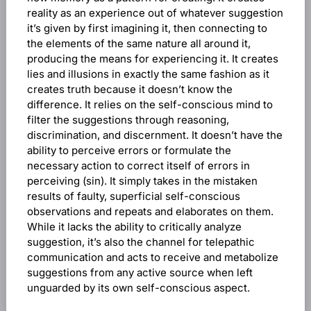
reality as an experience out of whatever suggestion
it’s given by first imagining it, then connecting to
the elements of the same nature all around it,
producing the means for experiencing it. It creates
lies and illusions in exactly the same fashion as it
creates truth because it doesn’t know the
difference. It relies on the self-conscious mind to
filter the suggestions through reasoning,
discrimination, and discernment. It doesn’t have the
ability to perceive errors or formulate the
necessary action to correct itself of errors in
perceiving (sin). It simply takes in the mistaken
results of faulty, superficial self-conscious
observations and repeats and elaborates on them.
While it lacks the ability to critically analyze
suggestion, it’s also the channel for telepathic
communication and acts to receive and metabolize
suggestions from any active source when left
unguarded by its own self-conscious aspect.