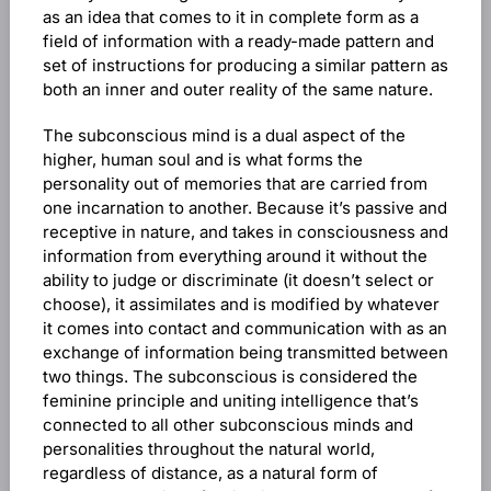
as an idea that comes to it in complete form as a
field of information with a ready-made pattern and
set of instructions for producing a similar pattern as
both an inner and outer reality of the same nature.
The subconscious mind is a dual aspect of the
higher, human soul and is what forms the
personality out of memories that are carried from
one incarnation to another. Because it’s passive and
receptive in nature, and takes in consciousness and
information from everything around it without the
ability to judge or discriminate (it doesn’t select or
choose), it assimilates and is modified by whatever
it comes into contact and communication with as an
exchange of information being transmitted between
two things. The subconscious is considered the
feminine principle and uniting intelligence that’s
connected to all other subconscious minds and
personalities throughout the natural world,
regardless of distance, as a natural form of