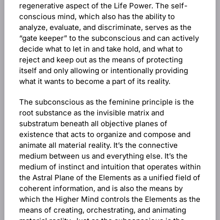
regenerative aspect of the Life Power. The self-
conscious mind, which also has the ability to
analyze, evaluate, and discriminate, serves as the
“gate keeper” to the subconscious and can actively
decide what to let in and take hold, and what to
reject and keep out as the means of protecting
itself and only allowing or intentionally providing
what it wants to become a part of its reality.
The subconscious as the feminine principle is the
root substance as the invisible matrix and
substratum beneath all objective planes of
existence that acts to organize and compose and
animate all material reality. It’s the connective
medium between us and everything else. It’s the
medium of instinct and intuition that operates within
the Astral Plane of the Elements as a unified field of
coherent information, and is also the means by
which the Higher Mind controls the Elements as the
means of creating, orchestrating, and animating