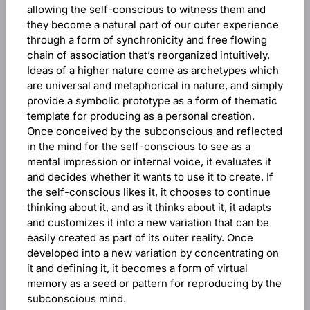
allowing the self-conscious to witness them and
they become a natural part of our outer experience
through a form of synchronicity and free flowing
chain of association that’s reorganized intuitively.
Ideas of a higher nature come as archetypes which
are universal and metaphorical in nature, and simply
provide a symbolic prototype as a form of thematic
template for producing as a personal creation.
Once conceived by the subconscious and reflected
in the mind for the self-conscious to see as a
mental impression or internal voice, it evaluates it
and decides whether it wants to use it to create. If
the self-conscious likes it, it chooses to continue
thinking about it, and as it thinks about it, it adapts
and customizes it into a new variation that can be
easily created as part of its outer reality. Once
developed into a new variation by concentrating on
it and defining it, it becomes a form of virtual
memory as a seed or pattern for reproducing by the
subconscious mind.