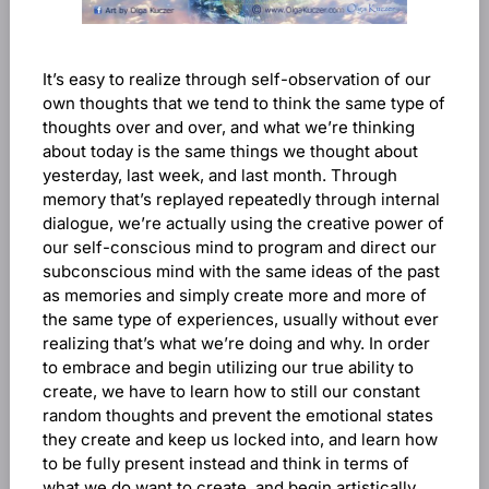
It’s easy to realize through self-observation of our
own thoughts that we tend to think the same type of
thoughts over and over, and what we’re thinking
about today is the same things we thought about
yesterday, last week, and last month. Through
memory that’s replayed repeatedly through internal
dialogue, we’re actually using the creative power of
our self-conscious mind to program and direct our
subconscious mind with the same ideas of the past
as memories and simply create more and more of
the same type of experiences, usually without ever
realizing that’s what we’re doing and why. In order
to embrace and begin utilizing our true ability to
create, we have to learn how to still our constant
random thoughts and prevent the emotional states
they create and keep us locked into, and learn how
to be fully present instead and think in terms of
what we do want to create, and begin artistically