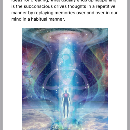
is the subconscious drives thoughts in a repetitive
manner by replaying memories over and over in our
mind in a habitual manner.