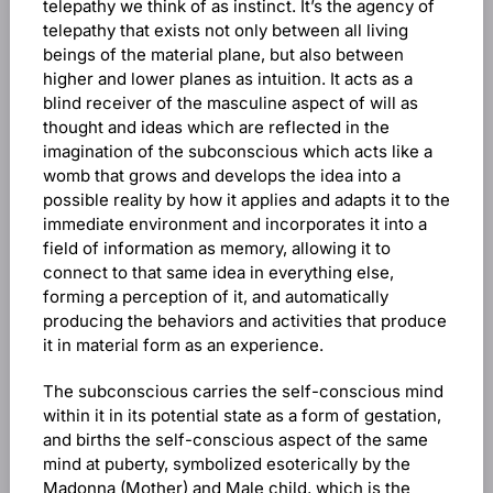
telepathy we think of as instinct. It’s the agency of
telepathy that exists not only between all living
beings of the material plane, but also between
higher and lower planes as intuition. It acts as a
blind receiver of the masculine aspect of will as
thought and ideas which are reflected in the
imagination of the subconscious which acts like a
womb that grows and develops the idea into a
possible reality by how it applies and adapts it to the
immediate environment and incorporates it into a
field of information as memory, allowing it to
connect to that same idea in everything else,
forming a perception of it, and automatically
producing the behaviors and activities that produce
it in material form as an experience.
The subconscious carries the self-conscious mind
within it in its potential state as a form of gestation,
and births the self-conscious aspect of the same
mind at puberty, symbolized esoterically by the
Madonna (Mother) and Male child, which is the