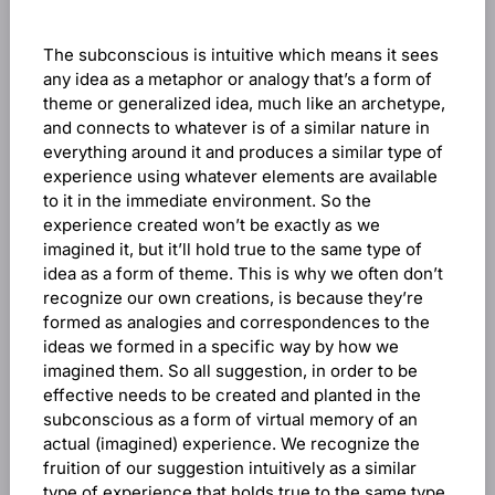
The subconscious is intuitive which means it sees
any idea as a metaphor or analogy that’s a form of
theme or generalized idea, much like an archetype,
and connects to whatever is of a similar nature in
everything around it and produces a similar type of
experience using whatever elements are available
to it in the immediate environment. So the
experience created won’t be exactly as we
imagined it, but it’ll hold true to the same type of
idea as a form of theme. This is why we often don’t
recognize our own creations, is because they’re
formed as analogies and correspondences to the
ideas we formed in a specific way by how we
imagined them. So all suggestion, in order to be
effective needs to be created and planted in the
subconscious as a form of virtual memory of an
actual (imagined) experience. We recognize the
fruition of our suggestion intuitively as a similar
type of experience that holds true to the same type