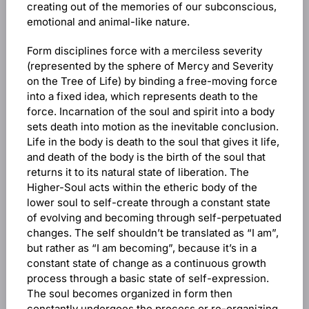
creating out of the memories of our subconscious,
emotional and animal-like nature.
Form disciplines force with a merciless severity
(represented by the sphere of Mercy and Severity
on the Tree of Life) by binding a free-moving force
into a fixed idea, which represents death to the
force. Incarnation of the soul and spirit into a body
sets death into motion as the inevitable conclusion.
Life in the body is death to the soul that gives it life,
and death of the body is the birth of the soul that
returns it to its natural state of liberation. The
Higher-Soul acts within the etheric body of the
lower soul to self-create through a constant state
of evolving and becoming through self-perpetuated
changes. The self shouldn’t be translated as “I am”,
but rather as “I am becoming”, because it’s in a
constant state of change as a continuous growth
process through a basic state of self-expression.
The soul becomes organized in form then
constantly undergoes the process or re-organizing