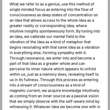
What we refer to as a genius, use this method of
single minded focus as entering into the flow of
consciousness as deep states of concentration on
an idea that allows access to the whole idea as a
greater reality or corresponding idea, where
intuitive insights spontaneously form. By tuning into
an idea, we calibrate our mental field to the
vibration of the idea as a kind of metaphor that
begins resonating with that same idea as a vibration
in everything else, forming sympathy with it.
Through resonance, we enter into and become a
part of that idea as a greater whole and can
perceive its inner nature which appears to unfold
within us, just as a memory does, revealing itself to
us in its fullness. Through this process as entering
into a stream of consciousness as a kind of
magnetic current, we acquire knowledge intuitively
as coming from an inner source as a passive vision
that we simply observe with the self-aware mind by
witnessing it. Whatever idea we become one with in