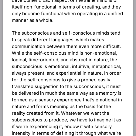
development. Each aspect of the same mind is of
itself non-functional in terms of creating, and they
only become functional when operating in a unified
manner as a whole.
The subconscious and self-conscious minds tend
to speak different languages, which makes
communication between them even more difficult.
While the self-conscious mind is non-emotional,
logical, time-oriented, and abstract in nature, the
subconscious is emotional, intuitive, metaphorical,
always present, and experiential in nature. In order
for the self-conscious to give a proper, easily
translated suggestion to the subconscious, it must
be delivered in much the same way as a memory is
formed as a sensory experience that’s emotional in
nature and forms meaning as the basis for the
reality created from it. Whatever we want the
subconscious to produce, we have to imagine it as
if we’re experiencing it, endow it with sensory
intensity in terms of defining it through what we’re