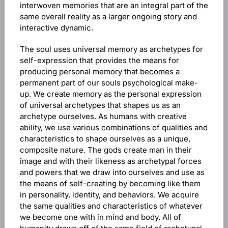
interwoven memories that are an integral part of the
same overall reality as a larger ongoing story and
interactive dynamic.
The soul uses universal memory as archetypes for
self-expression that provides the means for
producing personal memory that becomes a
permanent part of our souls psychological make-
up. We create memory as the personal expression
of universal archetypes that shapes us as an
archetype ourselves. As humans with creative
ability, we use various combinations of qualities and
characteristics to shape ourselves as a unique,
composite nature. The gods create man in their
image and with their likeness as archetypal forces
and powers that we draw into ourselves and use as
the means of self-creating by becoming like them
in personality, identity, and behaviors. We acquire
the same qualities and characteristics of whatever
we become one with in mind and body. All of