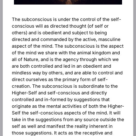
The subconscious is under the control of the self-
conscious will as directed thought (of self or
others) and is obedient and subject to being
directed and commanded by the active, masculine
aspect of the mind. The subconscious is the aspect
of the mind we share with the animal kingdom and
all of Nature, and is the agency through which we
are both controlled and led in an obedient and
mindless way by others, and are able to control and
direct ourselves as the primary form of self-
creation. The subconscious is subordinate to the
Higher-Self and self-conscious and directly
controlled and in-formed by suggestions that
originate as the mental activities of both the Higher-
Self the self-conscious aspects of the mind. It will
take in the suggestions from any source outside the
self as well and manifest the reality inherent in
those suggestions. It acts as the receptive and