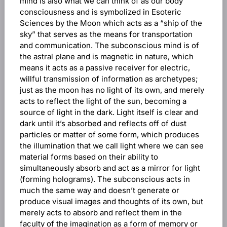
mind is also what we can think of as our body
consciousness and is symbolized in Esoteric
Sciences by the Moon which acts as a “ship of the
sky” that serves as the means for transportation
and communication. The subconscious mind is of
the astral plane and is magnetic in nature, which
means it acts as a passive receiver for electric,
willful transmission of information as archetypes;
just as the moon has no light of its own, and merely
acts to reflect the light of the sun, becoming a
source of light in the dark. Light itself is clear and
dark until it’s absorbed and reflects off of dust
particles or matter of some form, which produces
the illumination that we call light where we can see
material forms based on their ability to
simultaneously absorb and act as a mirror for light
(forming holograms). The subconscious acts in
much the same way and doesn’t generate or
produce visual images and thoughts of its own, but
merely acts to absorb and reflect them in the
faculty of the imagination as a form of memory or