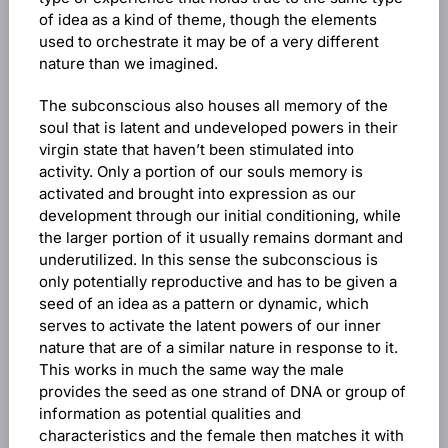
of idea as a kind of theme, though the elements
used to orchestrate it may be of a very different
nature than we imagined.
The subconscious also houses all memory of the
soul that is latent and undeveloped powers in their
virgin state that haven’t been stimulated into
activity. Only a portion of our souls memory is
activated and brought into expression as our
development through our initial conditioning, while
the larger portion of it usually remains dormant and
underutilized. In this sense the subconscious is
only potentially reproductive and has to be given a
seed of an idea as a pattern or dynamic, which
serves to activate the latent powers of our inner
nature that are of a similar nature in response to it.
This works in much the same way the male
provides the seed as one strand of DNA or group of
information as potential qualities and
characteristics and the female then matches it with