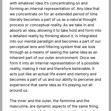
with whatever idea it’s concentrating on and
forming an internal representation of. Any idea that
we concentrate on for an extended period of time
literally becomes a part of us as a natural thought
process or conceptual reality. As we take in and
absorb an idea, allowing it to take hold and form into
a detailed reality by thinking about it, is integrated
into our mental paradigm and becomes a part of our
perceptual lens and filtering system that we look
through as a means of seeing the same idea as an
inherent part of our outer environment. Once we
form it into an internal representation of a possible
reality, making it real and therefore believable, it
acts just like an actual life event and memory and
becomes a part of us and our ability to perceive and
experience that same idea as it’s playing out all
around us.
The inner and the outer, the feminine and the
masculine, are dynamic aspects of the same thing,