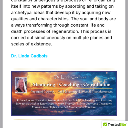
itself into new patterns by absorbing and taking on
archetypal ideas that develop it by acquiring new
qualities and characteristics. The soul and body are
always transforming through constant life and
death processes of regeneration. This process is
carried out simultaneously on multiple planes and
scales of existence.
Dr. Linda Gadbois