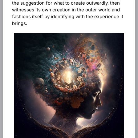
the suggestion for what to create outwardly, then
witnesses its own creation in the outer world and
fashions itself by identifying with the experience it
brings.