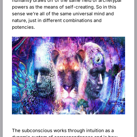
humanity draws off of the same field of archetypal
powers as the means of self-creating. So in this
sense we’re all of the same universal mind and
nature, just in different combinations and
potencies.
The subconscious works through intuition as a