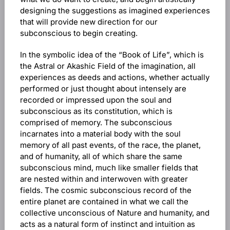
designing the suggestions as imagined experiences
that will provide new direction for our
subconscious to begin creating.
In the symbolic idea of the “Book of Life”, which is
the Astral or Akashic Field of the imagination, all
experiences as deeds and actions, whether actually
performed or just thought about intensely are
recorded or impressed upon the soul and
subconscious as its constitution, which is
comprised of memory. The subconscious
incarnates into a material body with the soul
memory of all past events, of the race, the planet,
and of humanity, all of which share the same
subconscious mind, much like smaller fields that
are nested within and interwoven with greater
fields. The cosmic subconscious record of the
entire planet are contained in what we call the
collective unconscious of Nature and humanity, and
acts as a natural form of instinct and intuition as