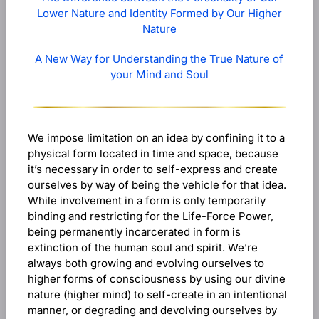
Lower Nature and Identity Formed by Our Higher
Nature
A New Way for Understanding the True Nature of
your Mind and Soul
We impose limitation on an idea by confining it to a
physical form located in time and space, because
it’s necessary in order to self-express and create
ourselves by way of being the vehicle for that idea.
While involvement in a form is only temporarily
binding and restricting for the Life-Force Power,
being permanently incarcerated in form is
extinction of the human soul and spirit. We’re
always both growing and evolving ourselves to
higher forms of consciousness by using our divine
nature (higher mind) to self-create in an intentional
manner, or degrading and devolving ourselves by