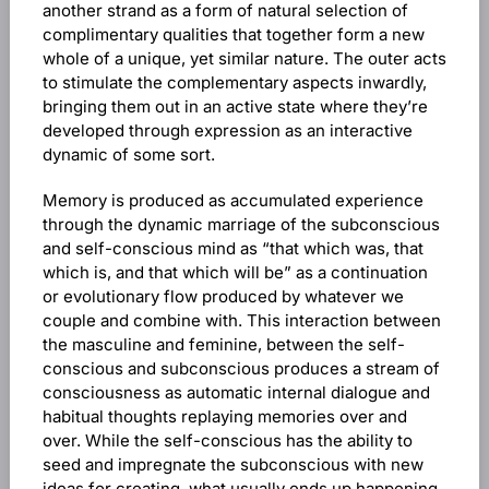
another strand as a form of natural selection of
complimentary qualities that together form a new
whole of a unique, yet similar nature. The outer acts
to stimulate the complementary aspects inwardly,
bringing them out in an active state where they’re
developed through expression as an interactive
dynamic of some sort.
Memory is produced as accumulated experience
through the dynamic marriage of the subconscious
and self-conscious mind as “that which was, that
which is, and that which will be” as a continuation
or evolutionary flow produced by whatever we
couple and combine with. This interaction between
the masculine and feminine, between the self-
conscious and subconscious produces a stream of
consciousness as automatic internal dialogue and
habitual thoughts replaying memories over and
over. While the self-conscious has the ability to
seed and impregnate the subconscious with new
ideas for creating, what usually ends up happening