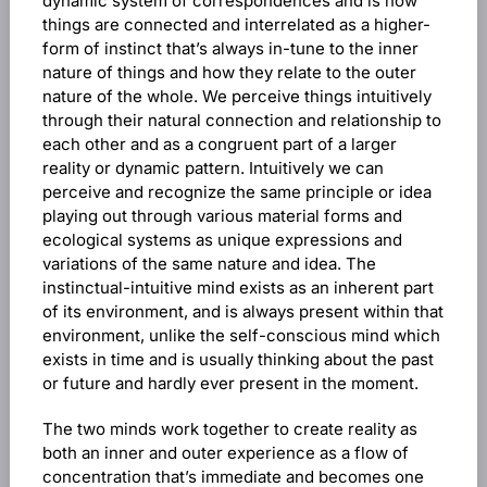
dynamic system of correspondences and is how
things are connected and interrelated as a higher-
form of instinct that’s always in-tune to the inner
nature of things and how they relate to the outer
nature of the whole. We perceive things intuitively
through their natural connection and relationship to
each other and as a congruent part of a larger
reality or dynamic pattern. Intuitively we can
perceive and recognize the same principle or idea
playing out through various material forms and
ecological systems as unique expressions and
variations of the same nature and idea. The
instinctual-intuitive mind exists as an inherent part
of its environment, and is always present within that
environment, unlike the self-conscious mind which
exists in time and is usually thinking about the past
or future and hardly ever present in the moment.
The two minds work together to create reality as
both an inner and outer experience as a flow of
concentration that’s immediate and becomes one