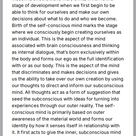
stage of development when we first begin to be
able to think for ourselves and make our own
decisions about what to do and who we become.
Birth of the self-conscious mind marks the stage
where we consciously begin creating ourselves as
an individual. This is the aspect of the mind
associated with brain consciousness and thinking
as internal dialogue, that’s born exclusively within
the body and forms our ego as the full identification
with or as our body. This is the aspect of the mind
that discriminates and makes decisions and gives
us the ability to take over our own creation by using
our thoughts to direct and inform our subconscious
mind. All thoughts act as a form of suggestion that
seed the subconscious with ideas for turning into
experiences through our outer reality. The self-
conscious mind is primarily based on outer
awareness of the material world and forms our
identity by how it senses itself in relationship with
it. It first acts to give the inner, subconscious mind