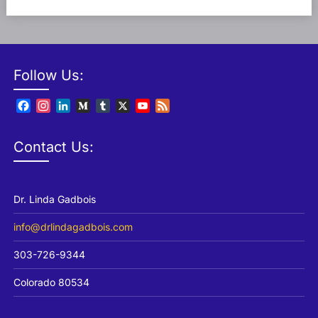
Follow Us:
Facebook
Instagram
LinkedIn
Medium
Tumblr
X
YouTube
Feed
Channel
Contact Us:
Dr. Linda Gadbois
info@drlindagadbois.com
303-726-9344
Colorado 80534