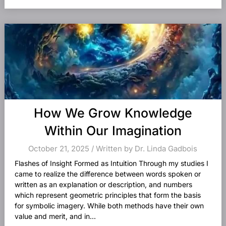
How We Grow Knowledge
Within Our Imagination
October 21, 2025 / Written by Dr. Linda Gadbois
Flashes of Insight Formed as Intuition Through my studies I
came to realize the difference between words spoken or
written as an explanation or description, and numbers
which represent geometric principles that form the basis
for symbolic imagery. While both methods have their own
value and merit, and in...