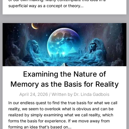
superficial way as a concept or theory...
Examining the Nature of
Memory as the Basis for Reality
April 24, 2026 / Written by Dr. Linda Gadbois
In our endless quest to find the true basis for what we call
reality, we seem to overlook what is obvious and can be
realized by simply examining what we call reality, which
forms the basis for experience. If we move away from
forming an idea that’s based on...