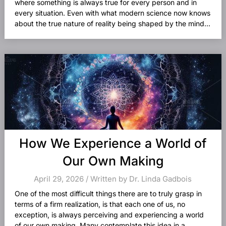
where something is always true for every person and in
every situation. Even with what modern science now knows
about the true nature of reality being shaped by the mind...
How We Experience a World of
Our Own Making
April 29, 2026 / Written by Dr. Linda Gadbois
One of the most difficult things there are to truly grasp in
terms of a firm realization, is that each one of us, no
exception, is always perceiving and experiencing a world
of our own making. Many contemplate this idea in a