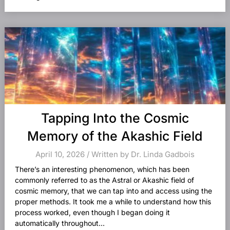
Tapping Into the Cosmic
Memory of the Akashic Field
April 10, 2026 / Written by Dr. Linda Gadbois
There’s an interesting phenomenon, which has been
commonly referred to as the Astral or Akashic field of
cosmic memory, that we can tap into and access using the
proper methods. It took me a while to understand how this
process worked, even though I began doing it
automatically throughout...