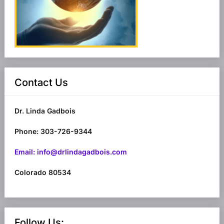
Contact Us
Dr. Linda Gadbois
Phone: 303-726-9344
Email: info@drlindagadbois.com
Colorado 80534
Follow Us: