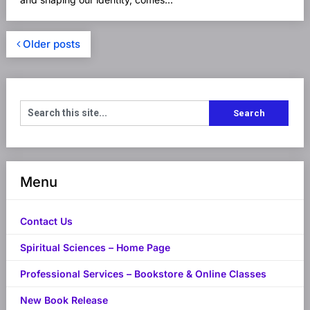
Older posts
Menu
Contact Us
Spiritual Sciences – Home Page
Professional Services – Bookstore & Online Classes
New Book Release