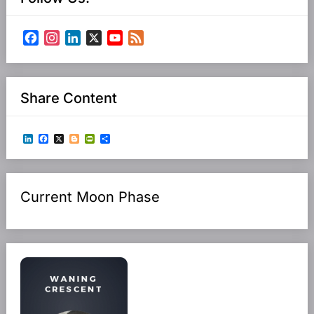
Facebook
Instagram
LinkedIn
X
YouTube
Feed
Channel
Share Content
LinkedIn
Facebook
X
Blogger
PrintFriendly
Share
Current Moon Phase