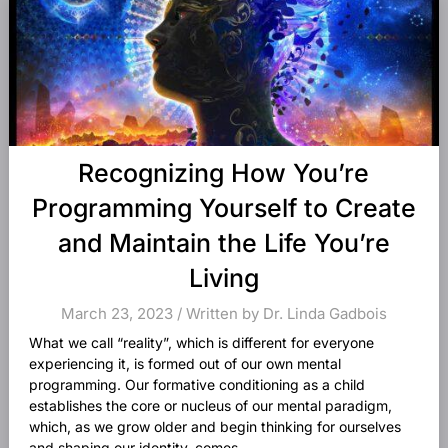
Recognizing How You’re
Programming Yourself to Create
and Maintain the Life You’re
Living
March 23, 2023 / Written by Dr. Linda Gadbois
What we call “reality”, which is different for everyone
experiencing it, is formed out of our own mental
programming. Our formative conditioning as a child
establishes the core or nucleus of our mental paradigm,
which, as we grow older and begin thinking for ourselves
and shaping our identity, comes...