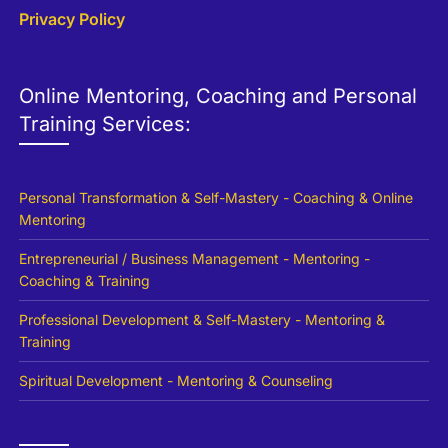
Privacy Policy
Online Mentoring, Coaching and Personal
Training Services:
Personal Transformation & Self-Mastery - Coaching & Online
Mentoring
Entrepreneurial / Business Management - Mentoring -
Coaching & Training
Professional Development & Self-Mastery - Mentoring &
Training
Spiritual Development - Mentoring & Counseling