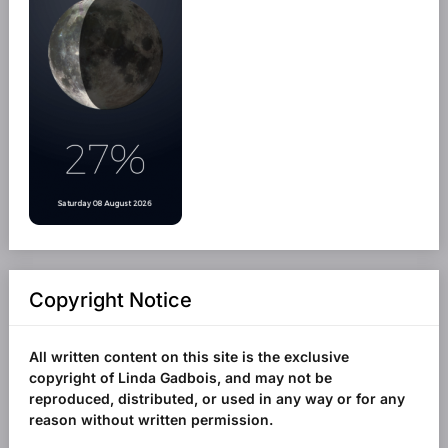
Copyright Notice
All written content on this site is the exclusive
copyright of Linda Gadbois, and may not be
reproduced, distributed, or used in any way or for any
reason without written permission.