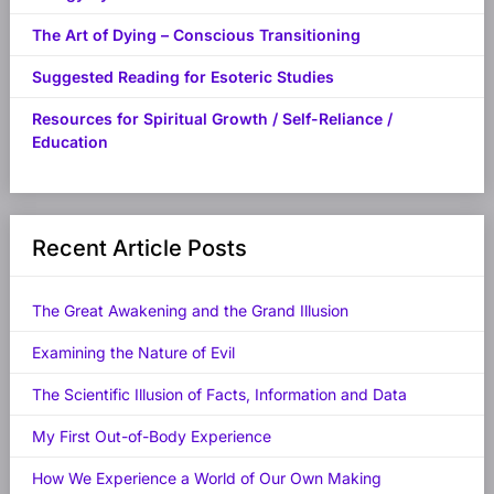
The Art of Dying – Conscious Transitioning
Suggested Reading for Esoteric Studies
Resources for Spiritual Growth / Self-Reliance /
Education
Recent Article Posts
The Great Awakening and the Grand Illusion
Examining the Nature of Evil
The Scientific Illusion of Facts, Information and Data
My First Out-of-Body Experience
How We Experience a World of Our Own Making