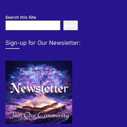
Search this Site
Search
Sign-up for Our Newsletter: