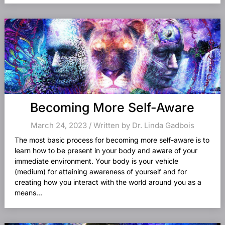
Becoming More Self-Aware
March 24, 2023 / Written by Dr. Linda Gadbois
The most basic process for becoming more self-aware is to
learn how to be present in your body and aware of your
immediate environment. Your body is your vehicle
(medium) for attaining awareness of yourself and for
creating how you interact with the world around you as a
means...