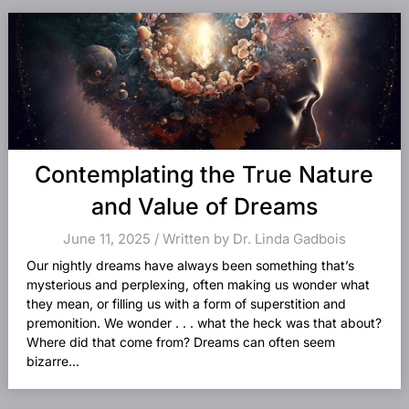
Contemplating the True Nature
and Value of Dreams
June 11, 2025 / Written by Dr. Linda Gadbois
Our nightly dreams have always been something that’s
mysterious and perplexing, often making us wonder what
they mean, or filling us with a form of superstition and
premonition. We wonder . . . what the heck was that about?
Where did that come from? Dreams can often seem
bizarre...