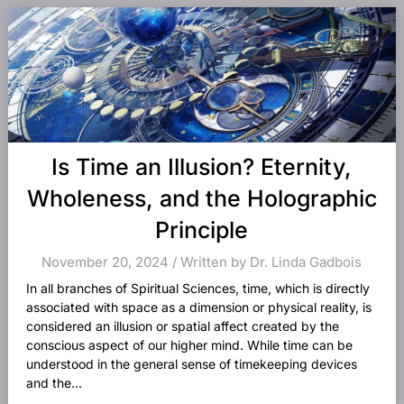
Is Time an Illusion? Eternity,
Wholeness, and the Holographic
Principle
November 20, 2024 / Written by Dr. Linda Gadbois
In all branches of Spiritual Sciences, time, which is directly
associated with space as a dimension or physical reality, is
considered an illusion or spatial affect created by the
conscious aspect of our higher mind. While time can be
understood in the general sense of timekeeping devices
and the...