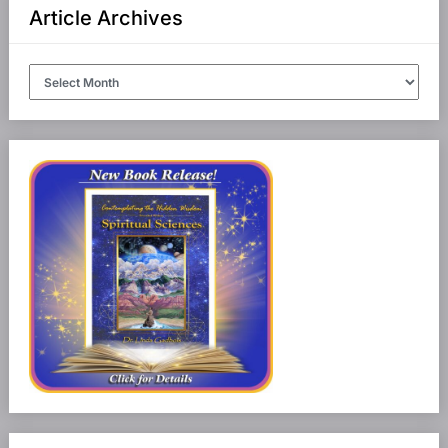
Article Archives
Article
Archives