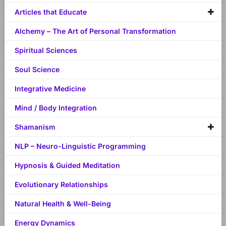
Articles that Educate
Alchemy – The Art of Personal Transformation
Spiritual Sciences
Soul Science
Integrative Medicine
Mind / Body Integration
Shamanism
NLP – Neuro-Linguistic Programming
Hypnosis & Guided Meditation
Evolutionary Relationships
Natural Health & Well-Being
Energy Dynamics