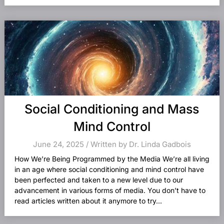
Social Conditioning and Mass
Mind Control
June 24, 2025 / Written by Dr. Linda Gadbois
How We’re Being Programmed by the Media We’re all living
in an age where social conditioning and mind control have
been perfected and taken to a new level due to our
advancement in various forms of media. You don’t have to
read articles written about it anymore to try...