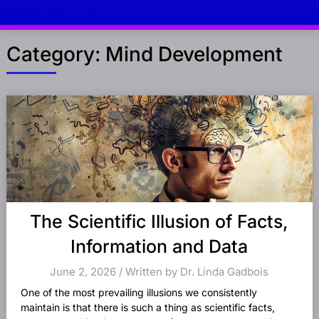
Category:
Mind Development
Posts
navigation
The Scientific Illusion of Facts,
Information and Data
June 2, 2026 / Written by Dr. Linda Gadbois
One of the most prevailing illusions we consistently
maintain is that there is such a thing as scientific facts,