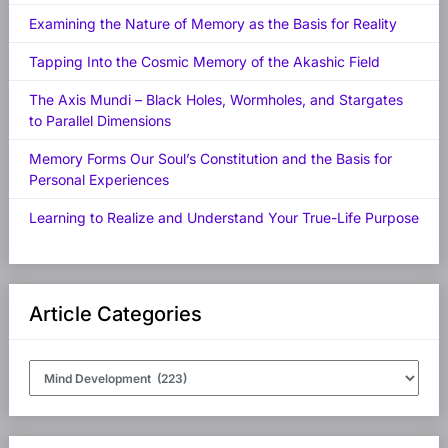
Examining the Nature of Memory as the Basis for Reality
Tapping Into the Cosmic Memory of the Akashic Field
The Axis Mundi – Black Holes, Wormholes, and Stargates
to Parallel Dimensions
Memory Forms Our Soul’s Constitution and the Basis for
Personal Experiences
Learning to Realize and Understand Your True-Life Purpose
Article Categories
Article
Categories