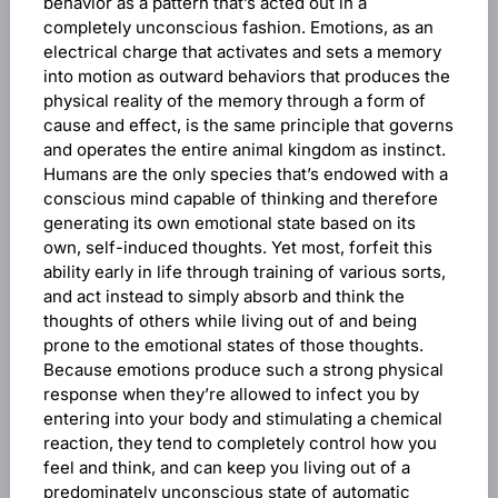
behavior as a pattern that’s acted out in a
completely unconscious fashion. Emotions, as an
electrical charge that activates and sets a memory
into motion as outward behaviors that produces the
physical reality of the memory through a form of
cause and effect, is the same principle that governs
and operates the entire animal kingdom as instinct.
Humans are the only species that’s endowed with a
conscious mind capable of thinking and therefore
generating its own emotional state based on its
own, self-induced thoughts. Yet most, forfeit this
ability early in life through training of various sorts,
and act instead to simply absorb and think the
thoughts of others while living out of and being
prone to the emotional states of those thoughts.
Because emotions produce such a strong physical
response when they’re allowed to infect you by
entering into your body and stimulating a chemical
reaction, they tend to completely control how you
feel and think, and can keep you living out of a
predominately unconscious state of automatic