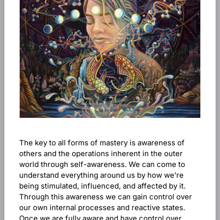
The key to all forms of mastery is awareness of
others and the operations inherent in the outer
world through self-awareness. We can come to
understand everything around us by how we’re
being stimulated, influenced, and affected by it.
Through this awareness we can gain control over
our own internal processes and reactive states.
Once we are fully aware and have control over