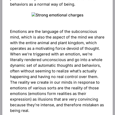
behaviors as a normal way of being.
Emotions are the language of the subconscious
mind, which is also the aspect of the mind we share
with the entire animal and plant kingdom, which
operates as a motivating force devoid of thought.
When we’re triggered with an emotion, we’re
literally rendered unconscious and go into a whole
dynamic set of automatic thoughts and behaviors,
often without seeming to realize what’s actually
happening and having no real control over them.
The reality we create in our minds in response to
emotions of various sorts are the reality of those
emotions (emotions form realities as their
expression) as illusions that are very convincing
because they’re intense, and therefore mistaken as
being real.