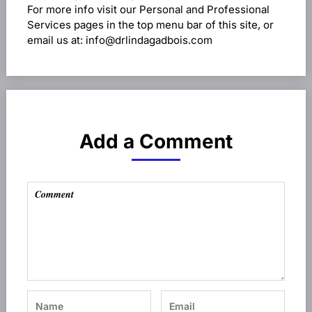
For more info visit our Personal and Professional
Services pages in the top menu bar of this site, or
email us at: info@drlindagadbois.com
Add a Comment