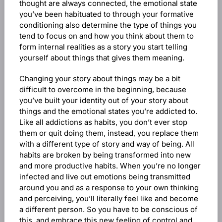
thought are always connected, the emotional state
you’ve been habituated to through your formative
conditioning also determine the type of things you
tend to focus on and how you think about them to
form internal realities as a story you start telling
yourself about things that gives them meaning.
Changing your story about things may be a bit
difficult to overcome in the beginning, because
you’ve built your identity out of your story about
things and the emotional states you’re addicted to.
Like all addictions as habits, you don’t ever stop
them or quit doing them, instead, you replace them
with a different type of story and way of being. All
habits are broken by being transformed into new
and more productive habits. When you’re no longer
infected and live out emotions being transmitted
around you and as a response to your own thinking
and perceiving, you’ll literally feel like and become
a different person. So you have to be conscious of
this, and embrace this new feeling of control and