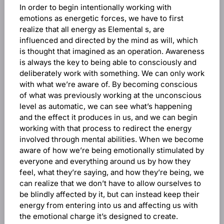
In order to begin intentionally working with
emotions as energetic forces, we have to first
realize that all energy as Elemental s, are
influenced and directed by the mind as will, which
is thought that imagined as an operation. Awareness
is always the key to being able to consciously and
deliberately work with something. We can only work
with what we’re aware of. By becoming conscious
of what was previously working at the unconscious
level as automatic, we can see what’s happening
and the effect it produces in us, and we can begin
working with that process to redirect the energy
involved through mental abilities. When we become
aware of how we’re being emotionally stimulated by
everyone and everything around us by how they
feel, what they’re saying, and how they’re being, we
can realize that we don’t have to allow ourselves to
be blindly affected by it, but can instead keep their
energy from entering into us and affecting us with
the emotional charge it’s designed to create.