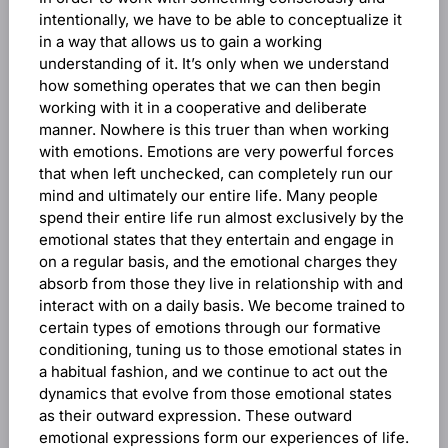
intentionally, we have to be able to conceptualize it
in a way that allows us to gain a working
understanding of it. It’s only when we understand
how something operates that we can then begin
working with it in a cooperative and deliberate
manner. Nowhere is this truer than when working
with emotions. Emotions are very powerful forces
that when left unchecked, can completely run our
mind and ultimately our entire life. Many people
spend their entire life run almost exclusively by the
emotional states that they entertain and engage in
on a regular basis, and the emotional charges they
absorb from those they live in relationship with and
interact with on a daily basis. We become trained to
certain types of emotions through our formative
conditioning, tuning us to those emotional states in
a habitual fashion, and we continue to act out the
dynamics that evolve from those emotional states
as their outward expression. These outward
emotional expressions form our experiences of life.