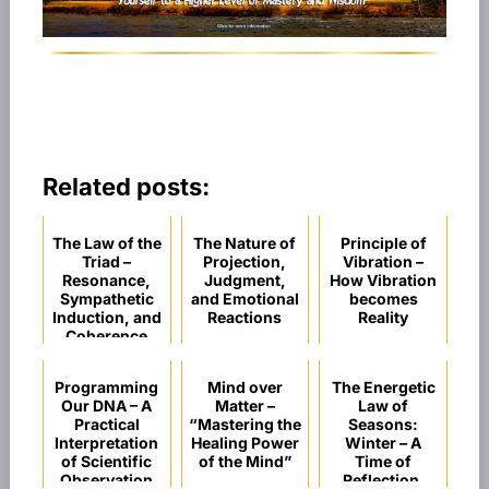
Related posts:
The Law of the
The Nature of
Principle of
Triad –
Projection,
Vibration –
Resonance,
Judgment,
How Vibration
Sympathetic
and Emotional
becomes
Induction, and
Reactions
Reality
Coherence
Programming
Mind over
The Energetic
Our DNA – A
Matter –
Law of
Practical
“Mastering the
Seasons:
Interpretation
Healing Power
Winter – A
of Scientific
of the Mind”
Time of
Observation
Reflection,