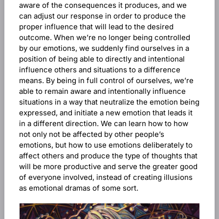
aware of the consequences it produces, and we
can adjust our response in order to produce the
proper influence that will lead to the desired
outcome. When we’re no longer being controlled
by our emotions, we suddenly find ourselves in a
position of being able to directly and intentional
influence others and situations to a difference
means. By being in full control of ourselves, we’re
able to remain aware and intentionally influence
situations in a way that neutralize the emotion being
expressed, and initiate a new emotion that leads it
in a different direction. We can learn how to how
not only not be affected by other people’s
emotions, but how to use emotions deliberately to
affect others and produce the type of thoughts that
will be more productive and serve the greater good
of everyone involved, instead of creating illusions
as emotional dramas of some sort.