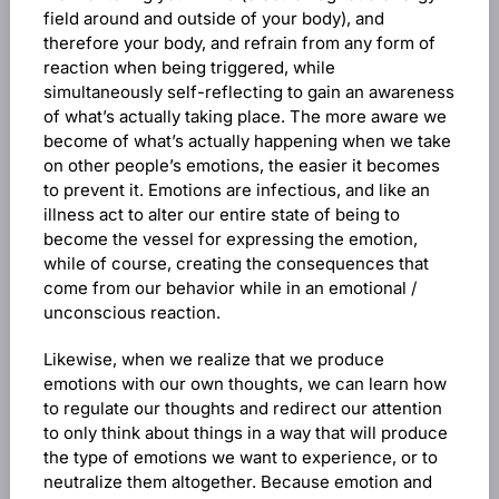
field around and outside of your body), and
therefore your body, and refrain from any form of
reaction when being triggered, while
simultaneously self-reflecting to gain an awareness
of what’s actually taking place. The more aware we
become of what’s actually happening when we take
on other people’s emotions, the easier it becomes
to prevent it. Emotions are infectious, and like an
illness act to alter our entire state of being to
become the vessel for expressing the emotion,
while of course, creating the consequences that
come from our behavior while in an emotional /
unconscious reaction.
Likewise, when we realize that we produce
emotions with our own thoughts, we can learn how
to regulate our thoughts and redirect our attention
to only think about things in a way that will produce
the type of emotions we want to experience, or to
neutralize them altogether. Because emotion and