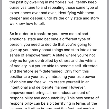
the past by dwelling in memories, we literally keep
ourselves tune to and repeating those same type of
experiences over and over, identifying with them
deeper and deeper, until it’s the only state and story
we know how to tell.
So in order to transform your own mental and
emotional state and become a different type of
person, you need to decide that you’re going to
give up your story about things and step into a true
sense of empowerment. A state where you’re not
only no longer controlled by others and the whims
of society, but you’re able to become self-directed
and therefore self-determined. Only from this
position are your truly embracing your true power
of choice and free will to create yourself in an
intentional and deliberate manner. However,
empowerment brings a tremendous amount of
responsibility and accountability. This new sense of
responsibility can be a bit terrifying in terms of the
insecurity it often brings, and the fact that you’re