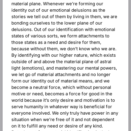
material plane. Whenever we’re forming our
identity out of our emotional delusions as the
stories we tell out of them by living in them, we are
bonding ourselves to the lower plane of our
delusions. Out of our identification with emotional
states of various sorts, we form attachments to
those states as a need and desire for them,
because without them, we don’t know who we are.
By identifying with our higher nature, which exists
outside of and above the material plane of astral
light (emotions), and mastering our mental powers,
we let go of material attachments and no longer
form our identity out of material means, and we
become a neutral force, which without personal
motive or need, becomes a force for good in the
world because it’s only desire and motivation is to
serve humanity in whatever way is beneficial for
everyone involved. We only truly have power in any
situation when we’re free of it and not dependent
on it to fulfill any need or desire of any kind.