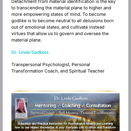
Detachment from material identification is the key
to transcending the material plane to higher and
more empowering states of mind. To become
godlike is to become neutral to all delusions born
out of emotional states, and cultivate instead
virtues that allow us to govern and oversee the
material plane.
Dr. Linda Gadbois
Transpersonal Psychologist, Personal
Transformation Coach, and Spiritual Teacher