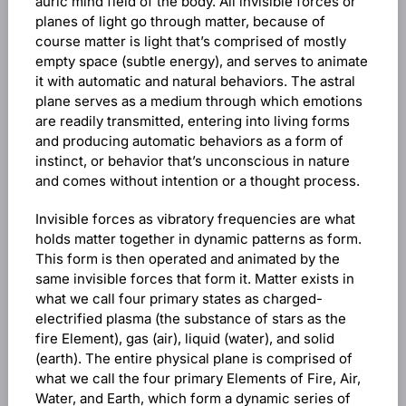
auric mind field of the body. All invisible forces or
planes of light go through matter, because of
course matter is light that’s comprised of mostly
empty space (subtle energy), and serves to animate
it with automatic and natural behaviors. The astral
plane serves as a medium through which emotions
are readily transmitted, entering into living forms
and producing automatic behaviors as a form of
instinct, or behavior that’s unconscious in nature
and comes without intention or a thought process.
Invisible forces as vibratory frequencies are what
holds matter together in dynamic patterns as form.
This form is then operated and animated by the
same invisible forces that form it. Matter exists in
what we call four primary states as charged-
electrified plasma (the substance of stars as the
fire Element), gas (air), liquid (water), and solid
(earth). The entire physical plane is comprised of
what we call the four primary Elements of Fire, Air,
Water, and Earth, which form a dynamic series of