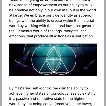
new sense of empowerment as our ability to truly
be creative not only in our own life, but in the world
at large. We embrace our true identity as superior
beings with the ability to create within the material
world by working with the natural laws that govern
the Elemental world of feelings, thoughts, and
emotions, that produce all actions as a unification.
By mastering self-control we gain the ability to
achieve higher states of consciousness by existing
in a passive and receptive state to the higher
worlds by not being active (reactive) in the lower,