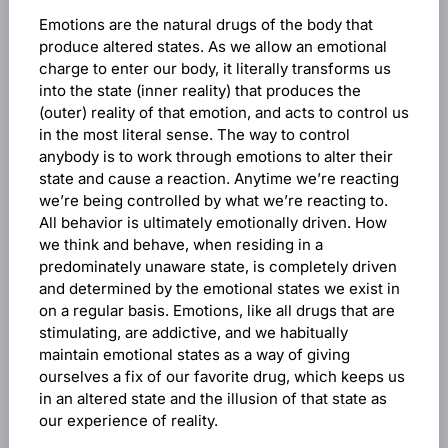
Emotions are the natural drugs of the body that
produce altered states. As we allow an emotional
charge to enter our body, it literally transforms us
into the state (inner reality) that produces the
(outer) reality of that emotion, and acts to control us
in the most literal sense. The way to control
anybody is to work through emotions to alter their
state and cause a reaction. Anytime we’re reacting
we’re being controlled by what we’re reacting to.
All behavior is ultimately emotionally driven. How
we think and behave, when residing in a
predominately unaware state, is completely driven
and determined by the emotional states we exist in
on a regular basis. Emotions, like all drugs that are
stimulating, are addictive, and we habitually
maintain emotional states as a way of giving
ourselves a fix of our favorite drug, which keeps us
in an altered state and the illusion of that state as
our experience of reality.