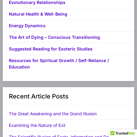
Evolutionary Relationships
Natural Health & Well-Being
Energy Dynamics
The Art of Dying – Conscious Transitioning
Suggested Reading for Esoteric Studies
Resources for Spiritual Growth / Self-Reliance /
Education
Recent Article Posts
The Great Awakening and the Grand Illusion
Examining the Nature of Evil
The Scientific Illusion of Facts, Information and Data