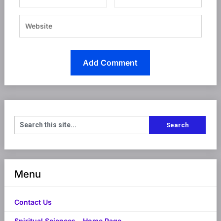
Menu
Contact Us
Spiritual Sciences – Home Page