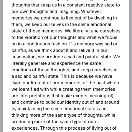
thoughts that keep us in a constant reactive state to
our own thoughts and imagining. Whatever
memories we continue to live out of by dwelling in
them, we keep ourselves in the same emotional
state of those memories. We literally tune ourselves
to the vibration of our thoughts and what we focus
on in a continuous fashion. If a memory was sad or
painful, as we think about it and relive it in our
imagination, we produce a sad and painful state. We
literally generate and experience the same
emotions of those thoughts, and keep ourselves in
a sad and painful state. This is because we have
lived our life out of our memories of the past which
we identified with while creating them (memories
are interpretations that make events meaningful),
and continue to build our identity out of and around
by maintaining the same emotional states and
thinking more of the same type of thoughts, while
producing more of the same type of outer
experiences. Through this process of living out of