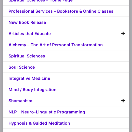
Professional Services – Bookstore & Online Classes
New Book Release
Articles that Educate
Alchemy – The Art of Personal Transformation
Spiritual Sciences
Soul Science
Integrative Medicine
Mind / Body Integration
Shamanism
NLP – Neuro-Linguistic Programming
Hypnosis & Guided Meditation