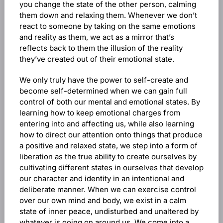
you change the state of the other person, calming
them down and relaxing them. Whenever we don’t
react to someone by taking on the same emotions
and reality as them, we act as a mirror that’s
reflects back to them the illusion of the reality
they’ve created out of their emotional state.
We only truly have the power to self-create and
become self-determined when we can gain full
control of both our mental and emotional states. By
learning how to keep emotional charges from
entering into and affecting us, while also learning
how to direct our attention onto things that produce
a positive and relaxed state, we step into a form of
liberation as the true ability to create ourselves by
cultivating different states in ourselves that develop
our character and identity in an intentional and
deliberate manner. When we can exercise control
over our own mind and body, we exist in a calm
state of inner peace, undisturbed and unaltered by
whatever is going on around us. We come into a