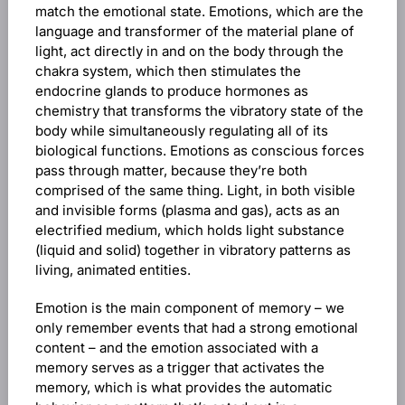
match the emotional state. Emotions, which are the
language and transformer of the material plane of
light, act directly in and on the body through the
chakra system, which then stimulates the
endocrine glands to produce hormones as
chemistry that transforms the vibratory state of the
body while simultaneously regulating all of its
biological functions. Emotions as conscious forces
pass through matter, because they’re both
comprised of the same thing. Light, in both visible
and invisible forms (plasma and gas), acts as an
electrified medium, which holds light substance
(liquid and solid) together in vibratory patterns as
living, animated entities.
Emotion is the main component of memory – we
only remember events that had a strong emotional
content – and the emotion associated with a
memory serves as a trigger that activates the
memory, which is what provides the automatic