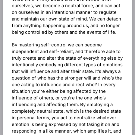
ourselves, we become a neutral force, and can act
on ourselves in an intentional manner to regulate
and maintain our own state of mind. We can detach
from anything happening around us, and no longer
being controlled by others and the events of life.
By mastering self-control we can become
independent and self-reliant, and therefore able to
truly create and alter the state of everything else by
intentionally embodying different types of emotions
that will influence and alter their state. It’s always a
question of who has the stronger will and who’s the
one acting to influence and direct who? In every
situation you’re either being affected by the
influence of others, or you’re the one who’s
influencing and affecting them. By employing a
completely neutral state, which is the desired state
in personal terms, you act to neutralize whatever
emotion is being expressed by not taking it on and
responding in a like manner, which amplifies it, and