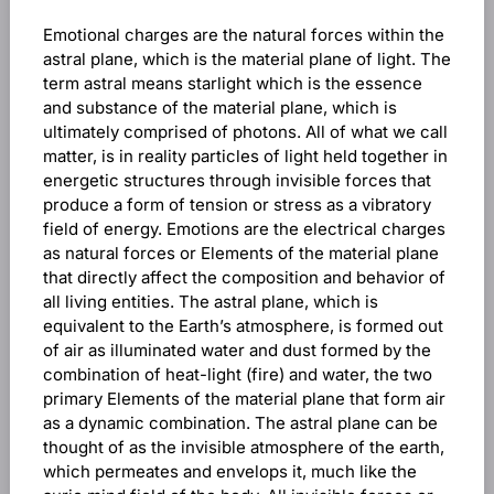
Emotional charges are the natural forces within the
astral plane, which is the material plane of light. The
term astral means starlight which is the essence
and substance of the material plane, which is
ultimately comprised of photons. All of what we call
matter, is in reality particles of light held together in
energetic structures through invisible forces that
produce a form of tension or stress as a vibratory
field of energy. Emotions are the electrical charges
as natural forces or Elements of the material plane
that directly affect the composition and behavior of
all living entities. The astral plane, which is
equivalent to the Earth’s atmosphere, is formed out
of air as illuminated water and dust formed by the
combination of heat-light (fire) and water, the two
primary Elements of the material plane that form air
as a dynamic combination. The astral plane can be
thought of as the invisible atmosphere of the earth,
which permeates and envelops it, much like the