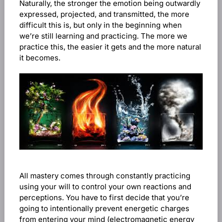
Naturally, the stronger the emotion being outwardly
expressed, projected, and transmitted, the more
difficult this is, but only in the beginning when
we’re still learning and practicing. The more we
practice this, the easier it gets and the more natural
it becomes.
All mastery comes through constantly practicing
using your will to control your own reactions and
perceptions. You have to first decide that you’re
going to intentionally prevent energetic charges
from entering your mind (electromagnetic energy