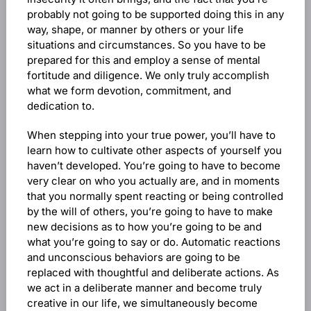
probably not going to be supported doing this in any
way, shape, or manner by others or your life
situations and circumstances. So you have to be
prepared for this and employ a sense of mental
fortitude and diligence. We only truly accomplish
what we form devotion, commitment, and
dedication to.
When stepping into your true power, you’ll have to
learn how to cultivate other aspects of yourself you
haven’t developed. You’re going to have to become
very clear on who you actually are, and in moments
that you normally spent reacting or being controlled
by the will of others, you’re going to have to make
new decisions as to how you’re going to be and
what you’re going to say or do. Automatic reactions
and unconscious behaviors are going to be
replaced with thoughtful and deliberate actions. As
we act in a deliberate manner and become truly
creative in our life, we simultaneously become