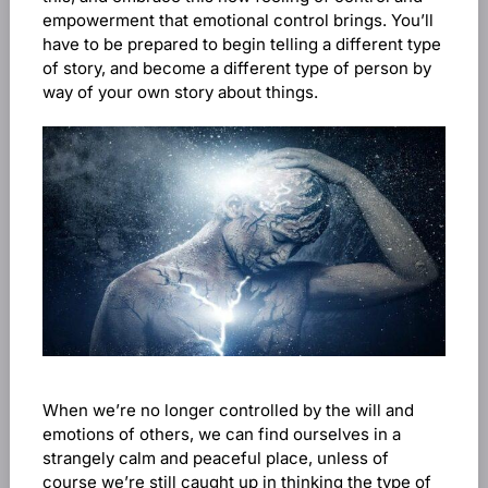
empowerment that emotional control brings. You’ll
have to be prepared to begin telling a different type
of story, and become a different type of person by
way of your own story about things.
When we’re no longer controlled by the will and
emotions of others, we can find ourselves in a
strangely calm and peaceful place, unless of
course we’re still caught up in thinking the type of