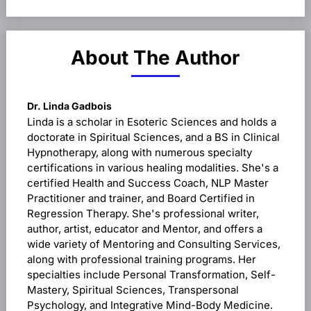
and Data
Evaluation,
and Setting
New Goals
About The Author
Dr. Linda Gadbois
Linda is a scholar in Esoteric Sciences and holds a
doctorate in Spiritual Sciences, and a BS in Clinical
Hypnotherapy, along with numerous specialty
certifications in various healing modalities. She's a
certified Health and Success Coach, NLP Master
Practitioner and trainer, and Board Certified in
Regression Therapy. She's professional writer,
author, artist, educator and Mentor, and offers a
wide variety of Mentoring and Consulting Services,
along with professional training programs. Her
specialties include Personal Transformation, Self-
Mastery, Spiritual Sciences, Transpersonal
Psychology, and Integrative Mind-Body Medicine.