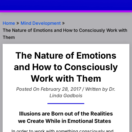
Home
Mind Development
The Nature of Emotions and How to Consciously Work with
Them
The Nature of Emotions
and How to Consciously
Work with Them
Posted On February 28, 2017 / Written by Dr.
Linda Gadbois
Illusions are Born out of the Realities
we Create While in Emotional States
In order to work with something consciously and