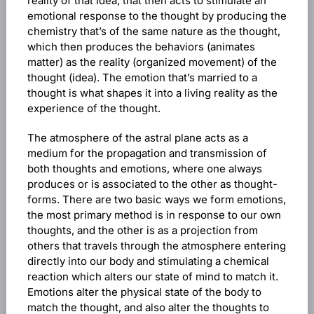
reality of that idea, that then acts to stimulate an
emotional response to the thought by producing the
chemistry that’s of the same nature as the thought,
which then produces the behaviors (animates
matter) as the reality (organized movement) of the
thought (idea). The emotion that’s married to a
thought is what shapes it into a living reality as the
experience of the thought.
The atmosphere of the astral plane acts as a
medium for the propagation and transmission of
both thoughts and emotions, where one always
produces or is associated to the other as thought-
forms. There are two basic ways we form emotions,
the most primary method is in response to our own
thoughts, and the other is as a projection from
others that travels through the atmosphere entering
directly into our body and stimulating a chemical
reaction which alters our state of mind to match it.
Emotions alter the physical state of the body to
match the thought, and also alter the thoughts to