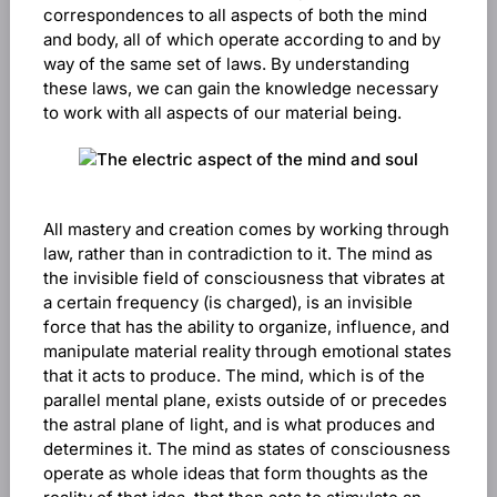
correspondences to all aspects of both the mind
and body, all of which operate according to and by
way of the same set of laws. By understanding
these laws, we can gain the knowledge necessary
to work with all aspects of our material being.
All mastery and creation comes by working through
law, rather than in contradiction to it. The mind as
the invisible field of consciousness that vibrates at
a certain frequency (is charged), is an invisible
force that has the ability to organize, influence, and
manipulate material reality through emotional states
that it acts to produce. The mind, which is of the
parallel mental plane, exists outside of or precedes
the astral plane of light, and is what produces and
determines it. The mind as states of consciousness
operate as whole ideas that form thoughts as the