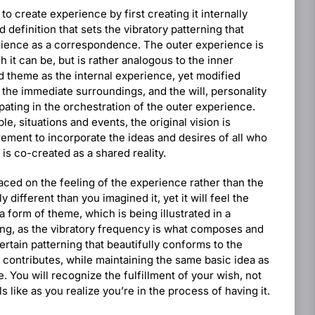
to create experience by first creating it internally
d definition that sets the vibratory patterning that
erience as a correspondence. The outer experience is
 it can be, but is rather analogous to the inner
d theme as the internal experience, yet modified
 the immediate surroundings, and the will, personality
ipating in the orchestration of the outer experience.
e, situations and events, the original vision is
rement to incorporate the ideas and desires of all who
 is co-created as a shared reality.
aced on the feeling of the experience rather than the
y different than you imagined it, yet it will feel the
 a form of theme, which is being illustrated in a
ing, as the vibratory frequency is what composes and
ertain patterning that beautifully conforms to the
 contributes, while maintaining the same basic idea as
. You will recognize the fulfillment of your wish, not
els like as you realize you’re in the process of having it.