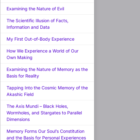
Examining the Nature of Evil
The Scientific Illusion of Facts,
Information and Data
My First Out-of-Body Experience
How We Experience a World of Our
Own Making
Examining the Nature of Memory as the
Basis for Reality
Tapping Into the Cosmic Memory of the
Akashic Field
The Axis Mundi – Black Holes,
Wormholes, and Stargates to Parallel
Dimensions
Memory Forms Our Soul’s Constitution
and the Basis for Personal Experiences