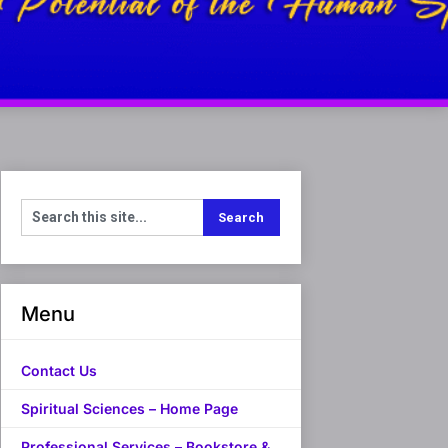
Menu
Contact Us
Spiritual Sciences – Home Page
Professional Services – Bookstore &