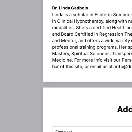
Dr. Linda Gadbois
Linda is a scholar in Esoteric Science
in Clinical Hypnotherapy, along with n
modalities. She's a certified Health 
and Board Certified in Regression Ther
and Mentor, and offers a wide variety
professional training programs. Her s
Mastery, Spiritual Sciences, Transpe
Medicine. For more info visit our Per
bar of this site, or email us at: info@
Add