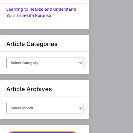
Learning to Realize and Understand
Your True-Life Purpose
Article Categories
Article
Categories
Article Archives
Article
Archives