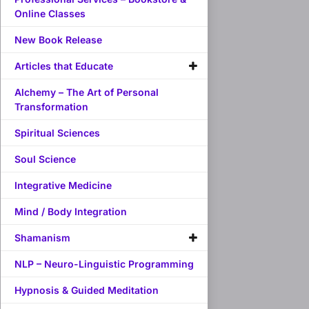
Online Classes
New Book Release
Articles that Educate
Alchemy – The Art of Personal
Transformation
Spiritual Sciences
Soul Science
Integrative Medicine
Mind / Body Integration
Shamanism
NLP – Neuro-Linguistic Programming
Hypnosis & Guided Meditation