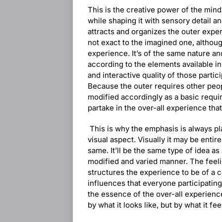
This is the creative power of the mind 
while shaping it with sensory detail an
attracts and organizes the outer exp
not exact to the imagined one, although
experience. It’s of the same nature an
according to the elements available in
and interactive quality of those partic
Because the outer requires other peopl
modified accordingly as a basic requi
partake in the over-all experience that
This is why the emphasis is always pl
visual aspect. Visually it may be entirel
same. It’ll be the same type of idea as
modified and varied manner. The feel
structures the experience to be of a c
influences that everyone participating
the essence of the over-all experience
by what it looks like, but by what it fe