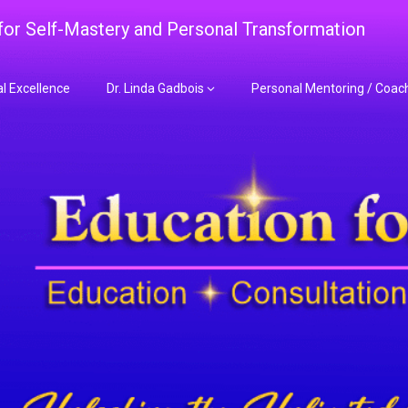
 for Self-Mastery and Personal Transformation
al Excellence
Dr. Linda Gadbois
Personal Mentoring / Coac
adbois Mentoring f
nt