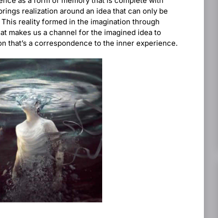
rience as a form of memory that is complete with
rings realization around an idea that can only be
 This reality formed in the imagination through
hat makes us a channel for the imagined idea to
on that’s a correspondence to the inner experience.