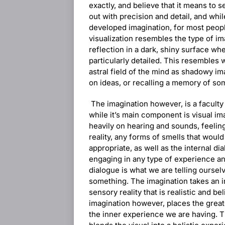
exactly, and believe that it means to 
out with precision and detail, and while
developed imagination, for most peopl
visualization resembles the type of ima
reflection in a dark, shiny surface wh
particularly detailed. This resembles w
astral field of the mind as shadowy i
on ideas, or recalling a memory of so
The imagination however, is a faculty 
while it’s main component is visual im
heavily on hearing and sounds, feeling
reality, any forms of smells that woul
appropriate, as well as the internal di
engaging in any type of experience an
dialogue is what we are telling ourse
something. The imagination takes an in
sensory reality that is realistic and b
imagination however, places the great
the inner experience we are having. Th