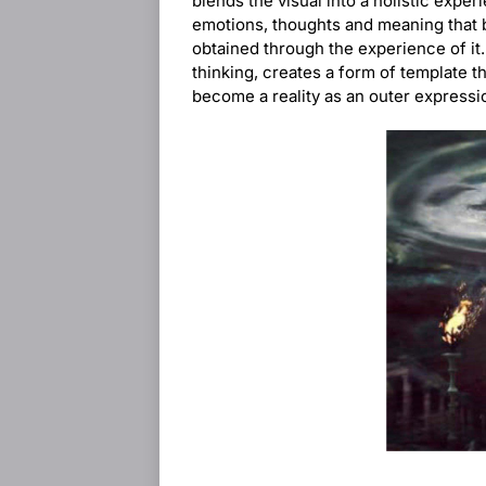
blends the visual into a holistic expe
emotions, thoughts and meaning that b
obtained through the experience of it.
thinking, creates a form of template t
become a reality as an outer expressi