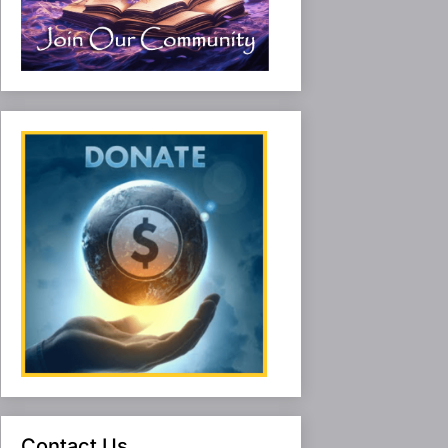
Contact Us