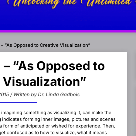
 – “As Opposed to Creative Visualization”
 – “As Opposed to
 Visualization”
2015 / Written by Dr. Linda Gadbois
 imagining something as visualizing it, can make the
ng indicates forming inner images, pictures and scenes
 a form of anticipated or wished for experience. Then,
get confused as to how to visualize, what it means