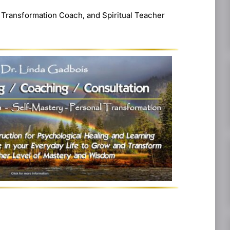
 Transformation Coach, and Spiritual Teacher