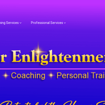
hing Services
Professional Services
or Spiritual