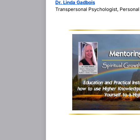
Dr. Linda Gadbois
Transpersonal Psychologist, Personal