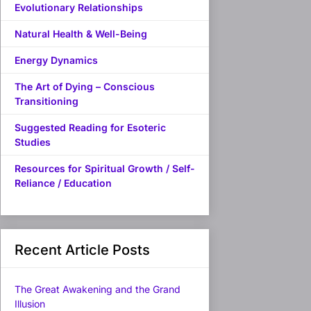
Evolutionary Relationships
Natural Health & Well-Being
Energy Dynamics
The Art of Dying – Conscious
Transitioning
Suggested Reading for Esoteric
Studies
Resources for Spiritual Growth / Self-
Reliance / Education
Recent Article Posts
The Great Awakening and the Grand
Illusion