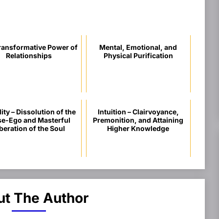
ransformative Power of
Mental, Emotional, and
Relationships
Physical Purification
ity – Dissolution of the
Intuition – Clairvoyance,
se-Ego and Masterful
Premonition, and Attaining
beration of the Soul
Higher Knowledge
t The Author