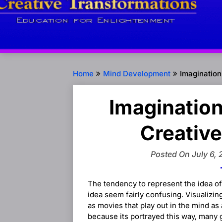
Home
Mind Development
Imagination
Imagination
Creative
Posted On July 6, 
The tendency to represent the idea of
idea seem fairly confusing. Visualizi
as movies that play out in the mind as
because its portrayed this way, many 