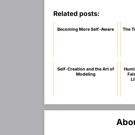
Related posts:
Becoming More Self-Aware
The T
Self-Creation and the Art of
Humil
Modeling
Fal
Li
Abou