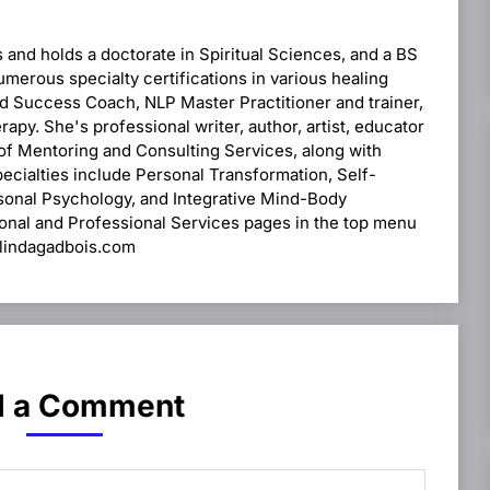
s and holds a doctorate in Spiritual Sciences, and a BS
umerous specialty certifications in various healing
and Success Coach, NLP Master Practitioner and trainer,
apy. She's professional writer, author, artist, educator
 of Mentoring and Consulting Services, along with
pecialties include Personal Transformation, Self-
rsonal Psychology, and Integrative Mind-Body
sonal and Professional Services pages in the top menu
drlindagadbois.com
 a Comment