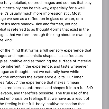
see fully detailed, colored images and scenes that play
 it certainly can be this way, especially for a well
e it’s usually much more impressionistic. Most
ge we see as a reflection in glass or water, or a
ere it’s more shadow-like and formed, yet not
hat is referred to as thought-forms that exist in the
mages that we form through thinking about or dwelling
me kind.
of the mind that forms a full sensory experience that
ages and impressionistic shapes, it also focuses
s as intuitive and as touching the surface of material
d be inherent in the experience, and taste whenever
alogue as thoughts that we naturally have while
d the emotions the experience elicits. Our inner
lves “about” the experience that makes it mean
spired idea as unformed, and shapes it into a full 3-D
elievable, and therefore possible. The true use of the
est emphasis on feelings that we have as a result of
e feeling is the full-body intuitive sensation that