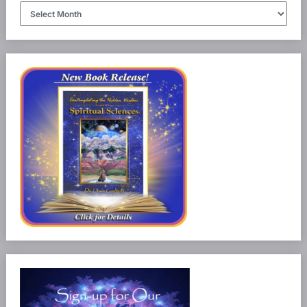
Article
Archives