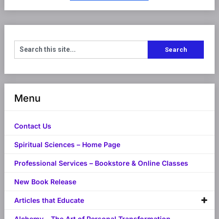
Menu
Contact Us
Spiritual Sciences – Home Page
Professional Services – Bookstore & Online Classes
New Book Release
Articles that Educate
Alchemy – The Art of Personal Transformation