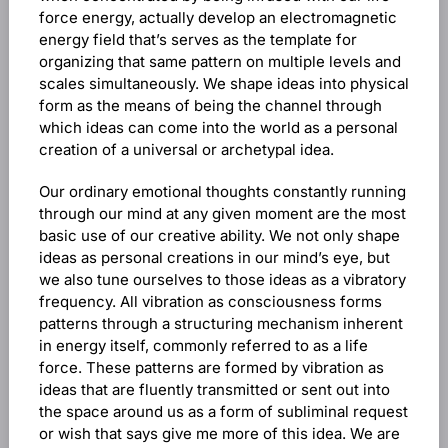
force energy, actually develop an electromagnetic
energy field that’s serves as the template for
organizing that same pattern on multiple levels and
scales simultaneously. We shape ideas into physical
form as the means of being the channel through
which ideas can come into the world as a personal
creation of a universal or archetypal idea.
Our ordinary emotional thoughts constantly running
through our mind at any given moment are the most
basic use of our creative ability. We not only shape
ideas as personal creations in our mind’s eye, but
we also tune ourselves to those ideas as a vibratory
frequency. All vibration as consciousness forms
patterns through a structuring mechanism inherent
in energy itself, commonly referred to as a life
force. These patterns are formed by vibration as
ideas that are fluently transmitted or sent out into
the space around us as a form of subliminal request
or wish that says give me more of this idea. We are