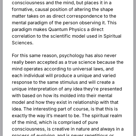
consciousness and the mind, but places it in a
formative, causal position of altering the shape
matter takes on as direct correspondence to the
mental paradigm of the person observing it. This
paradigm makes Quantum Physics a direct
correlation to the scientific model used in Spiritual
Sciences.
For this same reason, psychology has also never
really been accepted as a true science because the
mind operates according to universal laws, and
each individual will produce a unique and varied
response to the same stimulus and will create a
unique interpretation of any idea they’re presented
with based on how its molded into their mental
model and how they exist in relationship with that
idea. The interesting part of course, is that this is
exactly the way it’s meant to be. The spiritual realm
of the mind, which is comprised of pure
consciousness, is creative in nature and always in a
process of evolving, and is never repetitious or