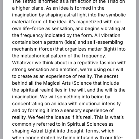
The Tetrad is formed as a reflection of the Triad on
a higher plane. As an idea is formed in the
imagination by shaping astral light into the symbolic
material form of the idea, it’s magnetized with our
own life-force as sensation, and begins vibrating at
the frequency indicated by the form. All vibration
contains both a pattern (idea) and self-assembling
mechanism (force) that organizes matter (light) into
the metaphorical pattern of the frequency.
Whatever we think about in a repetitive fashion with
strong sensation and emotion, we’re using our will
to create as an experience of reality. The secret
behind all the Magical Arts (Science that include
the spiritual realm) lies in the will, and the will is the
imagination. We will something into being by
concentrating on an idea with emotional intensity
and by forming it into a sensory experience of
reality. We feel the idea as if it’s real. This is what’s
commonly referred to in Spiritual Sciences as
shaping Astral Light into thought-forms, which
when concentrated by being infused with our life-