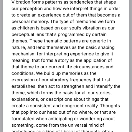
Vibration forms patterns as tendencies that shape
our perception and how we interpret things in order
to create an experience out of them that becomes a
personal memory. The type of memories we form
as children is based on our soul’s vibration as our
perceptual lens that’s programmed by certain
themes. These thematic patterns are generic in
nature, and lend themselves as the basic shaping
mechanism for interpreting experience to give it
meaning, that forms a story as the application of
that theme to our current life circumstances and
conditions. We build up memories as the
expression of our vibratory frequency that first
establishes, then act to strengthen and intensify the
theme, which forms the basis for all our stories,
explanations, or descriptions about things that
create a consistent and congruent reality. Thoughts
that pop into our head out of no where, or that are
formulated when anticipating or wondering about
something, come from the universal mind of
archetypes as a kind of library of thoughts, often