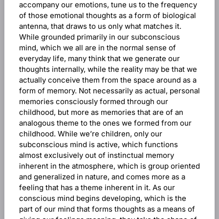
accompany our emotions, tune us to the frequency
of those emotional thoughts as a form of biological
antenna, that draws to us only what matches it.
While grounded primarily in our subconscious
mind, which we all are in the normal sense of
everyday life, many think that we generate our
thoughts internally, while the reality may be that we
actually conceive them from the space around as a
form of memory. Not necessarily as actual, personal
memories consciously formed through our
childhood, but more as memories that are of an
analogous theme to the ones we formed from our
childhood. While we’re children, only our
subconscious mind is active, which functions
almost exclusively out of instinctual memory
inherent in the atmosphere, which is group oriented
and generalized in nature, and comes more as a
feeling that has a theme inherent in it. As our
conscious mind begins developing, which is the
part of our mind that forms thoughts as a means of