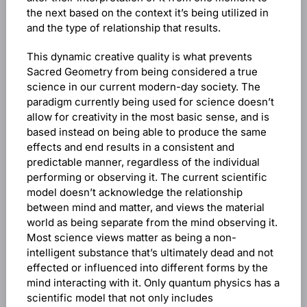
the next based on the context it’s being utilized in
and the type of relationship that results.
This dynamic creative quality is what prevents
Sacred Geometry from being considered a true
science in our current modern-day society. The
paradigm currently being used for science doesn’t
allow for creativity in the most basic sense, and is
based instead on being able to produce the same
effects and end results in a consistent and
predictable manner, regardless of the individual
performing or observing it. The current scientific
model doesn’t acknowledge the relationship
between mind and matter, and views the material
world as being separate from the mind observing it.
Most science views matter as being a non-
intelligent substance that’s ultimately dead and not
effected or influenced into different forms by the
mind interacting with it. Only quantum physics has a
scientific model that not only includes