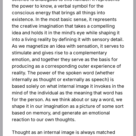
the power to know, a verbal symbol for the
conscious energy that brings all things into
existence. In the most basic sense, it represents
the creative imagination that takes a compelling
idea and holds it in the mind’s eye while shaping it
into a living reality by defining it with sensory detail.
As we magnetize an idea with sensation, it serves to
stimulate and gives rise to a complementary
emotion, and together they serve as the basis for
producing as a corresponding outer experience of
reality. The power of the spoken word (whether
internally as thought or externally as speech) is
based solely on what internal image it invokes in the
mind of the individual as the meaning that word has
for the person. As we think about or say a word, we
shape it in our imagination as a picture of some sort
based on memory, and generate an emotional
reaction to our own thoughts.
Thought as an internal image is always matched