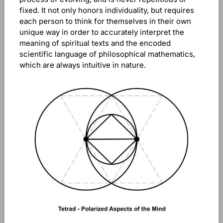
fixed. It not only honors individuality, but requires
each person to think for themselves in their own
unique way in order to accurately interpret the
meaning of spiritual texts and the encoded
scientific language of philosophical mathematics,
which are always intuitive in nature.