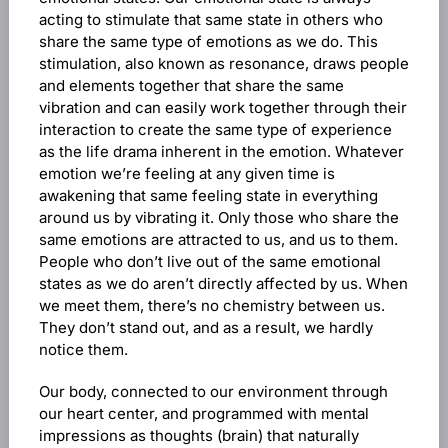
acting to stimulate that same state in others who
share the same type of emotions as we do. This
stimulation, also known as resonance, draws people
and elements together that share the same
vibration and can easily work together through their
interaction to create the same type of experience
as the life drama inherent in the emotion. Whatever
emotion we’re feeling at any given time is
awakening that same feeling state in everything
around us by vibrating it. Only those who share the
same emotions are attracted to us, and us to them.
People who don’t live out of the same emotional
states as we do aren’t directly affected by us. When
we meet them, there’s no chemistry between us.
They don’t stand out, and as a result, we hardly
notice them.
Our body, connected to our environment through
our heart center, and programmed with mental
impressions as thoughts (brain) that naturally