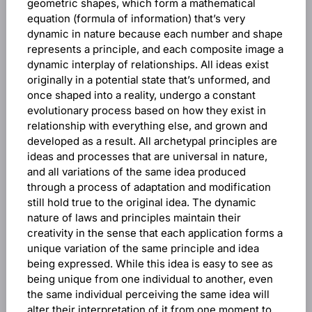
geometric shapes, which form a mathematical
equation (formula of information) that’s very
dynamic in nature because each number and shape
represents a principle, and each composite image a
dynamic interplay of relationships. All ideas exist
originally in a potential state that’s unformed, and
once shaped into a reality, undergo a constant
evolutionary process based on how they exist in
relationship with everything else, and grown and
developed as a result. All archetypal principles are
ideas and processes that are universal in nature,
and all variations of the same idea produced
through a process of adaptation and modification
still hold true to the original idea. The dynamic
nature of laws and principles maintain their
creativity in the sense that each application forms a
unique variation of the same principle and idea
being expressed. While this idea is easy to see as
being unique from one individual to another, even
the same individual perceiving the same idea will
alter their interpretation of it from one moment to