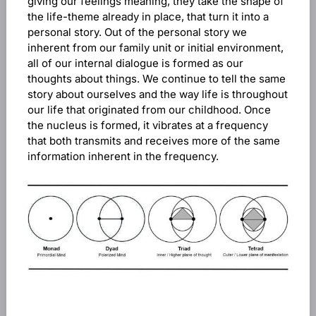
giving our feelings meaning, they take the shape of
the life-theme already in place, that turn it into a
personal story. Out of the personal story we
inherent from our family unit or initial environment,
all of our internal dialogue is formed as our
thoughts about things. We continue to tell the same
story about ourselves and the way life is throughout
our life that originated from our childhood. Once
the nucleus is formed, it vibrates at a frequency
that both transmits and receives more of the same
information inherent in the frequency.