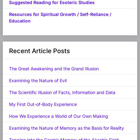
Suggested Reading for Esoteric Studies
Resources for Spiritual Growth / Self-Reliance /
Education
Recent Article Posts
The Great Awakening and the Grand Illusion
Examining the Nature of Evil
The Scientific Illusion of Facts, Information and Data
My First Out-of-Body Experience
How We Experience a World of Our Own Making
Examining the Nature of Memory as the Basis for Reality
Tapping Into the Cosmic Memory of the Akashic Field