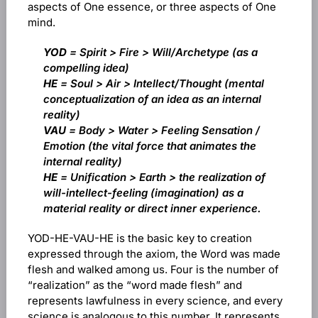
aspects of One essence, or three aspects of One
mind.
YOD
= Spirit > Fire > Will/Archetype (as a
compelling idea)
HE
= Soul > Air > Intellect/Thought (mental
conceptualization of an idea as an internal
reality)
VAU
= Body > Water > Feeling Sensation /
Emotion (the vital force that animates the
internal reality)
HE
= Unification > Earth > the realization of
will-intellect-feeling (imagination) as a
material reality or direct inner experience.
YOD-HE-VAU-HE is the basic key to creation
expressed through the axiom, the Word was made
flesh and walked among us. Four is the number of
“realization” as the “word made flesh” and
represents lawfulness in every science, and every
science is analogous to this number. It represents