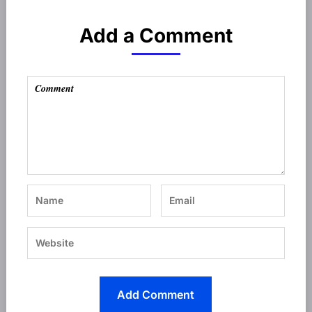
Add a Comment