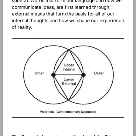
speech. Words that form our language and how we
communicate ideas, are first learned through
external means that form the basis for all of our
internal thoughts and how we shape our experience
of reality.