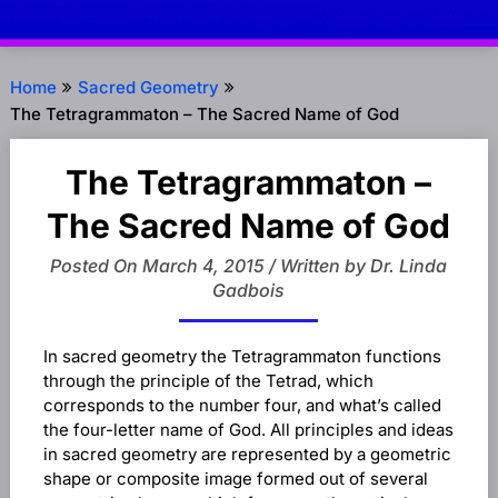
Home
Sacred Geometry
The Tetragrammaton – The Sacred Name of God
The Tetragrammaton –
The Sacred Name of God
Posted On March 4, 2015 / Written by Dr. Linda
Gadbois
In sacred geometry the Tetragrammaton functions
through the principle of the Tetrad, which
corresponds to the number four, and what’s called
the four-letter name of God. All principles and ideas
in sacred geometry are represented by a geometric
shape or composite image formed out of several