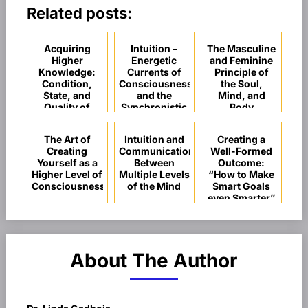
Related posts:
Acquiring
Intuition –
The Masculine
Higher
Energetic
and Feminine
Knowledge:
Currents of
Principle of
Condition,
Consciousness
the Soul,
State, and
and the
Mind, and
Quality of
Synchronistic
Body
Consciousness
Flow of
Spiritual
The Art of
Intuition and
Creating a
Guidance
Creating
Communication
Well-Formed
Yourself as a
Between
Outcome:
Higher Level of
Multiple Levels
“How to Make
Consciousness
of the Mind
Smart Goals
even Smarter”
About The Author