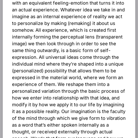
with an equivalent feeling-emotion that turns it into
an actual experience. Whatever idea we take in and
imagine as an internal experience of reality we act
to personalize by making (remaking) it about us
somehow. All experience, which is created first
internally forming the perceptual lens (transparent
image) we then look through in order to see the
same thing outwardly, is a basic form of self-
expression. All universal ideas come through the
individual mind where they’re shaped into a unique
(personalized) possibility that allows them to be
expressed in the material world, where we form an
experience of them. We reshape them into a
personalized variation through the basic process of
how we enter into relationship with that idea, and
modify it by how we apply it to our life by imagining
it as a possible reality. Our imagination is the faculty
of the mind through which we give form to vibration
as a word that’s either spoken internally as a
thought, or received externally through actual