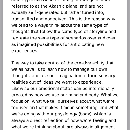
referred to as the Akashic plane, and are not
actually self-generated but rather tuned into,
transmitted and conceived. This is the reason why
we tend to always think about the same type of
thoughts that follow the same type of storyline and
recreate the same type of scenarios over and over
as imagined possibilities for anticipating new
experiences.
The way to take control of the creative ability that
we all have, is to learn how to manage our own
thoughts, and use our imagination to form sensory
realities out of ideas we want to experience.
Likewise our emotional states can be intentionally
created by how we use our mind and body. What we
focus on, what we tell ourselves about what we’re
focused on that makes it mean something, and what
we’re doing with our physiology (body), which is
always a direct reflection of how we’re feeling and
what we’re thinking about, are always in alignment