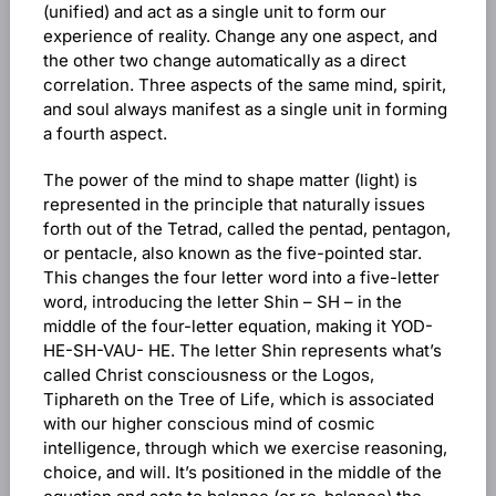
(unified) and act as a single unit to form our
experience of reality. Change any one aspect, and
the other two change automatically as a direct
correlation. Three aspects of the same mind, spirit,
and soul always manifest as a single unit in forming
a fourth aspect.
The power of the mind to shape matter (light) is
represented in the principle that naturally issues
forth out of the Tetrad, called the pentad, pentagon,
or pentacle, also known as the five-pointed star.
This changes the four letter word into a five-letter
word, introducing the letter Shin – SH – in the
middle of the four-letter equation, making it YOD-
HE-SH-VAU- HE. The letter Shin represents what’s
called Christ consciousness or the Logos,
Tiphareth on the Tree of Life, which is associated
with our higher conscious mind of cosmic
intelligence, through which we exercise reasoning,
choice, and will. It’s positioned in the middle of the