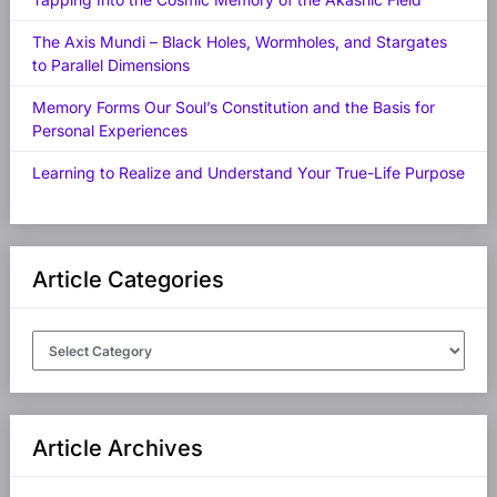
The Axis Mundi – Black Holes, Wormholes, and Stargates
to Parallel Dimensions
Memory Forms Our Soul’s Constitution and the Basis for
Personal Experiences
Learning to Realize and Understand Your True-Life Purpose
Article Categories
Article
Categories
Article Archives