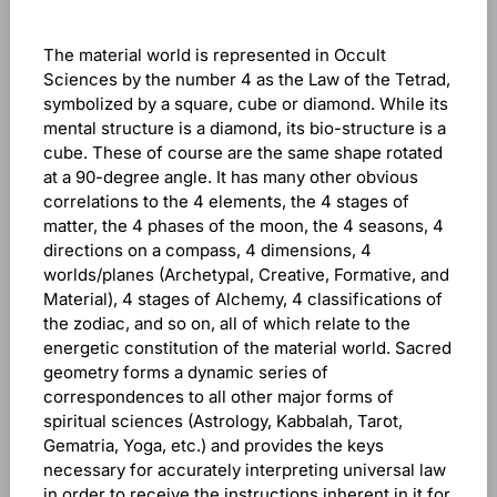
The material world is represented in Occult
Sciences by the number 4 as the Law of the Tetrad,
symbolized by a square, cube or diamond. While its
mental structure is a diamond, its bio-structure is a
cube. These of course are the same shape rotated
at a 90-degree angle. It has many other obvious
correlations to the 4 elements, the 4 stages of
matter, the 4 phases of the moon, the 4 seasons, 4
directions on a compass, 4 dimensions, 4
worlds/planes (Archetypal, Creative, Formative, and
Material), 4 stages of Alchemy, 4 classifications of
the zodiac, and so on, all of which relate to the
energetic constitution of the material world. Sacred
geometry forms a dynamic series of
correspondences to all other major forms of
spiritual sciences (Astrology, Kabbalah, Tarot,
Gematria, Yoga, etc.) and provides the keys
necessary for accurately interpreting universal law
in order to receive the instructions inherent in it for