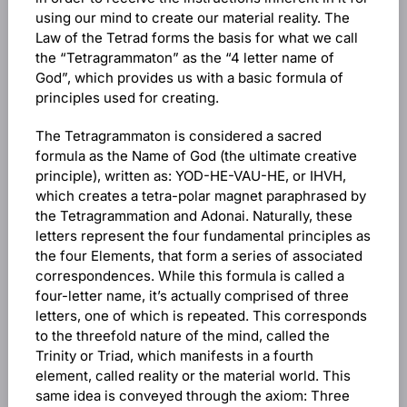
using our mind to create our material reality. The
Law of the Tetrad forms the basis for what we call
the “Tetragrammaton” as the “4 letter name of
God”, which provides us with a basic formula of
principles used for creating.
The Tetragrammaton is considered a sacred
formula as the Name of God (the ultimate creative
principle), written as: YOD-HE-VAU-HE, or IHVH,
which creates a tetra-polar magnet paraphrased by
the Tetragrammation and Adonai. Naturally, these
letters represent the four fundamental principles as
the four Elements, that form a series of associated
correspondences. While this formula is called a
four-letter name, it’s actually comprised of three
letters, one of which is repeated. This corresponds
to the threefold nature of the mind, called the
Trinity or Triad, which manifests in a fourth
element, called reality or the material world. This
same idea is conveyed through the axiom: Three