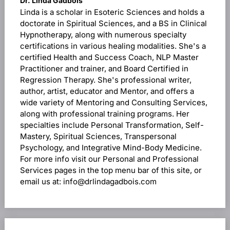
Dr. Linda Gadbois
Linda is a scholar in Esoteric Sciences and holds a
doctorate in Spiritual Sciences, and a BS in Clinical
Hypnotherapy, along with numerous specialty
certifications in various healing modalities. She's a
certified Health and Success Coach, NLP Master
Practitioner and trainer, and Board Certified in
Regression Therapy. She's professional writer,
author, artist, educator and Mentor, and offers a
wide variety of Mentoring and Consulting Services,
along with professional training programs. Her
specialties include Personal Transformation, Self-
Mastery, Spiritual Sciences, Transpersonal
Psychology, and Integrative Mind-Body Medicine.
For more info visit our Personal and Professional
Services pages in the top menu bar of this site, or
email us at: info@drlindagadbois.com