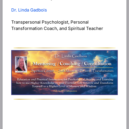
Dr. Linda Gadbois
Transpersonal Psychologist, Personal
Transformation Coach, and Spiritual Teacher