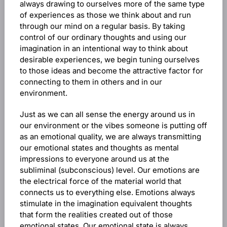
always drawing to ourselves more of the same type
of experiences as those we think about and run
through our mind on a regular basis. By taking
control of our ordinary thoughts and using our
imagination in an intentional way to think about
desirable experiences, we begin tuning ourselves
to those ideas and become the attractive factor for
connecting to them in others and in our
environment.
Just as we can all sense the energy around us in
our environment or the vibes someone is putting off
as an emotional quality, we are always transmitting
our emotional states and thoughts as mental
impressions to everyone around us at the
subliminal (subconscious) level. Our emotions are
the electrical force of the material world that
connects us to everything else. Emotions always
stimulate in the imagination equivalent thoughts
that form the realities created out of those
emotional states. Our emotional state is always