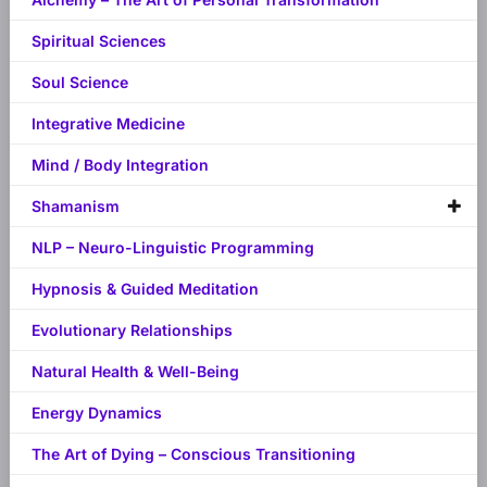
Spiritual Sciences
Soul Science
Integrative Medicine
Mind / Body Integration
Shamanism
NLP – Neuro-Linguistic Programming
Hypnosis & Guided Meditation
Evolutionary Relationships
Natural Health & Well-Being
Energy Dynamics
The Art of Dying – Conscious Transitioning