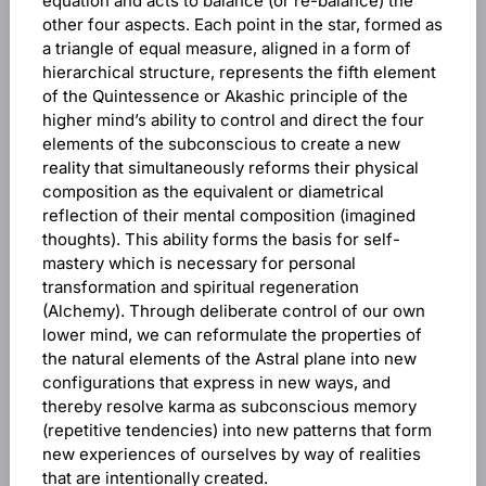
equation and acts to balance (or re-balance) the
other four aspects. Each point in the star, formed as
a triangle of equal measure, aligned in a form of
hierarchical structure, represents the fifth element
of the Quintessence or Akashic principle of the
higher mind’s ability to control and direct the four
elements of the subconscious to create a new
reality that simultaneously reforms their physical
composition as the equivalent or diametrical
reflection of their mental composition (imagined
thoughts). This ability forms the basis for self-
mastery which is necessary for personal
transformation and spiritual regeneration
(Alchemy). Through deliberate control of our own
lower mind, we can reformulate the properties of
the natural elements of the Astral plane into new
configurations that express in new ways, and
thereby resolve karma as subconscious memory
(repetitive tendencies) into new patterns that form
new experiences of ourselves by way of realities
that are intentionally created.