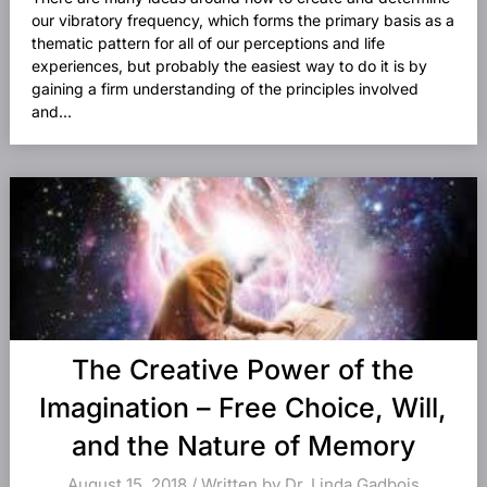
our vibratory frequency, which forms the primary basis as a
thematic pattern for all of our perceptions and life
experiences, but probably the easiest way to do it is by
gaining a firm understanding of the principles involved
and...
The Creative Power of the
Imagination – Free Choice, Will,
and the Nature of Memory
August 15, 2018 / Written by Dr. Linda Gadbois