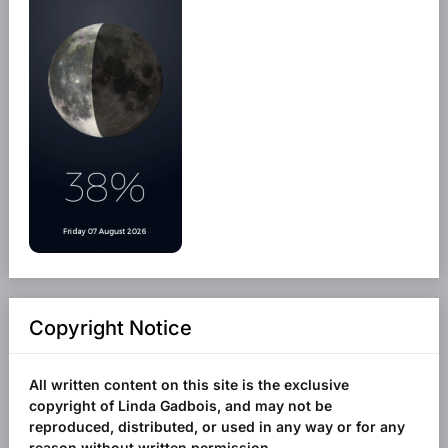
Copyright Notice
All written content on this site is the exclusive
copyright of Linda Gadbois, and may not be
reproduced, distributed, or used in any way or for any
reason without written permission.