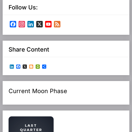
Follow Us:
Facebook
Instagram
LinkedIn
X
YouTube
Feed
Channel
Share Content
LinkedIn
Facebook
X
Blogger
PrintFriendly
Share
Current Moon Phase