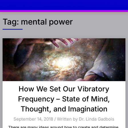
Tag:
mental power
Posts
navigation
How We Set Our Vibratory
Frequency – State of Mind,
Thought, and Imagination
September 14, 2018 / Written by Dr. Linda Gadbois
There are many ideas around how to create and determine