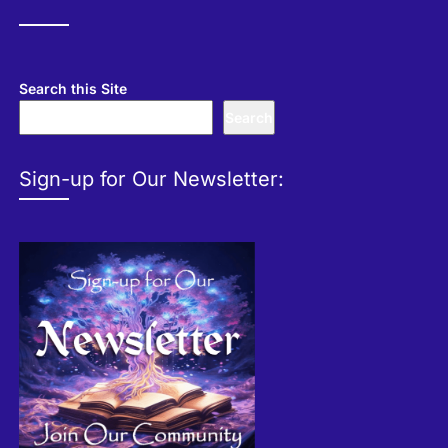
Search this Site
Search
Sign-up for Our Newsletter: