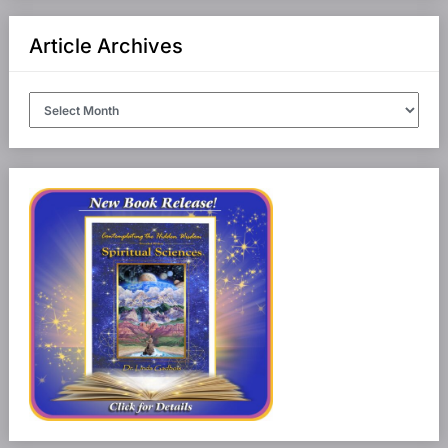
Article Archives
Article
Archives