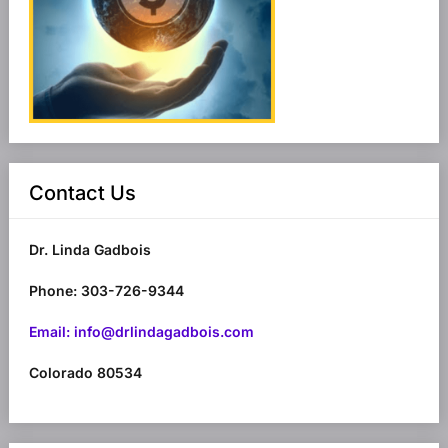
Contact Us
Dr. Linda Gadbois
Phone: 303-726-9344
Email: info@drlindagadbois.com
Colorado 80534