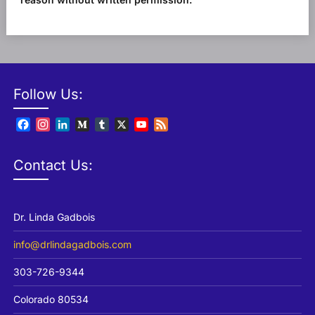
Follow Us:
Facebook
Instagram
LinkedIn
Medium
Tumblr
X
YouTube
Feed
Channel
Contact Us:
Dr. Linda Gadbois
info@drlindagadbois.com
303-726-9344
Colorado 80534