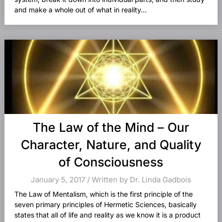
and make a whole out of what in reality...
The Law of the Mind – Our
Character, Nature, and Quality
of Consciousness
January 5, 2017 / Written by Dr. Linda Gadbois
The Law of Mentalism, which is the first principle of the
seven primary principles of Hermetic Sciences, basically
states that all of life and reality as we know it is a product