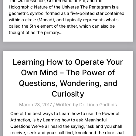
The Quintessence, Golden Ratio of Phi, and the
Holographic Nature of the Universe The Pentagram is a
geometric symbol formed as a five-pointed star contained
within a circle (Monad), and typically represents what’s
called the 5th element of the ether, which can also be
thought of as the primary...
Learning How to Operate Your
Own Mind – The Power of
Questions, Wondering, and
Curiosity
March 23, 2017 / Written by Dr. Linda Gadbois
One of the best ways to Learn how to use the Power of
Attraction, is by Learning how to ask Meaningful
Questions We’ve all heard the saying, ‘ask and you shall
receive, seek and you shall find, knock and the door shall