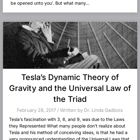
be opened unto you’. But what many...
Tesla’s Dynamic Theory of
Gravity and the Universal Law of
the Triad
February 28, 2017 / Written by Dr. Linda Gadbois
Tesla’s fascination with 3, 6, and 9, was due to the Laws
they Represented What many people don’t realize about
Tesla and his method of conceiving ideas, is that he had a
very pronounced understanding of the Universal Laws that