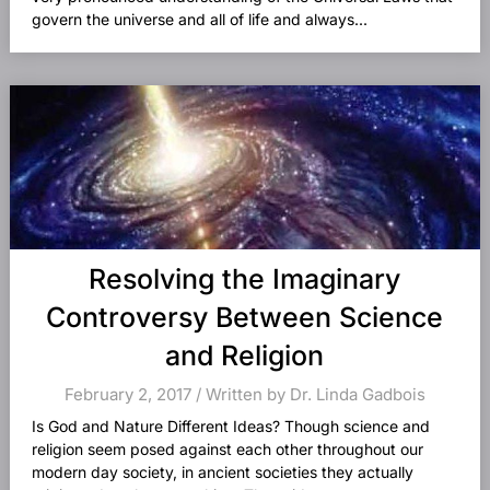
govern the universe and all of life and always...
Resolving the Imaginary
Controversy Between Science
and Religion
February 2, 2017 / Written by Dr. Linda Gadbois
Is God and Nature Different Ideas? Though science and
religion seem posed against each other throughout our
modern day society, in ancient societies they actually