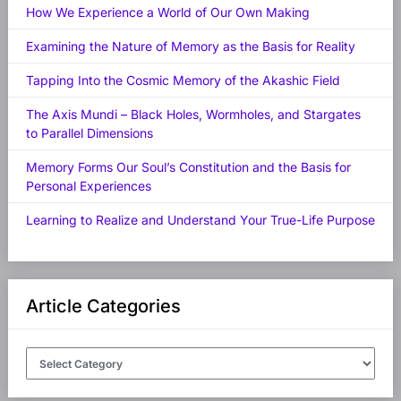
How We Experience a World of Our Own Making
Examining the Nature of Memory as the Basis for Reality
Tapping Into the Cosmic Memory of the Akashic Field
The Axis Mundi – Black Holes, Wormholes, and Stargates
to Parallel Dimensions
Memory Forms Our Soul’s Constitution and the Basis for
Personal Experiences
Learning to Realize and Understand Your True-Life Purpose
Article Categories
Article
Categories