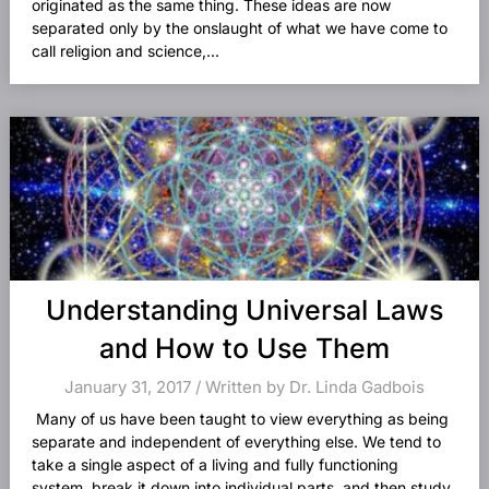
originated as the same thing. These ideas are now
separated only by the onslaught of what we have come to
call religion and science,...
Understanding Universal Laws
and How to Use Them
January 31, 2017 / Written by Dr. Linda Gadbois
Many of us have been taught to view everything as being
separate and independent of everything else. We tend to
take a single aspect of a living and fully functioning
system, break it down into individual parts, and then study