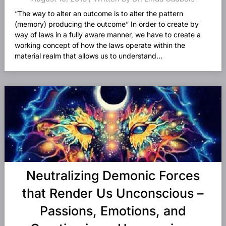
“The way to alter an outcome is to alter the pattern
(memory) producing the outcome” In order to create by
way of laws in a fully aware manner, we have to create a
working concept of how the laws operate within the
material realm that allows us to understand...
Neutralizing Demonic Forces
that Render Us Unconscious –
Passions, Emotions, and