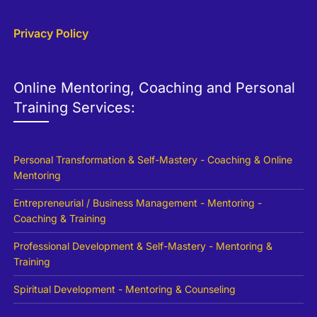
Privacy Policy
Online Mentoring, Coaching and Personal
Training Services:
Personal Transformation & Self-Mastery - Coaching & Online
Mentoring
Entrepreneurial / Business Management - Mentoring -
Coaching & Training
Professional Development & Self-Mastery - Mentoring &
Training
Spiritual Development - Mentoring & Counseling