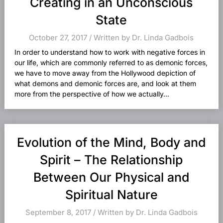
Creating in an Unconscious
State
October 27, 2017 / Written by Dr. Linda Gadbois
In order to understand how to work with negative forces in
our life, which are commonly referred to as demonic forces,
we have to move away from the Hollywood depiction of
what demons and demonic forces are, and look at them
more from the perspective of how we actually...
Evolution of the Mind, Body and
Spirit – The Relationship
Between Our Physical and
Spiritual Nature
September 8, 2017 / Written by Dr. Linda Gadbois