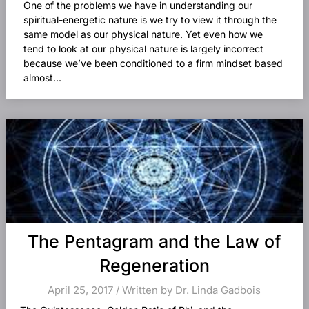
One of the problems we have in understanding our
spiritual-energetic nature is we try to view it through the
same model as our physical nature. Yet even how we
tend to look at our physical nature is largely incorrect
because we’ve been conditioned to a firm mindset based
almost...
The Pentagram and the Law of
Regeneration
April 25, 2017 / Written by Dr. Linda Gadbois