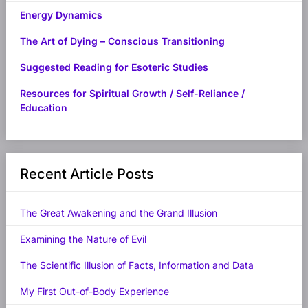
Energy Dynamics
The Art of Dying – Conscious Transitioning
Suggested Reading for Esoteric Studies
Resources for Spiritual Growth / Self-Reliance /
Education
Recent Article Posts
The Great Awakening and the Grand Illusion
Examining the Nature of Evil
The Scientific Illusion of Facts, Information and Data
My First Out-of-Body Experience