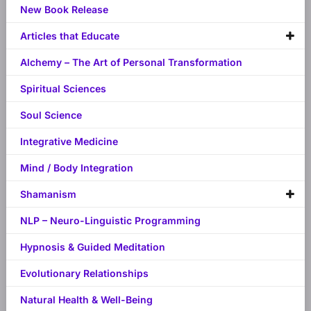
New Book Release
Articles that Educate
Alchemy – The Art of Personal Transformation
Spiritual Sciences
Soul Science
Integrative Medicine
Mind / Body Integration
Shamanism
NLP – Neuro-Linguistic Programming
Hypnosis & Guided Meditation
Evolutionary Relationships
Natural Health & Well-Being