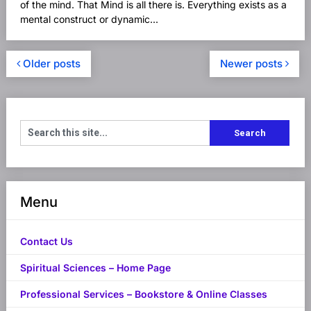
of the mind. That Mind is all there is. Everything exists as a
mental construct or dynamic...
Older posts
Newer posts
Menu
Contact Us
Spiritual Sciences – Home Page
Professional Services – Bookstore & Online Classes