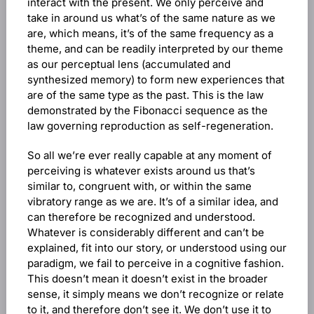
interact with the present. We only perceive and
take in around us what’s of the same nature as we
are, which means, it’s of the same frequency as a
theme, and can be readily interpreted by our theme
as our perceptual lens (accumulated and
synthesized memory) to form new experiences that
are of the same type as the past. This is the law
demonstrated by the Fibonacci sequence as the
law governing reproduction as self-regeneration.
So all we’re ever really capable at any moment of
perceiving is whatever exists around us that’s
similar to, congruent with, or within the same
vibratory range as we are. It’s of a similar idea, and
can therefore be recognized and understood.
Whatever is considerably different and can’t be
explained, fit into our story, or understood using our
paradigm, we fail to perceive in a cognitive fashion.
This doesn’t mean it doesn’t exist in the broader
sense, it simply means we don’t recognize or relate
to it, and therefore don’t see it. We don’t use it to