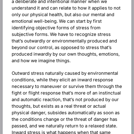
a deliberate and intentional manner when we
understand it and can relate to how it applies to not
only our physical health, but also our mental and
emotional well-being. We can start by first
identifying objective forms of stress from
subjective forms. We have to recognize stress
that’s outwardly or environmentally produced and
beyond our control, as opposed to stress that’s
produced inwardly by our own thoughts, emotions,
and how we imagine things.
Outward stress naturally caused by environmental
conditions, while they elicit an inward response
necessary to maneuver or survive them through the
fight or flight response that’s more of an instinctual
and automatic reaction, that’s not produced by our
thoughts, but exists as a real threat or actual
physical danger, subsides automatically as soon as
the conditions change or the threat of danger has
passed, and we naturally return to a relaxed state.
Inward stress is what happens when that same