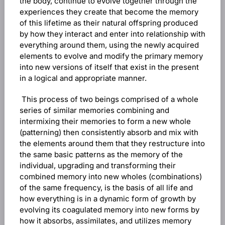
the body, continue to evolve together through the
experiences they create that become the memory
of this lifetime as their natural offspring produced
by how they interact and enter into relationship with
everything around them, using the newly acquired
elements to evolve and modify the primary memory
into new versions of itself that exist in the present
in a logical and appropriate manner.
This process of two beings comprised of a whole
series of similar memories combining and
intermixing their memories to form a new whole
(patterning) then consistently absorb and mix with
the elements around them that they restructure into
the same basic patterns as the memory of the
individual, upgrading and transforming their
combined memory into new wholes (combinations)
of the same frequency, is the basis of all life and
how everything is in a dynamic form of growth by
evolving its coagulated memory into new forms by
how it absorbs, assimilates, and utilizes memory