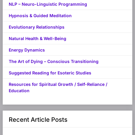
NLP – Neuro-Linguistic Programming
Hypnosis & Guided Meditation
Evolutionary Relationships
Natural Health & Well-Being
Energy Dynamics
The Art of Dying – Conscious Transitioning
Suggested Reading for Esoteric Studies
Resources for Spiritual Growth / Self-Reliance /
Education
Recent Article Posts