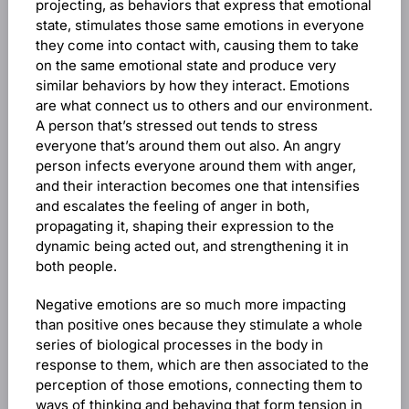
projecting, as behaviors that express that emotional
state, stimulates those same emotions in everyone
they come into contact with, causing them to take
on the same emotional state and produce very
similar behaviors by how they interact. Emotions
are what connect us to others and our environment.
A person that’s stressed out tends to stress
everyone that’s around them out also. An angry
person infects everyone around them with anger,
and their interaction becomes one that intensifies
and escalates the feeling of anger in both,
propagating it, shaping their expression to the
dynamic being acted out, and strengthening it in
both people.
Negative emotions are so much more impacting
than positive ones because they stimulate a whole
series of biological processes in the body in
response to them, which are then associated to the
perception of those emotions, connecting them to
ways of thinking and behaving that form tension in