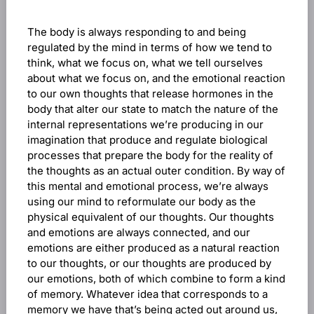
The body is always responding to and being
regulated by the mind in terms of how we tend to
think, what we focus on, what we tell ourselves
about what we focus on, and the emotional reaction
to our own thoughts that release hormones in the
body that alter our state to match the nature of the
internal representations we’re producing in our
imagination that produce and regulate biological
processes that prepare the body for the reality of
the thoughts as an actual outer condition. By way of
this mental and emotional process, we’re always
using our mind to reformulate our body as the
physical equivalent of our thoughts. Our thoughts
and emotions are always connected, and our
emotions are either produced as a natural reaction
to our thoughts, or our thoughts are produced by
our emotions, both of which combine to form a kind
of memory. Whatever idea that corresponds to a
memory we have that’s being acted out around us,