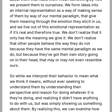
we present them to ourselves. We form ideas into
an internal representation as a way of making sense
of them by way of our mental paradigm, that give
them meaning through the emotion they elicit in us,
and we live out of this emotional representation as
if it’s real and therefore true. We don’t realize that it
only has the meaning we give it. We don’t realize
that other people behave the way they do not
because they have the same mental paradigm as we
do, but because they’ve got their own story going
on in their head, that may or may not even resemble
ours.
So while we interpret their behavior to mean what
we think it means, without ever seeking to
understand them by understanding their
perspective and reason for doing whatever it is
they’re doing, and realizing it didn’t have anything
to do with us, but was simply showing us something
about them. By realizing this, we can examine how