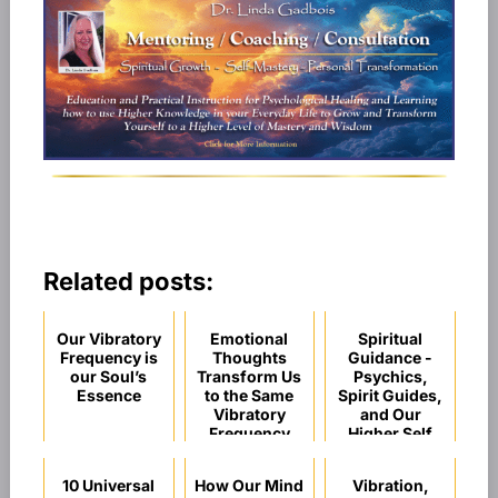
Related posts:
Our Vibratory
Emotional
Spiritual
Frequency is
Thoughts
Guidance -
our Soul’s
Transform Us
Psychics,
Essence
to the Same
Spirit Guides,
Vibratory
and Our
Frequency
Higher Self
10 Universal
How Our Mind
Vibration,