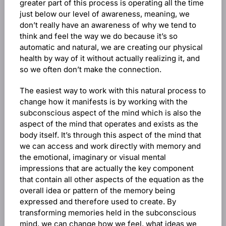
greater part of this process is operating all the time
just below our level of awareness, meaning, we
don’t really have an awareness of why we tend to
think and feel the way we do because it’s so
automatic and natural, we are creating our physical
health by way of it without actually realizing it, and
so we often don’t make the connection.
The easiest way to work with this natural process to
change how it manifests is by working with the
subconscious aspect of the mind which is also the
aspect of the mind that operates and exists as the
body itself. It’s through this aspect of the mind that
we can access and work directly with memory and
the emotional, imaginary or visual mental
impressions that are actually the key component
that contain all other aspects of the equation as the
overall idea or pattern of the memory being
expressed and therefore used to create. By
transforming memories held in the subconscious
mind, we can change how we feel, what ideas we