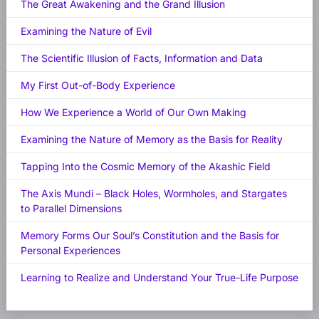
The Great Awakening and the Grand Illusion
Examining the Nature of Evil
The Scientific Illusion of Facts, Information and Data
My First Out-of-Body Experience
How We Experience a World of Our Own Making
Examining the Nature of Memory as the Basis for Reality
Tapping Into the Cosmic Memory of the Akashic Field
The Axis Mundi – Black Holes, Wormholes, and Stargates
to Parallel Dimensions
Memory Forms Our Soul’s Constitution and the Basis for
Personal Experiences
Learning to Realize and Understand Your True-Life Purpose