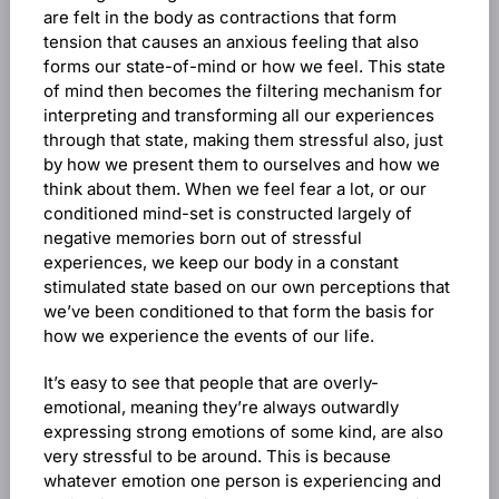
are felt in the body as contractions that form
tension that causes an anxious feeling that also
forms our state-of-mind or how we feel. This state
of mind then becomes the filtering mechanism for
interpreting and transforming all our experiences
through that state, making them stressful also, just
by how we present them to ourselves and how we
think about them. When we feel fear a lot, or our
conditioned mind-set is constructed largely of
negative memories born out of stressful
experiences, we keep our body in a constant
stimulated state based on our own perceptions that
we’ve been conditioned to that form the basis for
how we experience the events of our life.
It’s easy to see that people that are overly-
emotional, meaning they’re always outwardly
expressing strong emotions of some kind, are also
very stressful to be around. This is because
whatever emotion one person is experiencing and