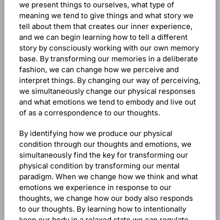
we present things to ourselves, what type of
meaning we tend to give things and what story we
tell about them that creates our inner experience,
and we can begin learning how to tell a different
story by consciously working with our own memory
base. By transforming our memories in a deliberate
fashion, we can change how we perceive and
interpret things. By changing our way of perceiving,
we simultaneously change our physical responses
and what emotions we tend to embody and live out
of as a correspondence to our thoughts.
By identifying how we produce our physical
condition through our thoughts and emotions, we
simultaneously find the key for transforming our
physical condition by transforming our mental
paradigm. When we change how we think and what
emotions we experience in response to our
thoughts, we change how our body also responds
to our thoughts. By learning how to intentionally
keep our body in a relaxed state we can regulate