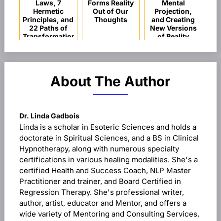
Laws, 7
Forms Reality
Mental
Hermetic
Out of Our
Projection,
Principles, and
Thoughts
and Creating
22 Paths of
New Versions
Transformation
of Reality
About The Author
Dr. Linda Gadbois
Linda is a scholar in Esoteric Sciences and holds a
doctorate in Spiritual Sciences, and a BS in Clinical
Hypnotherapy, along with numerous specialty
certifications in various healing modalities. She's a
certified Health and Success Coach, NLP Master
Practitioner and trainer, and Board Certified in
Regression Therapy. She's professional writer,
author, artist, educator and Mentor, and offers a
wide variety of Mentoring and Consulting Services,