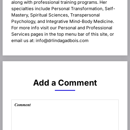
along with professional training programs. Her
specialties include Personal Transformation, Self-
Mastery, Spiritual Sciences, Transpersonal
Psychology, and Integrative Mind-Body Medicine.
For more info visit our Personal and Professional
Services pages in the top menu bar of this site, or
email us at: info@drlindagadbois.com
Add a Comment