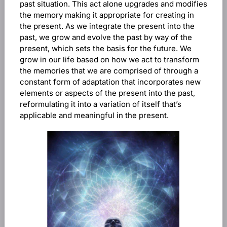
past situation. This act alone upgrades and modifies
the memory making it appropriate for creating in
the present. As we integrate the present into the
past, we grow and evolve the past by way of the
present, which sets the basis for the future. We
grow in our life based on how we act to transform
the memories that we are comprised of through a
constant form of adaptation that incorporates new
elements or aspects of the present into the past,
reformulating it into a variation of itself that’s
applicable and meaningful in the present.