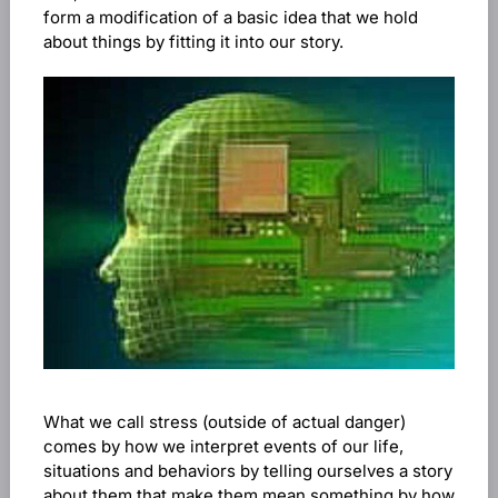
form a modification of a basic idea that we hold
about things by fitting it into our story.
What we call stress (outside of actual danger)
comes by how we interpret events of our life,
situations and behaviors by telling ourselves a story
about them that make them mean something by how