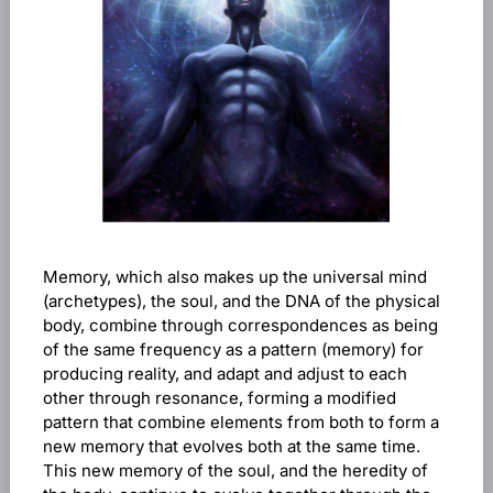
Memory, which also makes up the universal mind
(archetypes), the soul, and the DNA of the physical
body, combine through correspondences as being
of the same frequency as a pattern (memory) for
producing reality, and adapt and adjust to each
other through resonance, forming a modified
pattern that combine elements from both to form a
new memory that evolves both at the same time.
This new memory of the soul, and the heredity of