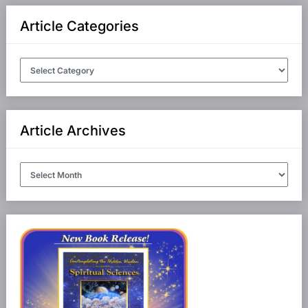
Article Categories
Article
Categories
Article Archives
Article
Archives