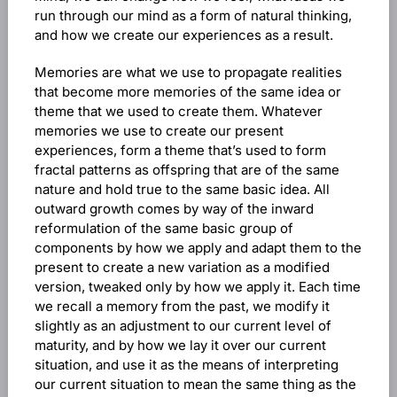
run through our mind as a form of natural thinking,
and how we create our experiences as a result.
Memories are what we use to propagate realities
that become more memories of the same idea or
theme that we used to create them. Whatever
memories we use to create our present
experiences, form a theme that’s used to form
fractal patterns as offspring that are of the same
nature and hold true to the same basic idea. All
outward growth comes by way of the inward
reformulation of the same basic group of
components by how we apply and adapt them to the
present to create a new variation as a modified
version, tweaked only by how we apply it. Each time
we recall a memory from the past, we modify it
slightly as an adjustment to our current level of
maturity, and by how we lay it over our current
situation, and use it as the means of interpreting
our current situation to mean the same thing as the