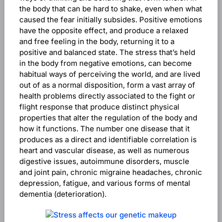
the body that can be hard to shake, even when what
caused the fear initially subsides. Positive emotions
have the opposite effect, and produce a relaxed
and free feeling in the body, returning it to a
positive and balanced state. The stress that’s held
in the body from negative emotions, can become
habitual ways of perceiving the world, and are lived
out of as a normal disposition, form a vast array of
health problems directly associated to the fight or
flight response that produce distinct physical
properties that alter the regulation of the body and
how it functions. The number one disease that it
produces as a direct and identifiable correlation is
heart and vascular disease, as well as numerous
digestive issues, autoimmune disorders, muscle
and joint pain, chronic migraine headaches, chronic
depression, fatigue, and various forms of mental
dementia (deterioration).