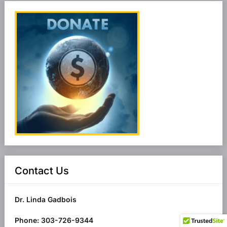
Contact Us
Dr. Linda Gadbois
Phone: 303-726-9344