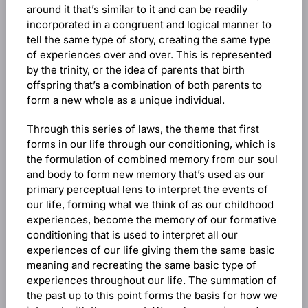
around it that’s similar to it and can be readily
incorporated in a congruent and logical manner to
tell the same type of story, creating the same type
of experiences over and over. This is represented
by the trinity, or the idea of parents that birth
offspring that’s a combination of both parents to
form a new whole as a unique individual.
Through this series of laws, the theme that first
forms in our life through our conditioning, which is
the formulation of combined memory from our soul
and body to form new memory that’s used as our
primary perceptual lens to interpret the events of
our life, forming what we think of as our childhood
experiences, become the memory of our formative
conditioning that is used to interpret all our
experiences of our life giving them the same basic
meaning and recreating the same basic type of
experiences throughout our life. The summation of
the past up to this point forms the basis for how we