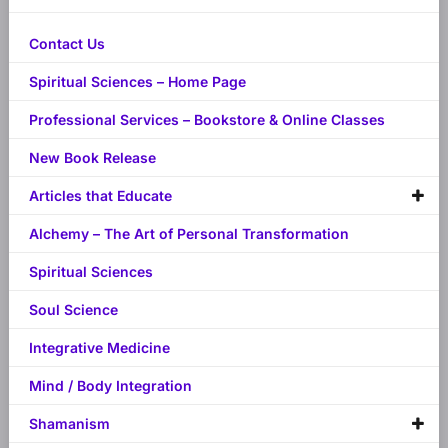
Contact Us
Spiritual Sciences – Home Page
Professional Services – Bookstore & Online Classes
New Book Release
Articles that Educate
Alchemy – The Art of Personal Transformation
Spiritual Sciences
Soul Science
Integrative Medicine
Mind / Body Integration
Shamanism