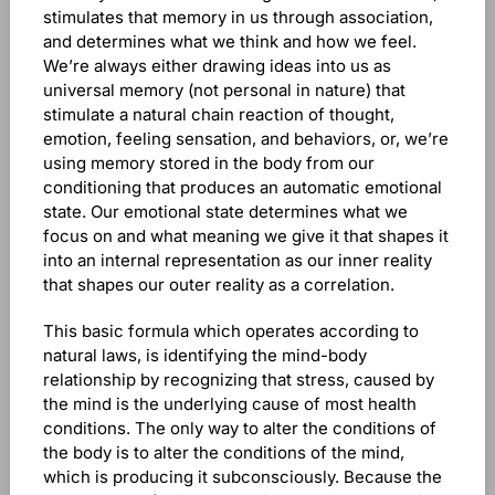
stimulates that memory in us through association,
and determines what we think and how we feel.
We’re always either drawing ideas into us as
universal memory (not personal in nature) that
stimulate a natural chain reaction of thought,
emotion, feeling sensation, and behaviors, or, we’re
using memory stored in the body from our
conditioning that produces an automatic emotional
state. Our emotional state determines what we
focus on and what meaning we give it that shapes it
into an internal representation as our inner reality
that shapes our outer reality as a correlation.
This basic formula which operates according to
natural laws, is identifying the mind-body
relationship by recognizing that stress, caused by
the mind is the underlying cause of most health
conditions. The only way to alter the conditions of
the body is to alter the conditions of the mind,
which is producing it subconsciously. Because the