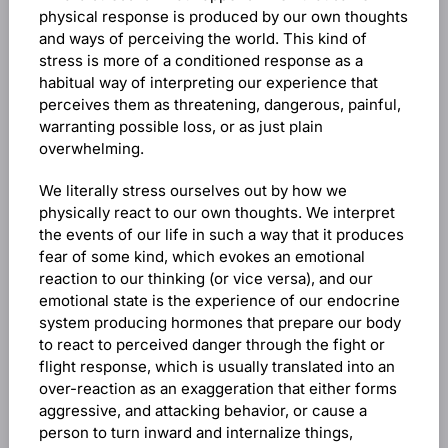
physical response is produced by our own thoughts
and ways of perceiving the world. This kind of
stress is more of a conditioned response as a
habitual way of interpreting our experience that
perceives them as threatening, dangerous, painful,
warranting possible loss, or as just plain
overwhelming.
We literally stress ourselves out by how we
physically react to our own thoughts. We interpret
the events of our life in such a way that it produces
fear of some kind, which evokes an emotional
reaction to our thinking (or vice versa), and our
emotional state is the experience of our endocrine
system producing hormones that prepare our body
to react to perceived danger through the fight or
flight response, which is usually translated into an
over-reaction as an exaggeration that either forms
aggressive, and attacking behavior, or cause a
person to turn inward and internalize things,