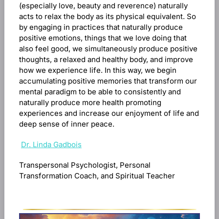
(especially love, beauty and reverence) naturally
acts to relax the body as its physical equivalent. So
by engaging in practices that naturally produce
positive emotions, things that we love doing that
also feel good, we simultaneously produce positive
thoughts, a relaxed and healthy body, and improve
how we experience life. In this way, we begin
accumulating positive memories that transform our
mental paradigm to be able to consistently and
naturally produce more health promoting
experiences and increase our enjoyment of life and
deep sense of inner peace.
Dr. Linda Gadbois
Transpersonal Psychologist, Personal
Transformation Coach, and Spiritual Teacher