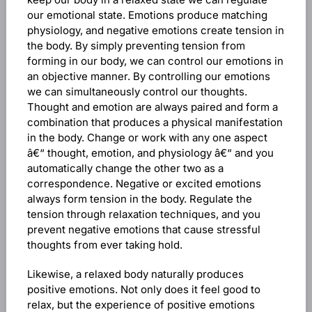
our emotional state. Emotions produce matching
physiology, and negative emotions create tension in
the body. By simply preventing tension from
forming in our body, we can control our emotions in
an objective manner. By controlling our emotions
we can simultaneously control our thoughts.
Thought and emotion are always paired and form a
combination that produces a physical manifestation
in the body. Change or work with any one aspect
â€“ thought, emotion, and physiology â€“ and you
automatically change the other two as a
correspondence. Negative or excited emotions
always form tension in the body. Regulate the
tension through relaxation techniques, and you
prevent negative emotions that cause stressful
thoughts from ever taking hold.
Likewise, a relaxed body naturally produces
positive emotions. Not only does it feel good to
relax, but the experience of positive emotions