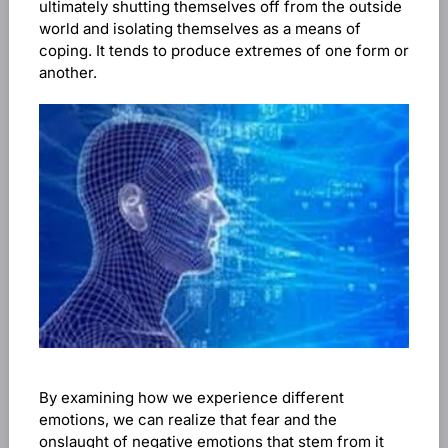
ultimately shutting themselves off from the outside
world and isolating themselves as a means of
coping. It tends to produce extremes of one form or
another.
By examining how we experience different
emotions, we can realize that fear and the
onslaught of negative emotions that stem from it