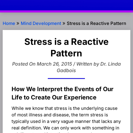
Home
Mind Development
Stress is a Reactive Pattern
Stress is a Reactive
Pattern
Posted On March 26, 2015 / Written by Dr. Linda
Gadbois
How We Interpret the Events of Our
Life to Create Our Experience
While we know that stress is the underlying cause
of most illness and disease, the term stress is
typically used in a very vague manner that lacks any
real definition. We can only work with something in