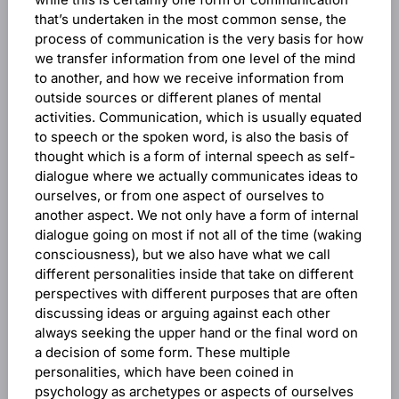
that’s undertaken in the most common sense, the
process of communication is the very basis for how
we transfer information from one level of the mind
to another, and how we receive information from
outside sources or different planes of mental
activities. Communication, which is usually equated
to speech or the spoken word, is also the basis of
thought which is a form of internal speech as self-
dialogue where we actually communicates ideas to
ourselves, or from one aspect of ourselves to
another aspect. We not only have a form of internal
dialogue going on most if not all of the time (waking
consciousness), but we also have what we call
different personalities inside that take on different
perspectives with different purposes that are often
discussing ideas or arguing against each other
always seeking the upper hand or the final word on
a decision of some form. These multiple
personalities, which have been coined in
psychology as archetypes or aspects of ourselves