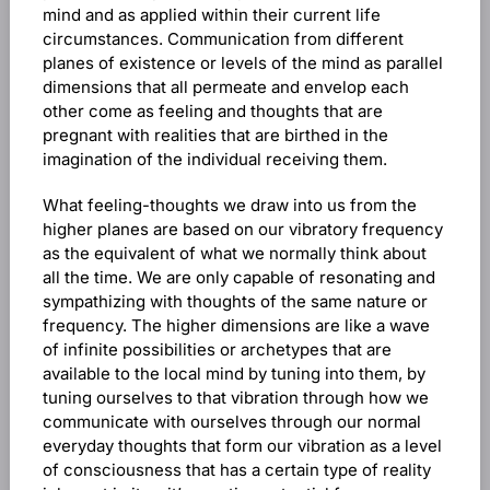
mind and as applied within their current life
circumstances. Communication from different
planes of existence or levels of the mind as parallel
dimensions that all permeate and envelop each
other come as feeling and thoughts that are
pregnant with realities that are birthed in the
imagination of the individual receiving them.
What feeling-thoughts we draw into us from the
higher planes are based on our vibratory frequency
as the equivalent of what we normally think about
all the time. We are only capable of resonating and
sympathizing with thoughts of the same nature or
frequency. The higher dimensions are like a wave
of infinite possibilities or archetypes that are
available to the local mind by tuning into them, by
tuning ourselves to that vibration through how we
communicate with ourselves through our normal
everyday thoughts that form our vibration as a level
of consciousness that has a certain type of reality