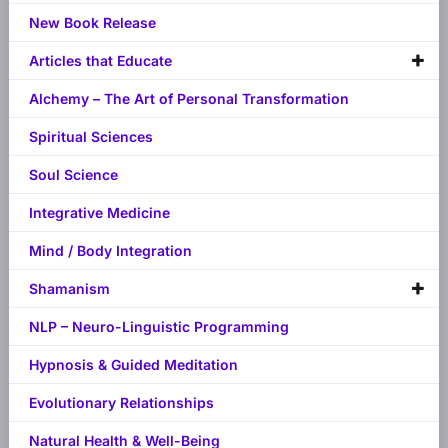
New Book Release
Articles that Educate
Alchemy – The Art of Personal Transformation
Spiritual Sciences
Soul Science
Integrative Medicine
Mind / Body Integration
Shamanism
NLP – Neuro-Linguistic Programming
Hypnosis & Guided Meditation
Evolutionary Relationships
Natural Health & Well-Being