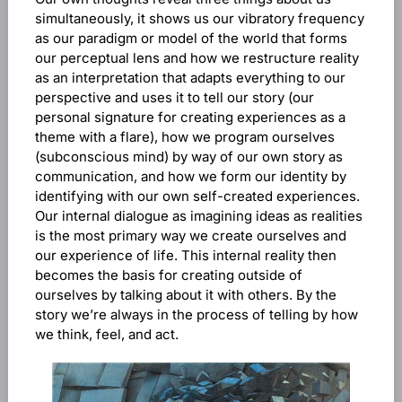
simultaneously, it shows us our vibratory frequency
as our paradigm or model of the world that forms
our perceptual lens and how we restructure reality
as an interpretation that adapts everything to our
perspective and uses it to tell our story (our
personal signature for creating experiences as a
theme with a flare), how we program ourselves
(subconscious mind) by way of our own story as
communication, and how we form our identity by
identifying with our own self-created experiences.
Our internal dialogue as imagining ideas as realities
is the most primary way we create ourselves and
our experience of life. This internal reality then
becomes the basis for creating outside of
ourselves by talking about it with others. By the
story we’re always in the process of telling by how
we think, feel, and act.