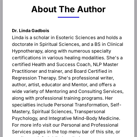
About The Author
Dr. Linda Gadbois
Linda is a scholar in Esoteric Sciences and holds a
doctorate in Spiritual Sciences, and a BS in Clinical
Hypnotherapy, along with numerous specialty
certifications in various healing modalities. She's a
certified Health and Success Coach, NLP Master
Practitioner and trainer, and Board Certified in
Regression Therapy. She's professional writer,
author, artist, educator and Mentor, and offers a
wide variety of Mentoring and Consulting Services,
along with professional training programs. Her
specialties include Personal Transformation, Self-
Mastery, Spiritual Sciences, Transpersonal
Psychology, and Integrative Mind-Body Medicine.
For more info visit our Personal and Professional
Services pages in the top menu bar of this site, or