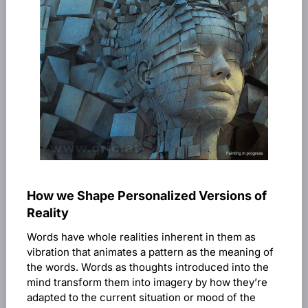
How we Shape Personalized Versions of
Reality
Words have whole realities inherent in them as
vibration that animates a pattern as the meaning of
the words. Words as thoughts introduced into the
mind transform them into imagery by how they’re
adapted to the current situation or mood of the