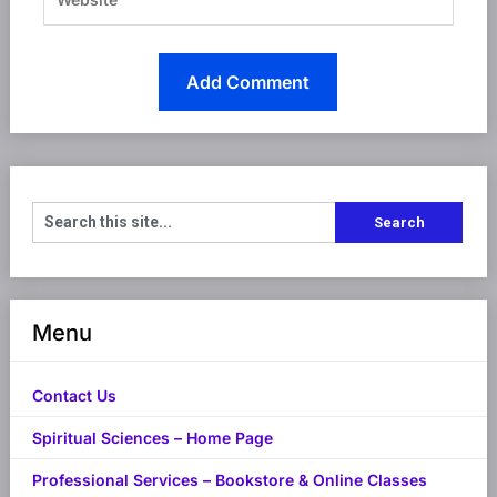
Menu
Contact Us
Spiritual Sciences – Home Page
Professional Services – Bookstore & Online Classes