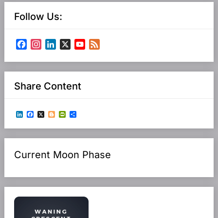
Follow Us:
Facebook
Instagram
LinkedIn
X
YouTube
Feed
Channel
Share Content
LinkedIn
Facebook
X
Blogger
PrintFriendly
Share
Current Moon Phase