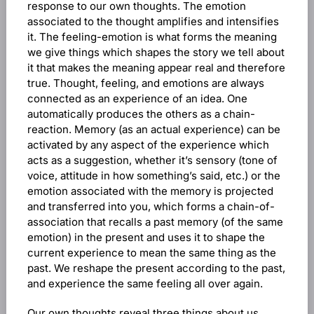
response to our own thoughts. The emotion
associated to the thought amplifies and intensifies
it. The feeling-emotion is what forms the meaning
we give things which shapes the story we tell about
it that makes the meaning appear real and therefore
true. Thought, feeling, and emotions are always
connected as an experience of an idea. One
automatically produces the others as a chain-
reaction. Memory (as an actual experience) can be
activated by any aspect of the experience which
acts as a suggestion, whether it’s sensory (tone of
voice, attitude in how something’s said, etc.) or the
emotion associated with the memory is projected
and transferred into you, which forms a chain-of-
association that recalls a past memory (of the same
emotion) in the present and uses it to shape the
current experience to mean the same thing as the
past. We reshape the present according to the past,
and experience the same feeling all over again.
Our own thoughts reveal three things about us