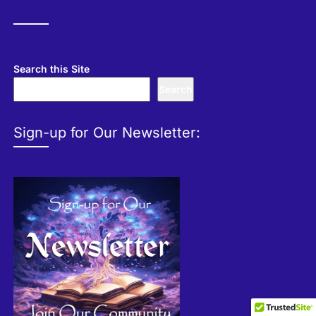
Search this Site
Search
Sign-up for Our Newsletter: