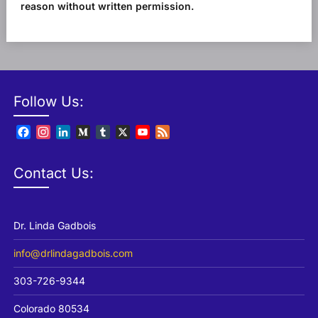
reason without written permission.
Follow Us:
Facebook
Instagram
LinkedIn
Medium
Tumblr
X
YouTube
Feed
Channel
Contact Us:
Dr. Linda Gadbois
info@drlindagadbois.com
303-726-9344
Colorado 80534