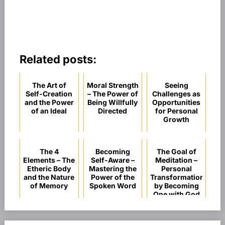
Related posts:
The Art of
Moral Strength
Seeing
Self-Creation
– The Power of
Challenges as
and the Power
Being Willfully
Opportunities
of an Ideal
Directed
for Personal
Growth
The 4
Becoming
The Goal of
Elements – The
Self-Aware –
Meditation –
Etheric Body
Mastering the
Personal
and the Nature
Power of the
Transformation
of Memory
Spoken Word
by Becoming
One with God