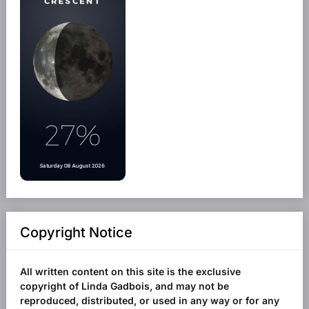
Copyright Notice
All written content on this site is the exclusive
copyright of Linda Gadbois, and may not be
reproduced, distributed, or used in any way or for any