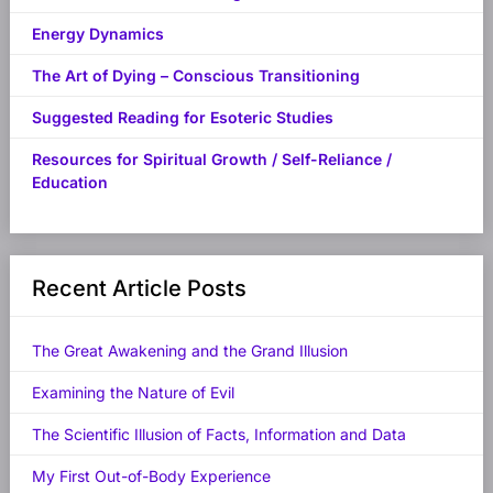
Energy Dynamics
The Art of Dying – Conscious Transitioning
Suggested Reading for Esoteric Studies
Resources for Spiritual Growth / Self-Reliance /
Education
Recent Article Posts
The Great Awakening and the Grand Illusion
Examining the Nature of Evil
The Scientific Illusion of Facts, Information and Data
My First Out-of-Body Experience