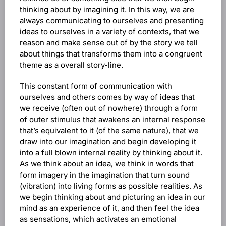
thinking about by imagining it. In this way, we are
always communicating to ourselves and presenting
ideas to ourselves in a variety of contexts, that we
reason and make sense out of by the story we tell
about things that transforms them into a congruent
theme as a overall story-line.
This constant form of communication with
ourselves and others comes by way of ideas that
we receive (often out of nowhere) through a form
of outer stimulus that awakens an internal response
that’s equivalent to it (of the same nature), that we
draw into our imagination and begin developing it
into a full blown internal reality by thinking about it.
As we think about an idea, we think in words that
form imagery in the imagination that turn sound
(vibration) into living forms as possible realities. As
we begin thinking about and picturing an idea in our
mind as an experience of it, and then feel the idea
as sensations, which activates an emotional