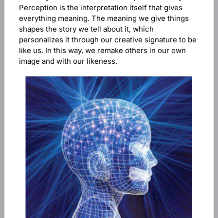
Perception is the interpretation itself that gives
everything meaning. The meaning we give things
shapes the story we tell about it, which
personalizes it through our creative signature to be
like us. In this way, we remake others in our own
image and with our likeness.