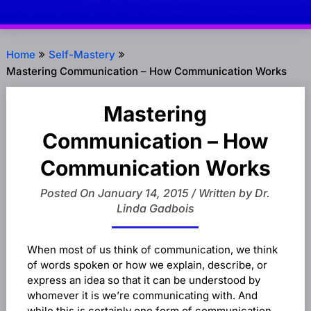
Home
Self-Mastery
Mastering Communication – How Communication Works
Mastering
Communication – How
Communication Works
Posted On January 14, 2015 / Written by Dr.
Linda Gadbois
When most of us think of communication, we think
of words spoken or how we explain, describe, or
express an idea so that it can be understood by
whomever it is we’re communicating with. And
while this is certainly one form of communication