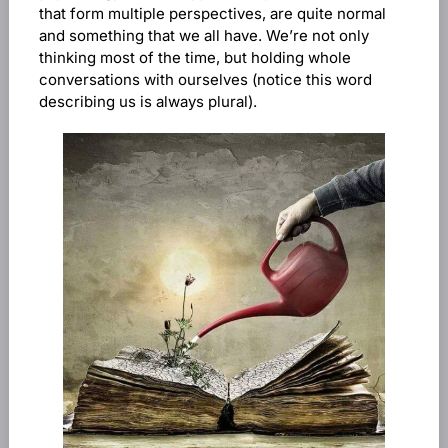
that form multiple perspectives, are quite normal
and something that we all have. We’re not only
thinking most of the time, but holding whole
conversations with ourselves (notice this word
describing us is always plural).