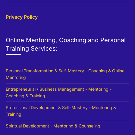
Privacy Policy
Online Mentoring, Coaching and Personal
Training Services:
Personal Transformation & Self-Mastery - Coaching & Online
Mentoring
Entrepreneurial / Business Management - Mentoring -
Coaching & Training
Professional Development & Self-Mastery - Mentoring &
Training
Spiritual Development - Mentoring & Counseling