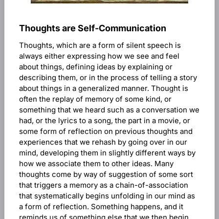
Thoughts are Self-Communication
Thoughts, which are a form of silent speech is
always either expressing how we see and feel
about things, defining ideas by explaining or
describing them, or in the process of telling a story
about things in a generalized manner. Thought is
often the replay of memory of some kind, or
something that we heard such as a conversation we
had, or the lyrics to a song, the part in a movie, or
some form of reflection on previous thoughts and
experiences that we rehash by going over in our
mind, developing them in slightly different ways by
how we associate them to other ideas. Many
thoughts come by way of suggestion of some sort
that triggers a memory as a chain-of-association
that systematically begins unfolding in our mind as
a form of reflection. Something happens, and it
reminds us of something else that we then begin