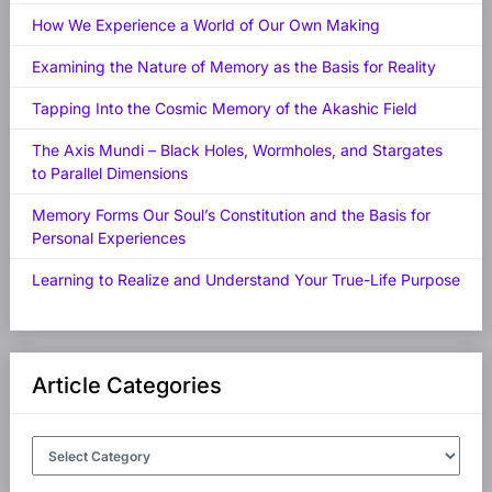
How We Experience a World of Our Own Making
Examining the Nature of Memory as the Basis for Reality
Tapping Into the Cosmic Memory of the Akashic Field
The Axis Mundi – Black Holes, Wormholes, and Stargates
to Parallel Dimensions
Memory Forms Our Soul’s Constitution and the Basis for
Personal Experiences
Learning to Realize and Understand Your True-Life Purpose
Article Categories
Article
Categories