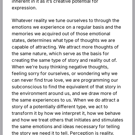
inherent in it as it’s creative potential for
expression.
Whatever reality we tune ourselves to through the
emotions we experience on a regular basis and the
memories we acquired out of those emotional
states, determines what type of thoughts we are
capable of attracting. We attract more thoughts of
the same nature, which serve as the basis for
creating the same type of story and reality out of.
When we’re busy thinking negative thoughts,
feeling sorry for ourselves, or wondering why we
can never find true love, we are programming our
subconscious to find the equivalent of that story in
the environment around us, and we draw more of
the same experiences to us. When we do attract a
story of a potentially different type, we act to
transform it by how we interpret it, how we behave
and how we treat others that initiates and stimulates
the same emotions and ideas necessary for telling
the story we need it to tell. Perception is reality.