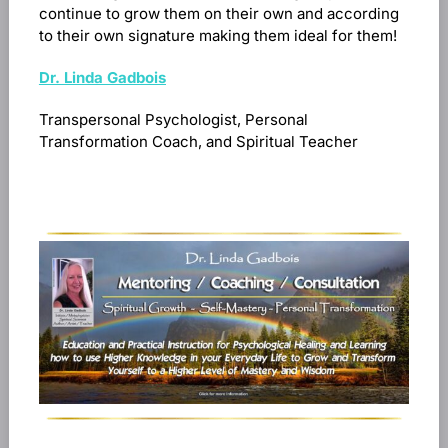
continue to grow them on their own and according
to their own signature making them ideal for them!
Dr. Linda Gadbois
Transpersonal Psychologist, Personal
Transformation Coach, and Spiritual Teacher