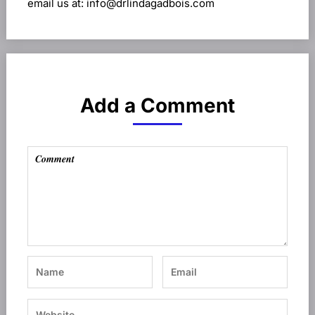
email us at: info@drlindagadbois.com
Add a Comment