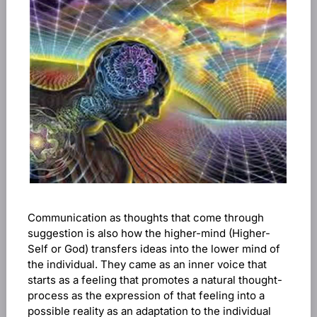
Communication as thoughts that come through
suggestion is also how the higher-mind (Higher-
Self or God) transfers ideas into the lower mind of
the individual. They came as an inner voice that
starts as a feeling that promotes a natural thought-
process as the expression of that feeling into a
possible reality as an adaptation to the individual