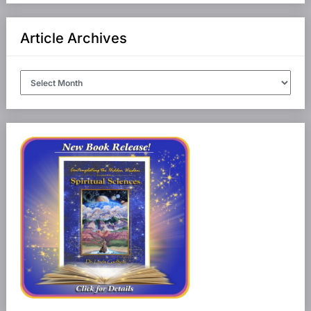
Article Archives
Article
Archives