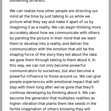
something different.
We can realize how other people are directing our
mind all the time by just talking to us while we
picture what they say and make it apart of us by
imagining it as a reality. We can begin thinking more
accurately about how we communicate with others
by painting the picture in their mind that we want
them to develop into a reality, and deliver the
communication with the emotion that will be the
shaping force of the story they tell about the idea
we gave them through talking to them about it. In
this way, we can not only become powerful
communicators to ourselves, but also become a
powerful influence to those around us. We can give
people experiences with emotional impact that will
stay with them long after we’ve gone that they’ll
continue developing by thinking about it. We can
become the generator that multiplies realities as
higher vibration that plants them like seeds in the
fertile imagination of others knowing they will