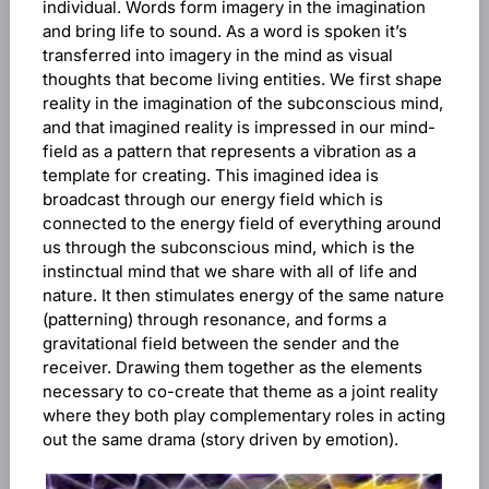
individual. Words form imagery in the imagination
and bring life to sound. As a word is spoken it’s
transferred into imagery in the mind as visual
thoughts that become living entities. We first shape
reality in the imagination of the subconscious mind,
and that imagined reality is impressed in our mind-
field as a pattern that represents a vibration as a
template for creating. This imagined idea is
broadcast through our energy field which is
connected to the energy field of everything around
us through the subconscious mind, which is the
instinctual mind that we share with all of life and
nature. It then stimulates energy of the same nature
(patterning) through resonance, and forms a
gravitational field between the sender and the
receiver. Drawing them together as the elements
necessary to co-create that theme as a joint reality
where they both play complementary roles in acting
out the same drama (story driven by emotion).