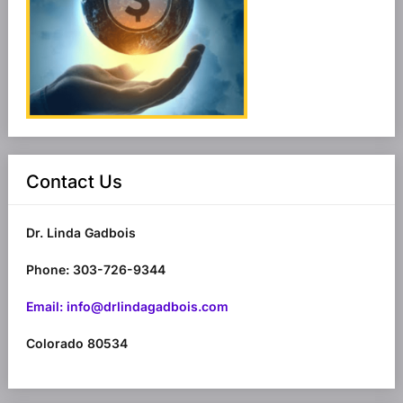
Contact Us
Dr. Linda Gadbois
Phone: 303-726-9344
Email: info@drlindagadbois.com
Colorado 80534