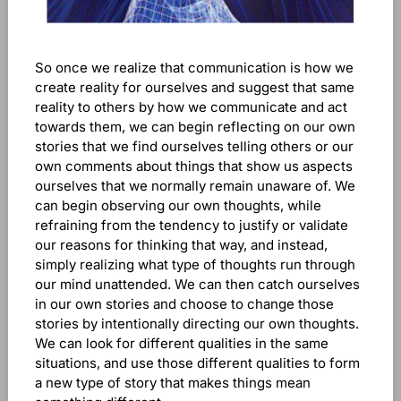
So once we realize that communication is how we
create reality for ourselves and suggest that same
reality to others by how we communicate and act
towards them, we can begin reflecting on our own
stories that we find ourselves telling others or our
own comments about things that show us aspects
ourselves that we normally remain unaware of. We
can begin observing our own thoughts, while
refraining from the tendency to justify or validate
our reasons for thinking that way, and instead,
simply realizing what type of thoughts run through
our mind unattended. We can then catch ourselves
in our own stories and choose to change those
stories by intentionally directing our own thoughts.
We can look for different qualities in the same
situations, and use those different qualities to form
a new type of story that makes things mean