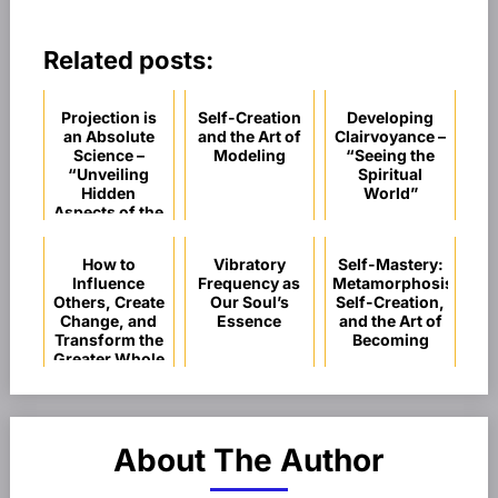
Related posts:
Projection is
Self-Creation
Developing
an Absolute
and the Art of
Clairvoyance –
Science –
Modeling
“Seeing the
“Unveiling
Spiritual
Hidden
World”
Aspects of the
Subconscious
Mind”
How to
Vibratory
Self-Mastery:
Influence
Frequency as
Metamorphosis,
Others, Create
Our Soul’s
Self-Creation,
Change, and
Essence
and the Art of
Transform the
Becoming
Greater Whole
About The Author