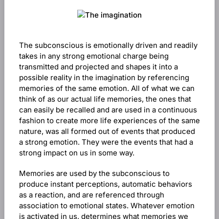
The subconscious is emotionally driven and readily
takes in any strong emotional charge being
transmitted and projected and shapes it into a
possible reality in the imagination by referencing
memories of the same emotion. All of what we can
think of as our actual life memories, the ones that
can easily be recalled and are used in a continuous
fashion to create more life experiences of the same
nature, was all formed out of events that produced
a strong emotion. They were the events that had a
strong impact on us in some way.
Memories are used by the subconscious to
produce instant perceptions, automatic behaviors
as a reaction, and are referenced through
association to emotional states. Whatever emotion
is activated in us, determines what memories we