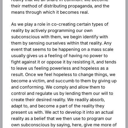
their method of distributing propaganda, and the
means through which it becomes real.
As we play a role in co-creating certain types of
reality by actively programming our own
subconscious with them, we begin identify with
them by sensing ourselves within that reality. Any
event that seems to be happening on a mass scale
usually gives us a feeling of having no power to
fight against it or oppose it by resisting it, and tends
to leave us feeling powerless and hopeless as a
result. Once we feel hopeless to change things, we
become a victim, and succumb to them by giving up
and conforming. We comply and allow them to
control and regulate us by lending them our will to
create their desired reality. We readily absorb,
adapt to, and become a part of the reality they
present us with. We act to develop it into an actual
reality as a belief that we then use to program our
own subconscious by saying, here, give me more of