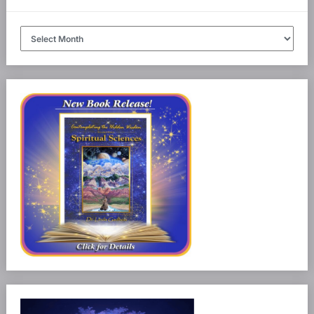
Article
Archives