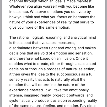
channel through which an idea is made manifest.
Whatever you align yourself with you become like
in essence. Whatever emotions you cultivate by
how you think and what you focus on becomes the
nature of your experiences of reality that serve to
give you more of the same emotion.
The rational, logical, reasoning, and analytical mind
is the aspect that evaluates, measures,
discriminates between right and wrong, and makes
decisions that are void of emotion and sensation,
and therefore not based on an illusion. Once it
decides what to create, either through a calculated
decision or through a process of natural selection,
it then gives the idea to the subconscious as a full
sensory reality that acts to naturally elicit the
emotion that will determine the nature of the
experience created. It will take the emotionally
intense, imagined reality, project it outwards, and
systematically produce it as a corresponding reality
of the same nature, feeling, and emotion. Pay close