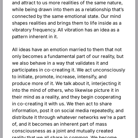
and attract to us more realities of the same nature,
while being drawn into them as a relationship that’s
connected by the same emotional state. Our mind
shapes realities and brings them to life inside as a
vibratory frequency. All vibration has an idea as a
pattern inherent in it.
All ideas have an emotion married to them that not
only becomes a fundamental part of our reality, but
we also behave in a way that validates it and
participates in co-creating it. We act unconsciously
to initiate, promote, increase, intensify, and
produce more of it. We talk about it, interjecting it
into the mind of others, who likewise picture it in
their mind as a reality, and they begin cooperating
in co-creating it with us. We then act to share
information, post it on social media repeatedly, and
distribute it through whatever networks we’re a part
of, and it becomes an inherent part of mass
consciousness as a joint and mutually created
reality that we all share in common. We become