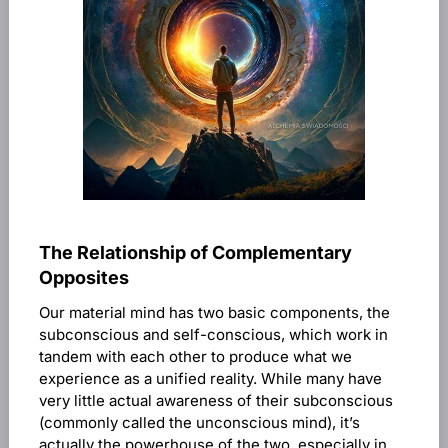
The Relationship of Complementary
Opposites
Our material mind has two basic components, the
subconscious and self-conscious, which work in
tandem with each other to produce what we
experience as a unified reality. While many have
very little actual awareness of their subconscious
(commonly called the unconscious mind), it’s
actually the powerhouse of the two, especially in