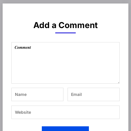
Add a Comment