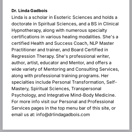
Dr. Linda Gadbois
Linda is a scholar in Esoteric Sciences and holds a
doctorate in Spiritual Sciences, and a BS in Clinical
Hypnotherapy, along with numerous specialty
certifications in various healing modalities. She's a
certified Health and Success Coach, NLP Master
Practitioner and trainer, and Board Certified in
Regression Therapy. She's professional writer,
author, artist, educator and Mentor, and offers a
wide variety of Mentoring and Consulting Services,
along with professional training programs. Her
specialties include Personal Transformation, Self-
Mastery, Spiritual Sciences, Transpersonal
Psychology, and Integrative Mind-Body Medicine.
For more info visit our Personal and Professional
Services pages in the top menu bar of this site, or
email us at: info@drlindagadbois.com