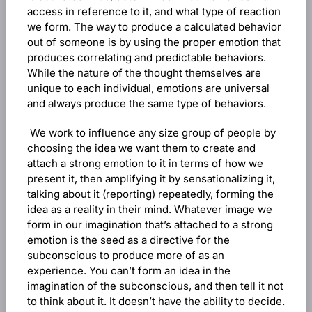
access in reference to it, and what type of reaction
we form. The way to produce a calculated behavior
out of someone is by using the proper emotion that
produces correlating and predictable behaviors.
While the nature of the thought themselves are
unique to each individual, emotions are universal
and always produce the same type of behaviors.
We work to influence any size group of people by
choosing the idea we want them to create and
attach a strong emotion to it in terms of how we
present it, then amplifying it by sensationalizing it,
talking about it (reporting) repeatedly, forming the
idea as a reality in their mind. Whatever image we
form in our imagination that’s attached to a strong
emotion is the seed as a directive for the
subconscious to produce more of as an
experience. You can’t form an idea in the
imagination of the subconscious, and then tell it not
to think about it. It doesn’t have the ability to decide.