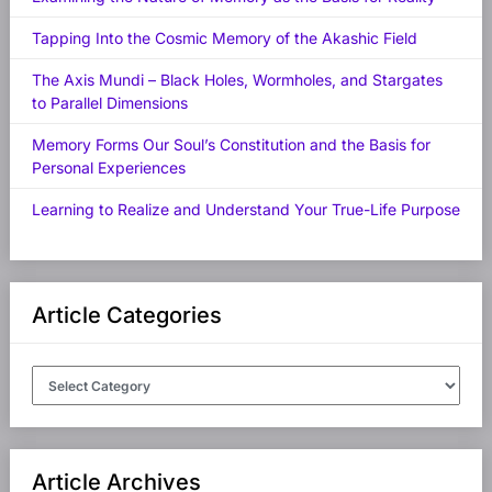
Tapping Into the Cosmic Memory of the Akashic Field
The Axis Mundi – Black Holes, Wormholes, and Stargates
to Parallel Dimensions
Memory Forms Our Soul’s Constitution and the Basis for
Personal Experiences
Learning to Realize and Understand Your True-Life Purpose
Article Categories
Article
Categories
Article Archives