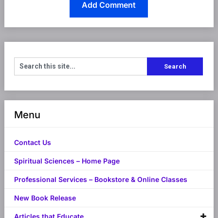
Menu
Contact Us
Spiritual Sciences – Home Page
Professional Services – Bookstore & Online Classes
New Book Release
Articles that Educate