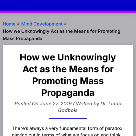
Home
Mind Development
How we Unknowingly Act as the Means for Promoting
Mass Propaganda
How we Unknowingly
Act as the Means for
Promoting Mass
Propaganda
Posted On June 27, 2019 / Written by Dr. Linda
Gadbois
There’s always a very fundamental form of paradox
playing out in terms of what we focus on and think