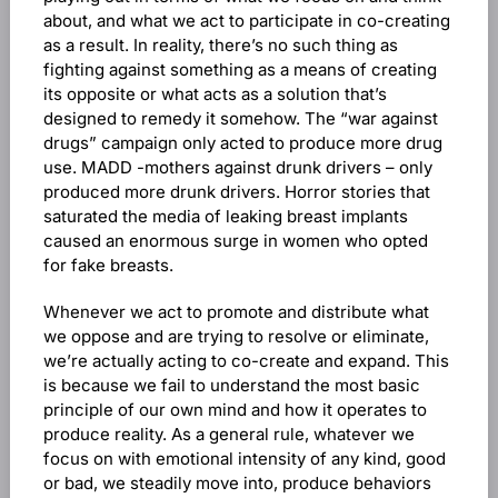
about, and what we act to participate in co-creating
as a result. In reality, there’s no such thing as
fighting against something as a means of creating
its opposite or what acts as a solution that’s
designed to remedy it somehow. The “war against
drugs” campaign only acted to produce more drug
use. MADD -mothers against drunk drivers – only
produced more drunk drivers. Horror stories that
saturated the media of leaking breast implants
caused an enormous surge in women who opted
for fake breasts.
Whenever we act to promote and distribute what
we oppose and are trying to resolve or eliminate,
we’re actually acting to co-create and expand. This
is because we fail to understand the most basic
principle of our own mind and how it operates to
produce reality. As a general rule, whatever we
focus on with emotional intensity of any kind, good
or bad, we steadily move into, produce behaviors