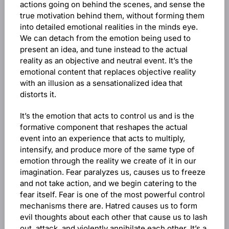
actions going on behind the scenes, and sense the
true motivation behind them, without forming them
into detailed emotional realities in the minds eye.
We can detach from the emotion being used to
present an idea, and tune instead to the actual
reality as an objective and neutral event. It’s the
emotional content that replaces objective reality
with an illusion as a sensationalized idea that
distorts it.
It’s the emotion that acts to control us and is the
formative component that reshapes the actual
event into an experience that acts to multiply,
intensify, and produce more of the same type of
emotion through the reality we create of it in our
imagination. Fear paralyzes us, causes us to freeze
and not take action, and we begin catering to the
fear itself. Fear is one of the most powerful control
mechanisms there are. Hatred causes us to form
evil thoughts about each other that cause us to lash
out, attack, and violently annihilate each other. It’s a