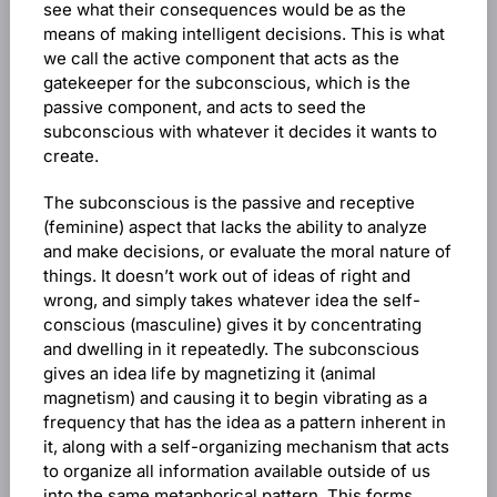
see what their consequences would be as the
means of making intelligent decisions. This is what
we call the active component that acts as the
gatekeeper for the subconscious, which is the
passive component, and acts to seed the
subconscious with whatever it decides it wants to
create.
The subconscious is the passive and receptive
(feminine) aspect that lacks the ability to analyze
and make decisions, or evaluate the moral nature of
things. It doesn’t work out of ideas of right and
wrong, and simply takes whatever idea the self-
conscious (masculine) gives it by concentrating
and dwelling in it repeatedly. The subconscious
gives an idea life by magnetizing it (animal
magnetism) and causing it to begin vibrating as a
frequency that has the idea as a pattern inherent in
it, along with a self-organizing mechanism that acts
to organize all information available outside of us
into the same metaphorical pattern. This forms