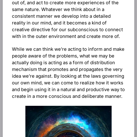
out of, and act to create more experiences of the
same nature. Whatever we think about in a
consistent manner we develop into a detailed
reality in our mind, and it becomes a kind of
creative directive for our subconscious to connect
with in the outer environment and create more of.
While we can think we’re acting to inform and make
people aware of the problems, what we may be
actually doing is acting as a form of distribution
mechanism that promotes and propagates the very
idea we’re against. By looking at the laws governing
our own mind, we can come to realize how it works
and begin using it in a natural and productive way to
create in a more conscious and deliberate manner.