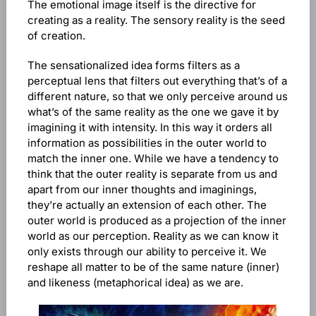
The emotional image itself is the directive for
creating as a reality. The sensory reality is the seed
of creation.
The sensationalized idea forms filters as a
perceptual lens that filters out everything that’s of a
different nature, so that we only perceive around us
what’s of the same reality as the one we gave it by
imagining it with intensity. In this way it orders all
information as possibilities in the outer world to
match the inner one. While we have a tendency to
think that the outer reality is separate from us and
apart from our inner thoughts and imaginings,
they’re actually an extension of each other. The
outer world is produced as a projection of the inner
world as our perception. Reality as we can know it
only exists through our ability to perceive it. We
reshape all matter to be of the same nature (inner)
and likeness (metaphorical idea) as we are.