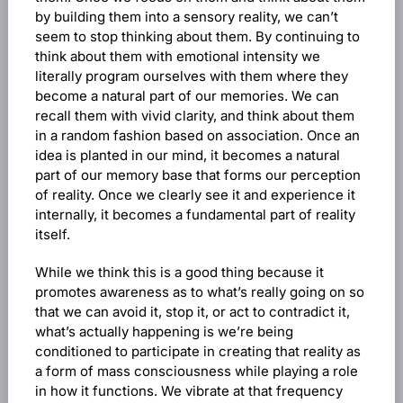
by building them into a sensory reality, we can’t
seem to stop thinking about them. By continuing to
think about them with emotional intensity we
literally program ourselves with them where they
become a natural part of our memories. We can
recall them with vivid clarity, and think about them
in a random fashion based on association. Once an
idea is planted in our mind, it becomes a natural
part of our memory base that forms our perception
of reality. Once we clearly see it and experience it
internally, it becomes a fundamental part of reality
itself.
While we think this is a good thing because it
promotes awareness as to what’s really going on so
that we can avoid it, stop it, or act to contradict it,
what’s actually happening is we’re being
conditioned to participate in creating that reality as
a form of mass consciousness while playing a role
in how it functions. We vibrate at that frequency