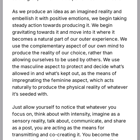
As we produce an idea as an imagined reality and
embellish it with positive emotions, we begin taking
steady action towards producing it. We begin
gravitating towards it and move into it where it
becomes a natural part of our outer experience. We
use the complementary aspect of our own mind to
produce the reality of our choice, rather than
allowing ourselves to be used by others. We use
the masculine aspect to protect and decide what’s
allowed in and what’s kept out, as the means of
impregnating the feminine aspect, which acts
naturally to produce the physical reality of whatever
it’s seeded with.
Just allow yourself to notice that whatever you
focus on, think about with intensity, imagine as a
sensory reality, talk about, communicate, and share
as a post, you are acting as the means for
transmitting and co-creating it. You become the