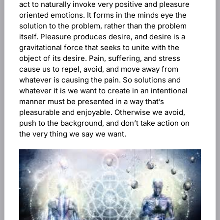
act to naturally invoke very positive and pleasure
oriented emotions. It forms in the minds eye the
solution to the problem, rather than the problem
itself. Pleasure produces desire, and desire is a
gravitational force that seeks to unite with the
object of its desire. Pain, suffering, and stress
cause us to repel, avoid, and move away from
whatever is causing the pain. So solutions and
whatever it is we want to create in an intentional
manner must be presented in a way that’s
pleasurable and enjoyable. Otherwise we avoid,
push to the background, and don’t take action on
the very thing we say we want.