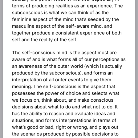
terms of producing realities as an experience. The
subconscious is what we can think of as the
feminine aspect of the mind that’s seeded by the
masculine aspect of the self-aware mind, and
together produce a consistent experience of both
self and the reality of the self.
The self-conscious mind is the aspect most are
aware of and is what forms all of our perceptions as
an awareness of the outer world (which is actually
produced by the subconscious), and forms an
interpretation of all outer events to give them
meaning. The self-conscious is the aspect that
possesses the power of choice and selects what
we focus on, think about, and make conscious
decisions about what to do and what not to do. It
has the ability to reason and evaluate ideas and
situations, and forms interpretations in terms of
what’s good or bad, right or wrong, and plays out
the scenarios produced by possible decisions to