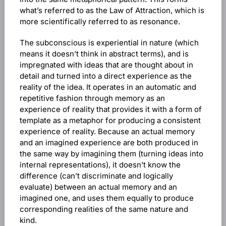
what’s referred to as the Law of Attraction, which is
more scientifically referred to as resonance.
The subconscious is experiential in nature (which
means it doesn’t think in abstract terms), and is
impregnated with ideas that are thought about in
detail and turned into a direct experience as the
reality of the idea. It operates in an automatic and
repetitive fashion through memory as an
experience of reality that provides it with a form of
template as a metaphor for producing a consistent
experience of reality. Because an actual memory
and an imagined experience are both produced in
the same way by imagining them (turning ideas into
internal representations), it doesn’t know the
difference (can’t discriminate and logically
evaluate) between an actual memory and an
imagined one, and uses them equally to produce
corresponding realities of the same nature and
kind.