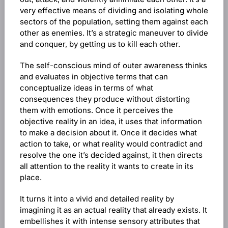
very effective means of dividing and isolating whole
sectors of the population, setting them against each
other as enemies. It’s a strategic maneuver to divide
and conquer, by getting us to kill each other.
The self-conscious mind of outer awareness thinks
and evaluates in objective terms that can
conceptualize ideas in terms of what
consequences they produce without distorting
them with emotions. Once it perceives the
objective reality in an idea, it uses that information
to make a decision about it. Once it decides what
action to take, or what reality would contradict and
resolve the one it’s decided against, it then directs
all attention to the reality it wants to create in its
place.
It turns it into a vivid and detailed reality by
imagining it as an actual reality that already exists. It
embellishes it with intense sensory attributes that