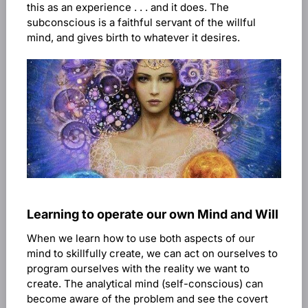
this as an experience . . . and it does. The
subconscious is a faithful servant of the willful
mind, and gives birth to whatever it desires.
Learning to operate our own Mind and Will
When we learn how to use both aspects of our
mind to skillfully create, we can act on ourselves to
program ourselves with the reality we want to
create. The analytical mind (self-conscious) can
become aware of the problem and see the covert