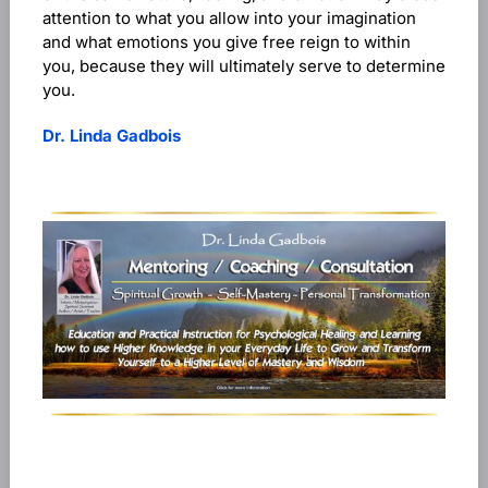
attention to what you allow into your imagination
and what emotions you give free reign to within
you, because they will ultimately serve to determine
you.
Dr. Linda Gadbois