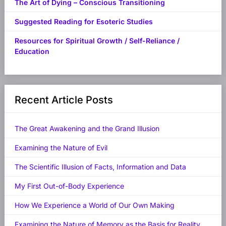
The Art of Dying – Conscious Transitioning
Suggested Reading for Esoteric Studies
Resources for Spiritual Growth / Self-Reliance /
Education
Recent Article Posts
The Great Awakening and the Grand Illusion
Examining the Nature of Evil
The Scientific Illusion of Facts, Information and Data
My First Out-of-Body Experience
How We Experience a World of Our Own Making
Examining the Nature of Memory as the Basis for Reality