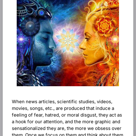
When news articles, scientific studies, videos,
movies, songs, etc., are produced that induce a
feeling of fear, hatred, or moral disgust, they act as
a hook for our attention, and the more graphic and
sensationalized they are, the more we obsess over
them. Once we focus on them and think about them