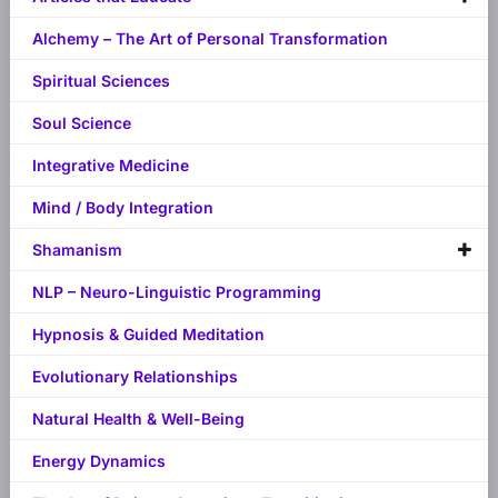
Alchemy – The Art of Personal Transformation
Spiritual Sciences
Soul Science
Integrative Medicine
Mind / Body Integration
Shamanism
NLP – Neuro-Linguistic Programming
Hypnosis & Guided Meditation
Evolutionary Relationships
Natural Health & Well-Being
Energy Dynamics