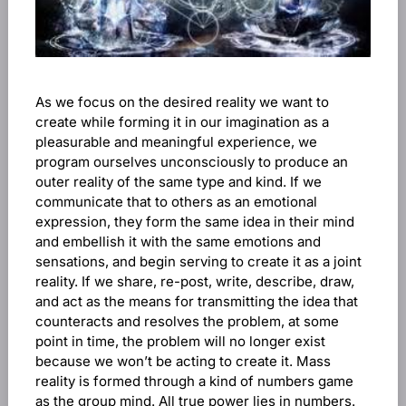
As we focus on the desired reality we want to
create while forming it in our imagination as a
pleasurable and meaningful experience, we
program ourselves unconsciously to produce an
outer reality of the same type and kind. If we
communicate that to others as an emotional
expression, they form the same idea in their mind
and embellish it with the same emotions and
sensations, and begin serving to create it as a joint
reality. If we share, re-post, write, describe, draw,
and act as the means for transmitting the idea that
counteracts and resolves the problem, at some
point in time, the problem will no longer exist
because we won’t be acting to create it. Mass
reality is formed through a kind of numbers game
as the group mind. All true power lies in numbers.