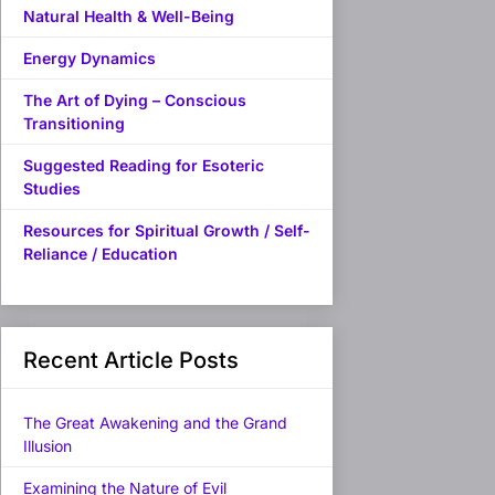
Natural Health & Well-Being
Energy Dynamics
The Art of Dying – Conscious
Transitioning
Suggested Reading for Esoteric
Studies
Resources for Spiritual Growth / Self-
Reliance / Education
Recent Article Posts
The Great Awakening and the Grand
Illusion
Examining the Nature of Evil