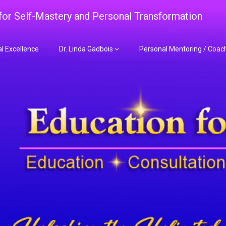
 for Self-Mastery and Personal Transformation
al Excellence
Dr. Linda Gadbois
Personal Mentoring / Coac
adbois Mentoring f
nt