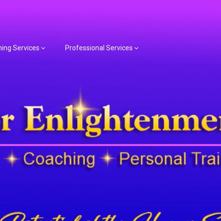
hing Services
Professional Services
or Spiritual