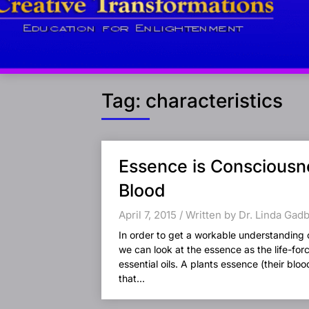
Tag:
characteristics
Posts
Essence is Consciousne
navigation
Blood
April 7, 2015 / Written by Dr. Linda Gad
In order to get a workable understanding 
we can look at the essence as the life-for
essential oils. A plants essence (their blo
that...