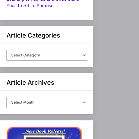
Your True-Life Purpose
Article Categories
Article
Categories
Article Archives
Article
Archives