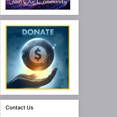
Contact Us