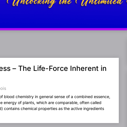
ss – The Life-Force Inherent in
bois
of blood chemistry in general sense of a combined essence,
ce energy of plants, which are comparable, often called
od) contains chemical properties as the active ingredients