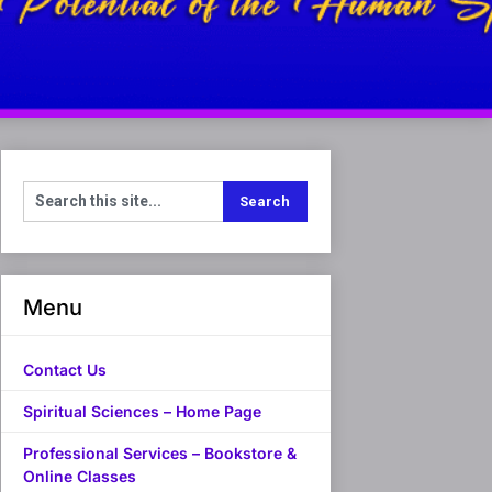
Menu
Contact Us
Spiritual Sciences – Home Page
Professional Services – Bookstore &
Online Classes