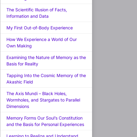
The Scientific Illusion of Facts,
Information and Data
My First Out-of-Body Experience
How We Experience a World of Our
Own Making
Examining the Nature of Memory as the
Basis for Reality
Tapping Into the Cosmic Memory of the
Akashic Field
The Axis Mundi – Black Holes,
Wormholes, and Stargates to Parallel
Dimensions
Memory Forms Our Soul’s Constitution
and the Basis for Personal Experiences
Learning to Realize and Understand