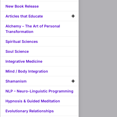
New Book Release
Articles that Educate
Alchemy – The Art of Personal
Transformation
Spiritual Sciences
Soul Science
Integrative Medicine
Mind / Body Integration
Shamanism
NLP – Neuro-Linguistic Programming
Hypnosis & Guided Meditation
Evolutionary Relationships