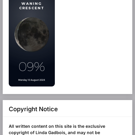
Copyright Notice
All written content on this site is the exclusive
copyright of Linda Gadbois, and may not be