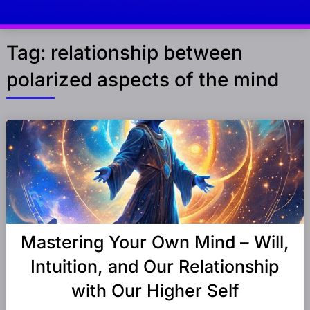
Tag:
relationship between
polarized aspects of the mind
Posts
navigation
Mastering Your Own Mind – Will,
Intuition, and Our Relationship
with Our Higher Self