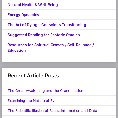
Natural Health & Well-Being
Energy Dynamics
The Art of Dying – Conscious Transitioning
Suggested Reading for Esoteric Studies
Resources for Spiritual Growth / Self-Reliance /
Education
Recent Article Posts
The Great Awakening and the Grand Illusion
Examining the Nature of Evil
The Scientific Illusion of Facts, Information and Data