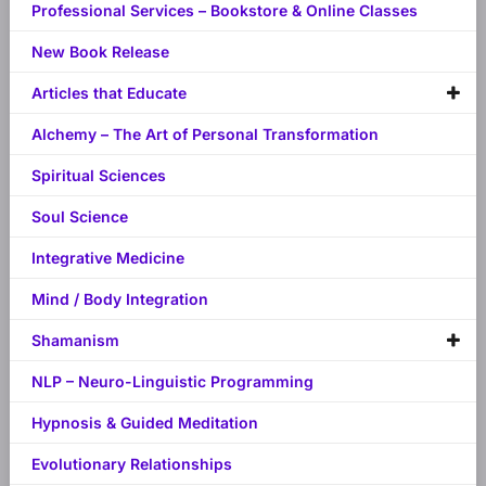
Professional Services – Bookstore & Online Classes
New Book Release
Articles that Educate
Alchemy – The Art of Personal Transformation
Spiritual Sciences
Soul Science
Integrative Medicine
Mind / Body Integration
Shamanism
NLP – Neuro-Linguistic Programming
Hypnosis & Guided Meditation
Evolutionary Relationships