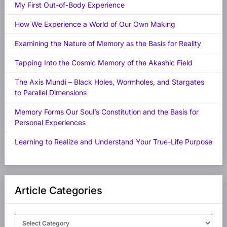
My First Out-of-Body Experience
How We Experience a World of Our Own Making
Examining the Nature of Memory as the Basis for Reality
Tapping Into the Cosmic Memory of the Akashic Field
The Axis Mundi – Black Holes, Wormholes, and Stargates
to Parallel Dimensions
Memory Forms Our Soul’s Constitution and the Basis for
Personal Experiences
Learning to Realize and Understand Your True-Life Purpose
Article Categories
Article