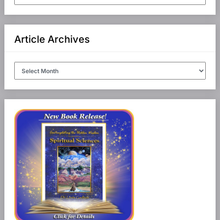
Categories
Article Archives
Article
Archives