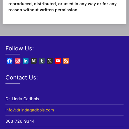
reproduced, distributed, or used in any way or for any
reason without written permission.
Follow Us:
Facebook
Instagram
LinkedIn
Medium
Tumblr
X
YouTube
Feed
Channel
Contact Us:
Dr. Linda Gadbois
info@drlindagadbois.com
303-726-9344