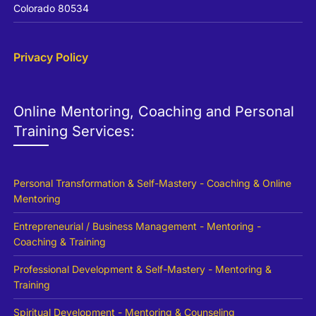
Colorado 80534
Privacy Policy
Online Mentoring, Coaching and Personal
Training Services:
Personal Transformation & Self-Mastery - Coaching & Online
Mentoring
Entrepreneurial / Business Management - Mentoring -
Coaching & Training
Professional Development & Self-Mastery - Mentoring &
Training
Spiritual Development - Mentoring & Counseling