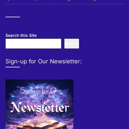
Search this Site
Search
Sign-up for Our Newsletter: