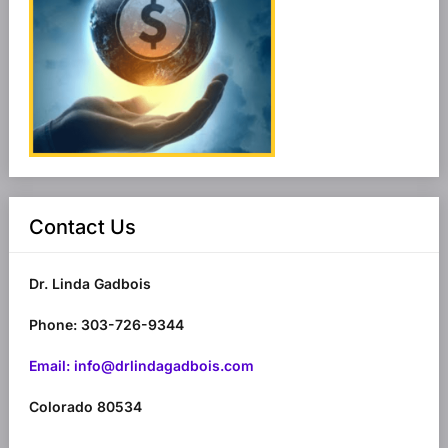
Contact Us
Dr. Linda Gadbois
Phone: 303-726-9344
Email: info@drlindagadbois.com
Colorado 80534