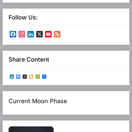
Follow Us:
Facebook
Instagram
LinkedIn
X
YouTube
Feed
Channel
Share Content
LinkedIn
Facebook
X
Blogger
PrintFriendly
Share
Current Moon Phase