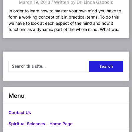
March 19, 2018 / Written by Dr. Linda Gadbois
In order to learn how to master your own mind you have to
form a working concept of it in practical terms. To do this
we have to look at each aspect of the mind and how it
functions as a dynamic part of the whole mind. What we...
Menu
Contact Us
Spiritual Sciences – Home Page