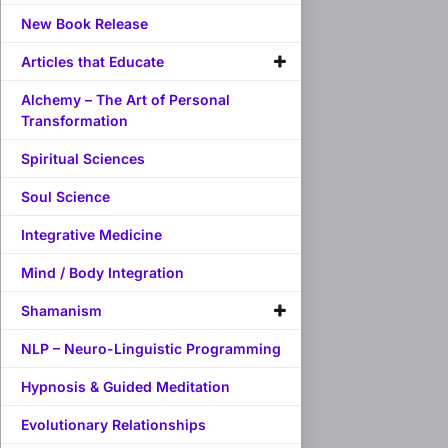
New Book Release
Articles that Educate
Alchemy – The Art of Personal
Transformation
Spiritual Sciences
Soul Science
Integrative Medicine
Mind / Body Integration
Shamanism
NLP – Neuro-Linguistic Programming
Hypnosis & Guided Meditation
Evolutionary Relationships