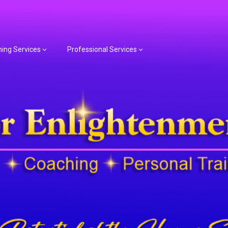
hing Services
Professional Services
or Spiritual