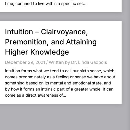
time, confined to live within a specific set...
Intuition – Clairvoyance,
Premonition, and Attaining
Higher Knowledge
December 29, 2021 / Written by Dr. Linda Gadbois
Intuition forms what we tend to call our sixth sense, which
comes predominately as a feeling or sense we have about
something based on its mental and emotional state, and
by how it forms an intrinsic part of a greater whole. It can
come as a direct awareness of...