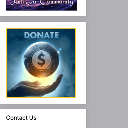
Contact Us