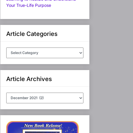
Your True-Life Purpose
Article Categories
Article
Categories
Article Archives
Article
Archives