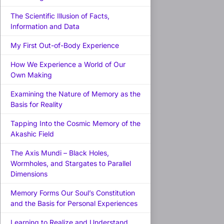
The Scientific Illusion of Facts,
Information and Data
My First Out-of-Body Experience
How We Experience a World of Our
Own Making
Examining the Nature of Memory as the
Basis for Reality
Tapping Into the Cosmic Memory of the
Akashic Field
The Axis Mundi – Black Holes,
Wormholes, and Stargates to Parallel
Dimensions
Memory Forms Our Soul’s Constitution
and the Basis for Personal Experiences
Learning to Realize and Understand