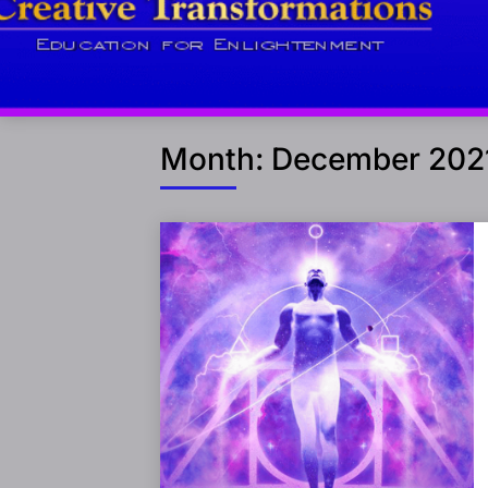
Month:
December 202
Posts
navigation