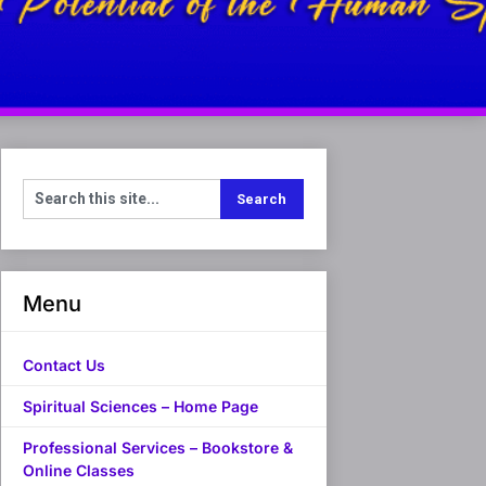
Menu
Contact Us
Spiritual Sciences – Home Page
Professional Services – Bookstore &
Online Classes