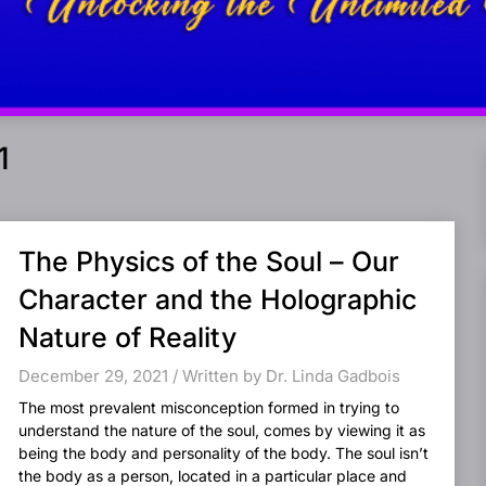
1
The Physics of the Soul – Our
Character and the Holographic
Nature of Reality
December 29, 2021 / Written by Dr. Linda Gadbois
The most prevalent misconception formed in trying to
understand the nature of the soul, comes by viewing it as
being the body and personality of the body. The soul isn’t
the body as a person, located in a particular place and