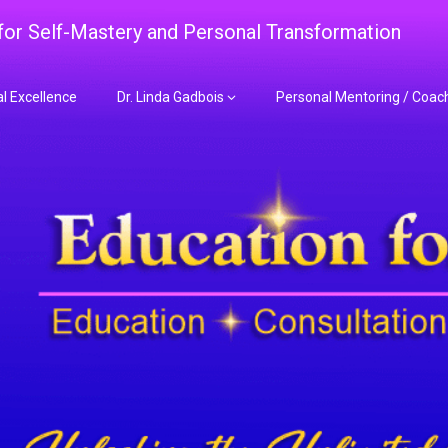
 for Self-Mastery and Personal Transformation
al Excellence
Dr. Linda Gadbois
Personal Mentoring / Coac
adbois Mentoring f
nt