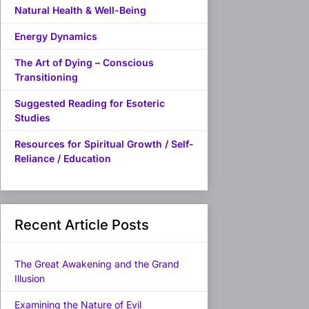
Natural Health & Well-Being
Energy Dynamics
The Art of Dying – Conscious
Transitioning
Suggested Reading for Esoteric
Studies
Resources for Spiritual Growth / Self-
Reliance / Education
Recent Article Posts
The Great Awakening and the Grand
Illusion
Examining the Nature of Evil