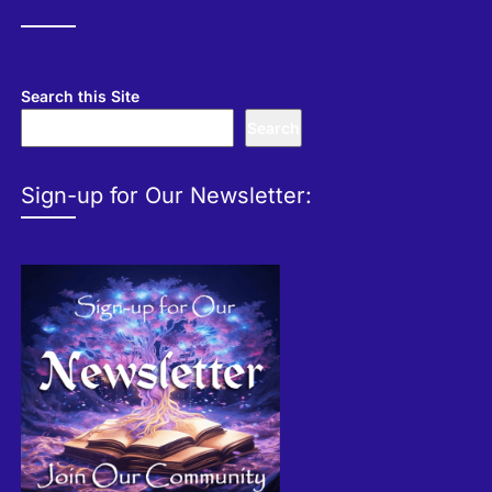
Search this Site
Search
Sign-up for Our Newsletter: