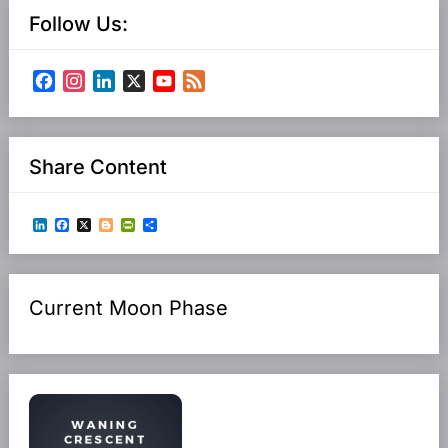
Follow Us:
Facebook
Instagram
LinkedIn
X
YouTube
Feed
Channel
Share Content
LinkedIn
Facebook
X
Blogger
PrintFriendly
Share
Current Moon Phase