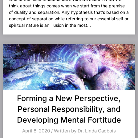
think about things comes when we start from the premise
of duality and separation. Any hypothesis that’s based on a
concept of separation while referring to our essential self or
spiritual nature is an illusion in the most...
Forming a New Perspective,
Personal Responsibility, and
Developing Mental Fortitude
April 8, 2020 / Written by Dr. Linda Gadbois