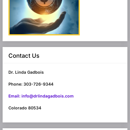
Contact Us
Dr. Linda Gadbois
Phone: 303-726-9344
Email: info@drlindagadbois.com
Colorado 80534