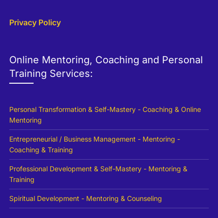
Privacy Policy
Online Mentoring, Coaching and Personal
Training Services:
Personal Transformation & Self-Mastery - Coaching & Online
Mentoring
Entrepreneurial / Business Management - Mentoring -
Coaching & Training
Professional Development & Self-Mastery - Mentoring &
Training
Spiritual Development - Mentoring & Counseling