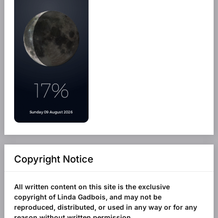
Copyright Notice
All written content on this site is the exclusive
copyright of Linda Gadbois, and may not be
reproduced, distributed, or used in any way or for any
reason without written permission.