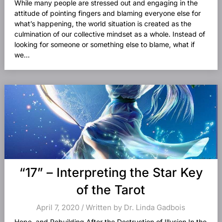
While many people are stressed out and engaging in the
attitude of pointing fingers and blaming everyone else for
what’s happening, the world situation is created as the
culmination of our collective mindset as a whole. Instead of
looking for someone or something else to blame, what if
we...
“17” – Interpreting the Star Key
of the Tarot
April 7, 2020 / Written by Dr. Linda Gadbois
Hope, and Rebuilding After the Destruction of Illusion In the