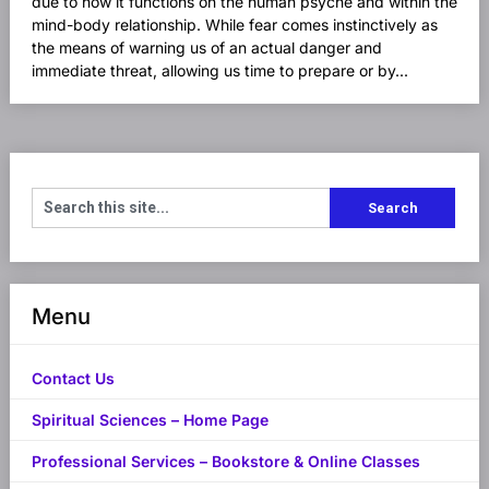
due to how it functions on the human psyche and within the
mind-body relationship. While fear comes instinctively as
the means of warning us of an actual danger and
immediate threat, allowing us time to prepare or by...
Menu
Contact Us
Spiritual Sciences – Home Page
Professional Services – Bookstore & Online Classes