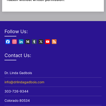
Follow Us:
Facebook
Instagram
LinkedIn
Medium
Tumblr
X
YouTube
Feed
Channel
Contact Us:
Dr. Linda Gadbois
info@drlindagadbois.com
303-726-9344
Colorado 80534