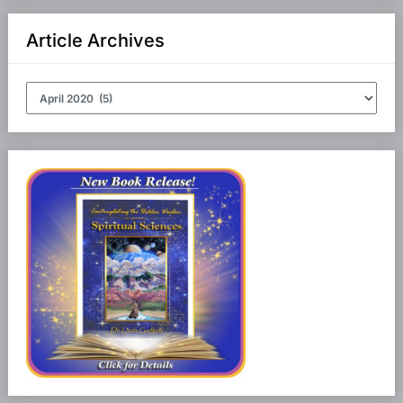
Article Archives
Article
Archives