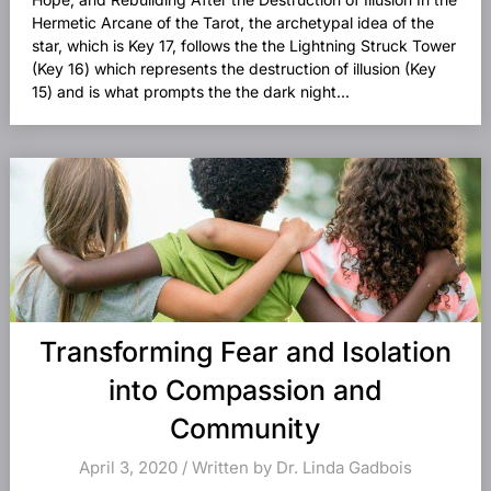
Hermetic Arcane of the Tarot, the archetypal idea of the
star, which is Key 17, follows the the Lightning Struck Tower
(Key 16) which represents the destruction of illusion (Key
15) and is what prompts the the dark night...
Transforming Fear and Isolation
into Compassion and
Community
April 3, 2020 / Written by Dr. Linda Gadbois