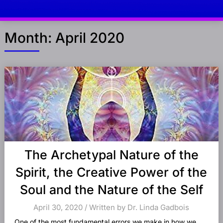
Month:
April 2020
Posts
navigation
The Archetypal Nature of the
Spirit, the Creative Power of the
Soul and the Nature of the Self
April 30, 2020 / Written by Dr. Linda Gadbois
One of the most fundamental errors we make in how we