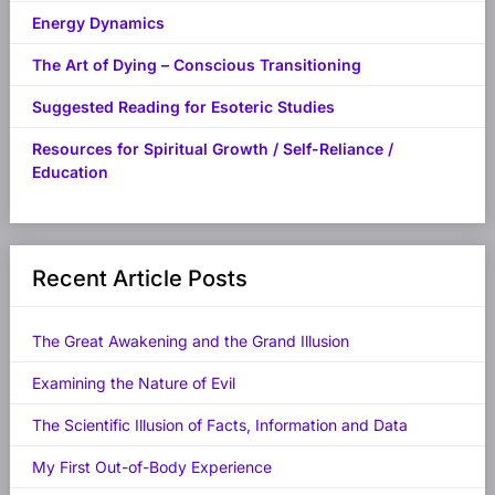
Energy Dynamics
The Art of Dying – Conscious Transitioning
Suggested Reading for Esoteric Studies
Resources for Spiritual Growth / Self-Reliance /
Education
Recent Article Posts
The Great Awakening and the Grand Illusion
Examining the Nature of Evil
The Scientific Illusion of Facts, Information and Data
My First Out-of-Body Experience