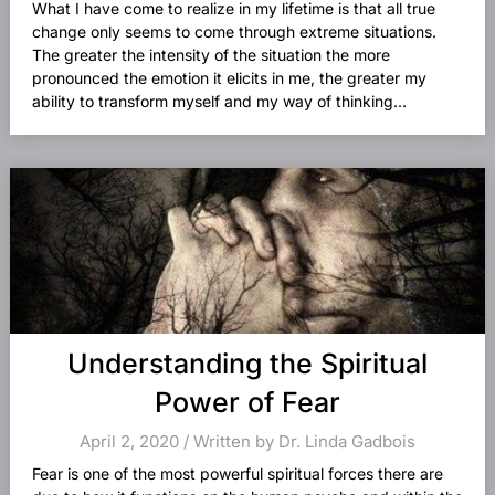
What I have come to realize in my lifetime is that all true
change only seems to come through extreme situations.
The greater the intensity of the situation the more
pronounced the emotion it elicits in me, the greater my
ability to transform myself and my way of thinking...
Understanding the Spiritual
Power of Fear
April 2, 2020 / Written by Dr. Linda Gadbois
Fear is one of the most powerful spiritual forces there are