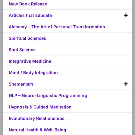
New Book Release
Articles that Educate
Alchemy – The Art of Personal Transformation
Spiritual Sciences
Soul Science
Integrative Medicine
Mind / Body Integration
Shamanism
NLP – Neuro-Linguistic Programming
Hypnosis & Guided Meditation
Evolutionary Relationships
Natural Health & Well-Being