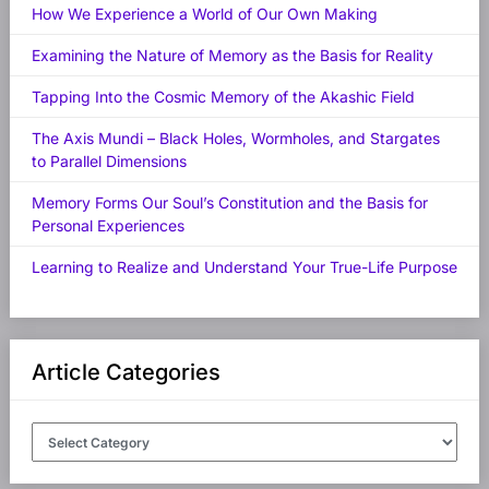
How We Experience a World of Our Own Making
Examining the Nature of Memory as the Basis for Reality
Tapping Into the Cosmic Memory of the Akashic Field
The Axis Mundi – Black Holes, Wormholes, and Stargates
to Parallel Dimensions
Memory Forms Our Soul’s Constitution and the Basis for
Personal Experiences
Learning to Realize and Understand Your True-Life Purpose
Article Categories
Article
Categories