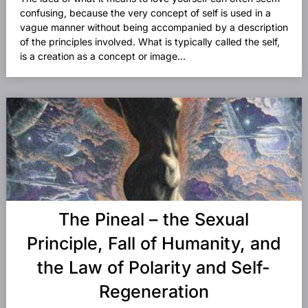
confusing, because the very concept of self is used in a
vague manner without being accompanied by a description
of the principles involved. What is typically called the self,
is a creation as a concept or image...
The Pineal – the Sexual
Principle, Fall of Humanity, and
the Law of Polarity and Self-
Regeneration