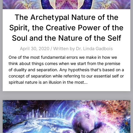
The Archetypal Nature of the
Spirit, the Creative Power of the
Soul and the Nature of the Self
April 30, 2020 / Written by Dr. Linda Gadbois
One of the most fundamental errors we make in how we
think about things comes when we start from the premise
of duality and separation. Any hypothesis that’s based on a
concept of separation while referring to our essential self or
spiritual nature is an illusion in the most...