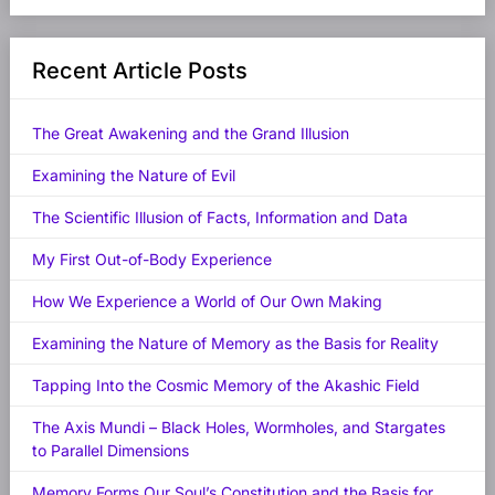
Recent Article Posts
The Great Awakening and the Grand Illusion
Examining the Nature of Evil
The Scientific Illusion of Facts, Information and Data
My First Out-of-Body Experience
How We Experience a World of Our Own Making
Examining the Nature of Memory as the Basis for Reality
Tapping Into the Cosmic Memory of the Akashic Field
The Axis Mundi – Black Holes, Wormholes, and Stargates
to Parallel Dimensions
Memory Forms Our Soul’s Constitution and the Basis for