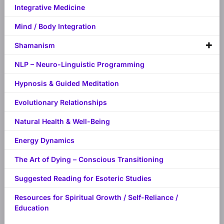
Integrative Medicine
Mind / Body Integration
Shamanism
NLP – Neuro-Linguistic Programming
Hypnosis & Guided Meditation
Evolutionary Relationships
Natural Health & Well-Being
Energy Dynamics
The Art of Dying – Conscious Transitioning
Suggested Reading for Esoteric Studies
Resources for Spiritual Growth / Self-Reliance /
Education