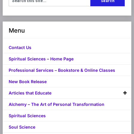
Menu
Contact Us
Spiritual Sciences – Home Page
Professional Services – Bookstore & Online Classes
New Book Release
Articles that Educate
Alchemy – The Art of Personal Transformation
Spiritual Sciences
Soul Science