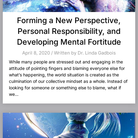
Forming a New Perspective,
Personal Responsibility, and
Developing Mental Fortitude
April 8, 2020 / Written by Dr. Linda Gadbois
While many people are stressed out and engaging in the
attitude of pointing fingers and blaming everyone else for
what’s happening, the world situation is created as the
culmination of our collective mindset as a whole. Instead of
looking for someone or something else to blame, what if
we...