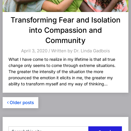
Transforming Fear and Isolation
into Compassion and
Community
April 3, 2020 / Written by Dr. Linda Gadbois
What I have come to realize in my lifetime is that all true
change only seems to come through extreme situations.
The greater the intensity of the situation the more
pronounced the emotion it elicits in me, the greater my
ability to transform myself and my way of thinking...
Older posts