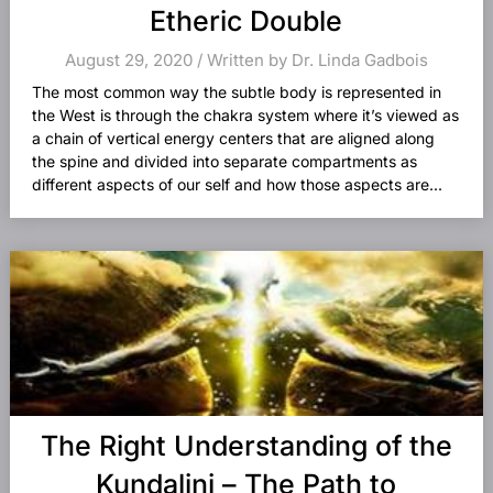
Etheric Double
August 29, 2020 / Written by Dr. Linda Gadbois
The most common way the subtle body is represented in
the West is through the chakra system where it’s viewed as
a chain of vertical energy centers that are aligned along
the spine and divided into separate compartments as
different aspects of our self and how those aspects are...
The Right Understanding of the
Kundalini – The Path to