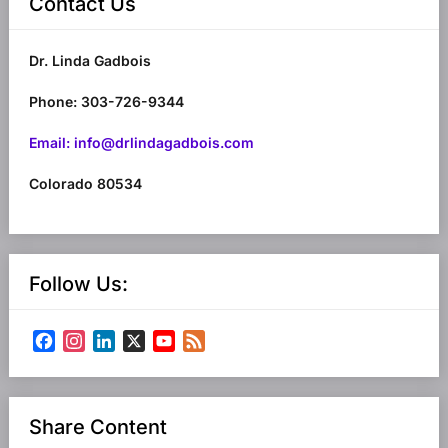
Contact Us
Dr. Linda Gadbois
Phone: 303-726-9344
Email: info@drlindagadbois.com
Colorado 80534
Follow Us:
Facebook
Instagram
LinkedIn
X
YouTube
Feed
Channel
Share Content