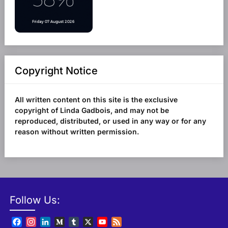
Copyright Notice
All written content on this site is the exclusive
copyright of Linda Gadbois, and may not be
reproduced, distributed, or used in any way or for any
reason without written permission.
Follow Us:
Facebook
Instagram
LinkedIn
Medium
Tumblr
X
YouTube
Feed