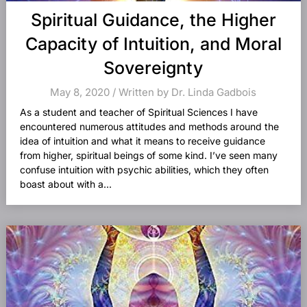
Spiritual Guidance, the Higher
Capacity of Intuition, and Moral
Sovereignty
May 8, 2020 / Written by Dr. Linda Gadbois
As a student and teacher of Spiritual Sciences I have
encountered numerous attitudes and methods around the
idea of intuition and what it means to receive guidance
from higher, spiritual beings of some kind. I’ve seen many
confuse intuition with psychic abilities, which they often
boast about with a...