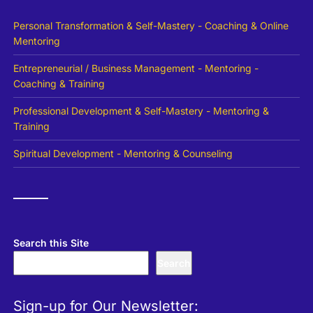
Personal Transformation & Self-Mastery - Coaching & Online
Mentoring
Entrepreneurial / Business Management - Mentoring -
Coaching & Training
Professional Development & Self-Mastery - Mentoring &
Training
Spiritual Development - Mentoring & Counseling
Search this Site
Search
Sign-up for Our Newsletter: