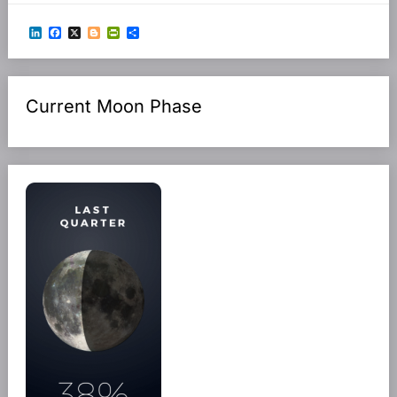
LinkedIn
Facebook
X
Blogger
PrintFriendly
Share
Current Moon Phase