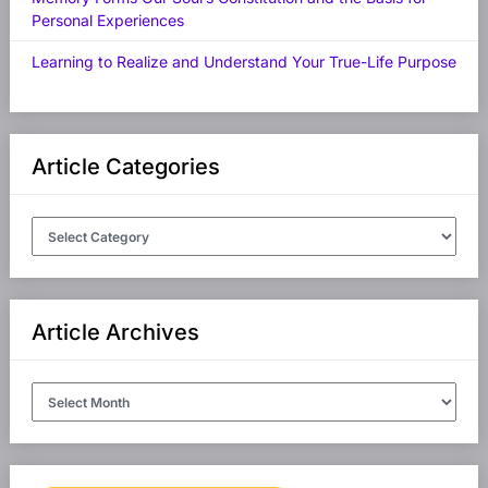
Personal Experiences
Learning to Realize and Understand Your True-Life Purpose
Article Categories
Article
Categories
Article Archives
Article
Archives