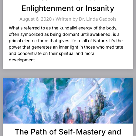
Enlightenment or Insanity
August 6, 2020 / Written by Dr. Linda Gadbois
What’s referred to as the kundalini energy of the body,
often symbolized as being dormant until awakened, is a
primal electric force that gives life to all of Nature. It’s the
power that generates an inner light in those who meditate
and concentrate on their spiritual and moral
development....
The Path of Self-Mastery and