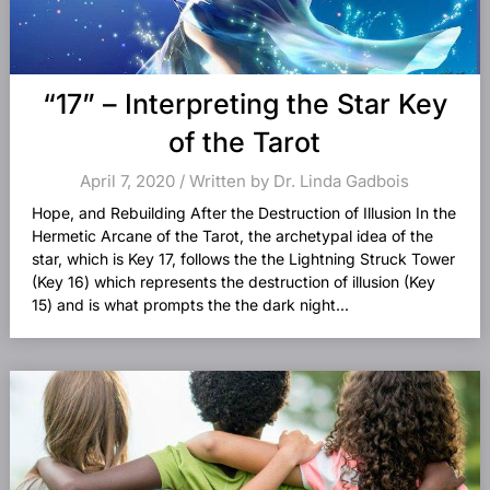
“17” – Interpreting the Star Key
of the Tarot
April 7, 2020 / Written by Dr. Linda Gadbois
Hope, and Rebuilding After the Destruction of Illusion In the
Hermetic Arcane of the Tarot, the archetypal idea of the
star, which is Key 17, follows the the Lightning Struck Tower
(Key 16) which represents the destruction of illusion (Key
15) and is what prompts the the dark night...