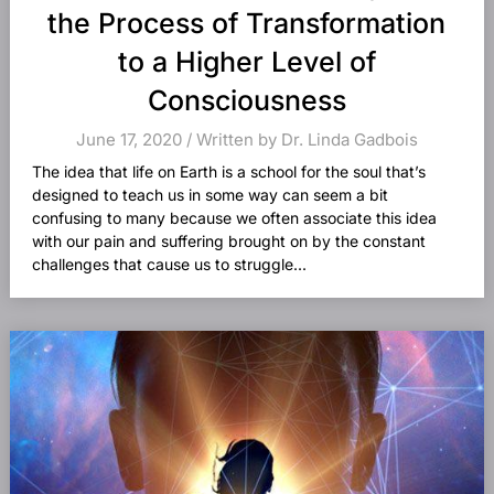
the Process of Transformation
to a Higher Level of
Consciousness
June 17, 2020 / Written by Dr. Linda Gadbois
The idea that life on Earth is a school for the soul that’s
designed to teach us in some way can seem a bit
confusing to many because we often associate this idea
with our pain and suffering brought on by the constant
challenges that cause us to struggle...