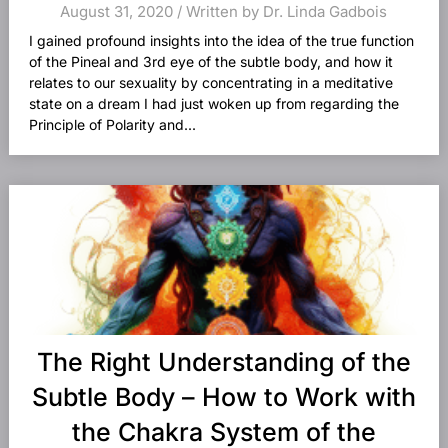
August 31, 2020 / Written by Dr. Linda Gadbois
I gained profound insights into the idea of the true function
of the Pineal and 3rd eye of the subtle body, and how it
relates to our sexuality by concentrating in a meditative
state on a dream I had just woken up from regarding the
Principle of Polarity and...
The Right Understanding of the
Subtle Body – How to Work with
the Chakra System of the