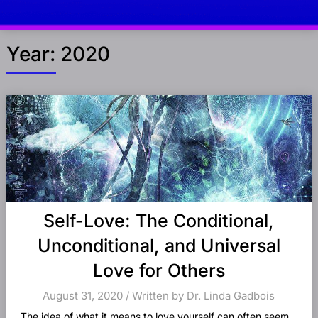
Year:
2020
Posts
navigation
Self-Love: The Conditional,
Unconditional, and Universal
Love for Others
August 31, 2020 / Written by Dr. Linda Gadbois
The idea of what it means to love yourself can often seem