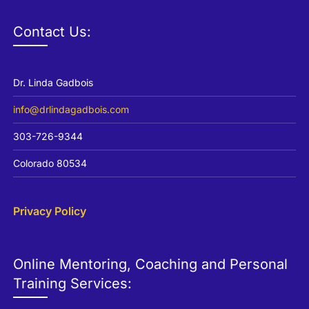
Channel
Contact Us:
Dr. Linda Gadbois
info@drlindagadbois.com
303-726-9344
Colorado 80534
Privacy Policy
Online Mentoring, Coaching and Personal
Training Services: