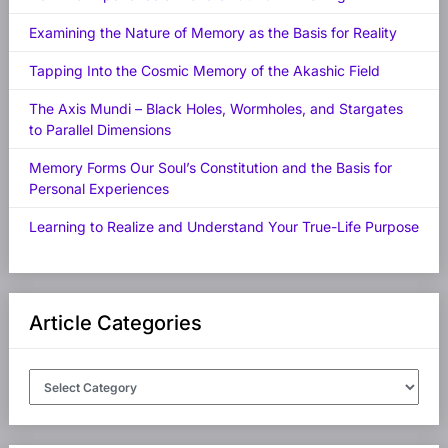
Examining the Nature of Memory as the Basis for Reality
Tapping Into the Cosmic Memory of the Akashic Field
The Axis Mundi – Black Holes, Wormholes, and Stargates
to Parallel Dimensions
Memory Forms Our Soul’s Constitution and the Basis for
Personal Experiences
Learning to Realize and Understand Your True-Life Purpose
Article Categories
Article
Categories