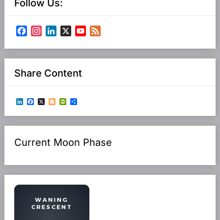
Follow Us:
Facebook
Instagram
LinkedIn
X
YouTube
Feed
Channel
Share Content
LinkedIn
Facebook
X
Blogger
PrintFriendly
Share
Current Moon Phase