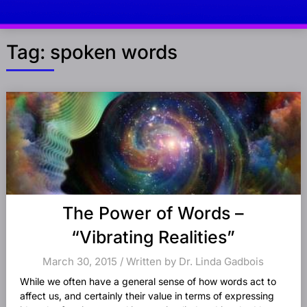
Tag:
spoken words
Posts
navigation
The Power of Words –
“Vibrating Realities”
March 30, 2015 / Written by Dr. Linda Gadbois
While we often have a general sense of how words act to
affect us, and certainly their value in terms of expressing