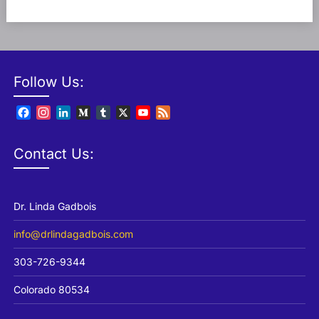
Follow Us:
Facebook
Instagram
LinkedIn
Medium
Tumblr
X
YouTube
Feed
Channel
Contact Us:
Dr. Linda Gadbois
info@drlindagadbois.com
303-726-9344
Colorado 80534