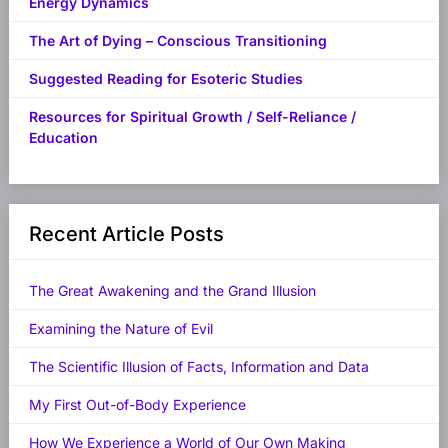
Energy Dynamics
The Art of Dying – Conscious Transitioning
Suggested Reading for Esoteric Studies
Resources for Spiritual Growth / Self-Reliance /
Education
Recent Article Posts
The Great Awakening and the Grand Illusion
Examining the Nature of Evil
The Scientific Illusion of Facts, Information and Data
My First Out-of-Body Experience
How We Experience a World of Our Own Making