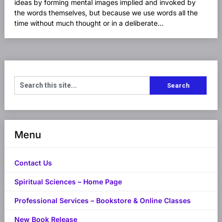
ideas by forming mental images implied and invoked by
the words themselves, but because we use words all the
time without much thought or in a deliberate...
Menu
Contact Us
Spiritual Sciences – Home Page
Professional Services – Bookstore & Online Classes
New Book Release