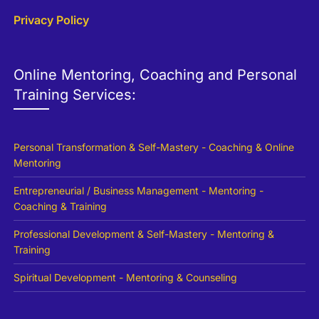
Privacy Policy
Online Mentoring, Coaching and Personal
Training Services:
Personal Transformation & Self-Mastery - Coaching & Online
Mentoring
Entrepreneurial / Business Management - Mentoring -
Coaching & Training
Professional Development & Self-Mastery - Mentoring &
Training
Spiritual Development - Mentoring & Counseling