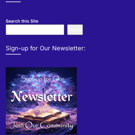
Search this Site
Search
Sign-up for Our Newsletter: