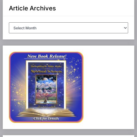
Article Archives
Article
Archives