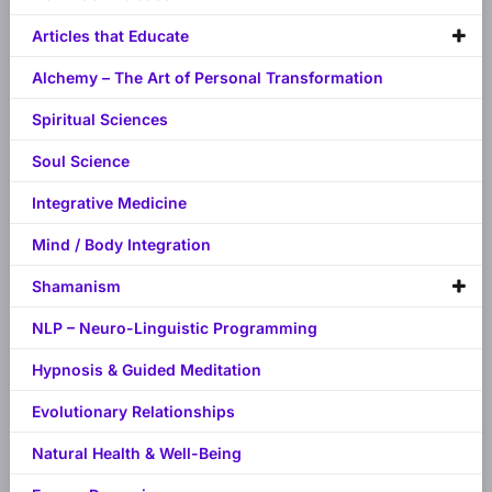
Articles that Educate
Alchemy – The Art of Personal Transformation
Spiritual Sciences
Soul Science
Integrative Medicine
Mind / Body Integration
Shamanism
NLP – Neuro-Linguistic Programming
Hypnosis & Guided Meditation
Evolutionary Relationships
Natural Health & Well-Being