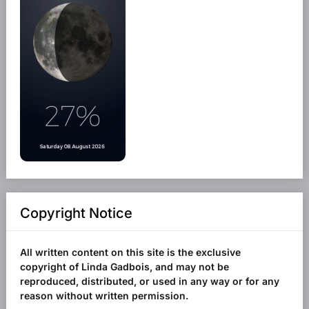
Copyright Notice
All written content on this site is the exclusive
copyright of Linda Gadbois, and may not be
reproduced, distributed, or used in any way or for any
reason without written permission.