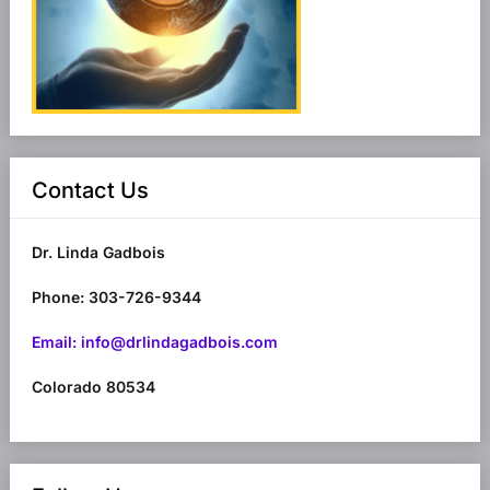
Contact Us
Dr. Linda Gadbois
Phone: 303-726-9344
Email: info@drlindagadbois.com
Colorado 80534