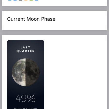
Current Moon Phase