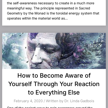
the self-awareness necessary to create in a much more
meaningful way. The principle represented in Sacred
Geometry by the Monad is the toroidal energy system that
operates within the material world as...
How to Become Aware of
Yourself Through Your Reaction
to Everything Else
February 4, 2020 / Written by Dr. Linda Gadbois
One of the easiest ways to gain awareness around the