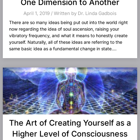
One Dimension to Another
April 1, 2019 / Written by Dr. Linda Gadbois
There are so many ideas being put out into the world right
now regarding the idea of soul ascension, raising your
vibratory frequency, and what it means to honestly create
yourself. Naturally, all of these ideas are referring to the
same basic idea as a fundamental change in state....
The Art of Creating Yourself as a
Higher Level of Consciousness