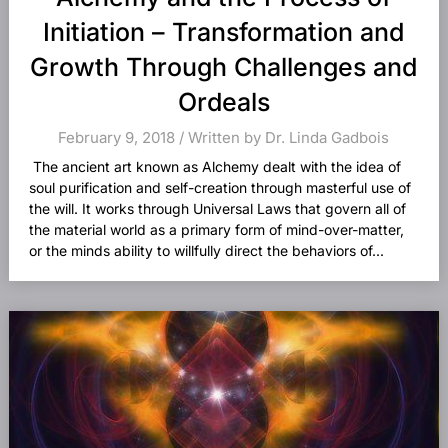
Initiation – Transformation and
Growth Through Challenges and
Ordeals
February 9, 2018 / Written by Dr. Linda Gadbois
The ancient art known as Alchemy dealt with the idea of
soul purification and self-creation through masterful use of
the will. It works through Universal Laws that govern all of
the material world as a primary form of mind-over-matter,
or the minds ability to willfully direct the behaviors of...