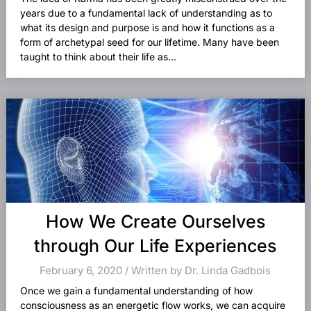
years due to a fundamental lack of understanding as to
what its design and purpose is and how it functions as a
form of archetypal seed for our lifetime. Many have been
taught to think about their life as...
How We Create Ourselves
through Our Life Experiences
February 6, 2020 / Written by Dr. Linda Gadbois
Once we gain a fundamental understanding of how
consciousness as an energetic flow works, we can acquire