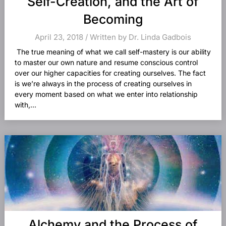
Self-Creation, and the Art of
Becoming
April 23, 2018 / Written by Dr. Linda Gadbois
The true meaning of what we call self-mastery is our ability
to master our own nature and resume conscious control
over our higher capacities for creating ourselves. The fact
is we’re always in the process of creating ourselves in
every moment based on what we enter into relationship
with,...
Alchemy and the Process of