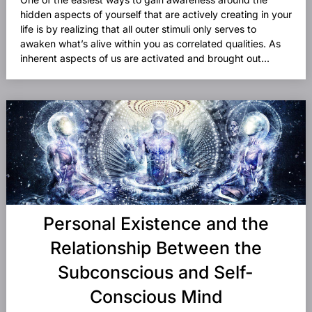
hidden aspects of yourself that are actively creating in your
life is by realizing that all outer stimuli only serves to
awaken what’s alive within you as correlated qualities. As
inherent aspects of us are activated and brought out...
Personal Existence and the
Relationship Between the
Subconscious and Self-
Conscious Mind