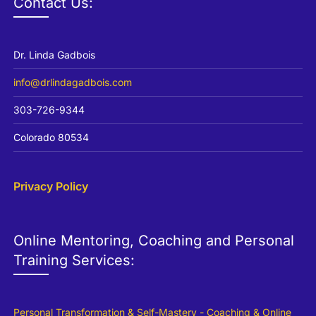
Contact Us:
Dr. Linda Gadbois
info@drlindagadbois.com
303-726-9344
Colorado 80534
Privacy Policy
Online Mentoring, Coaching and Personal
Training Services:
Personal Transformation & Self-Mastery - Coaching & Online