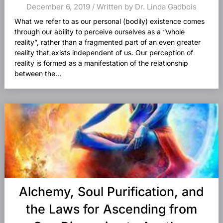
December 6, 2019 / Written by Dr. Linda Gadbois
What we refer to as our personal (bodily) existence comes
through our ability to perceive ourselves as a “whole
reality”, rather than a fragmented part of an even greater
reality that exists independent of us. Our perception of
reality is formed as a manifestation of the relationship
between the...
Alchemy, Soul Purification, and
the Laws for Ascending from