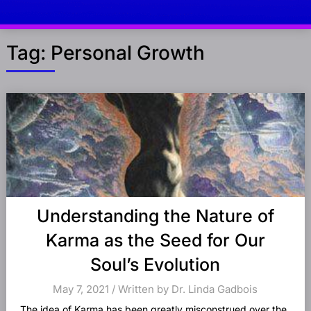
Tag:
Personal Growth
Posts
navigation
Understanding the Nature of
Karma as the Seed for Our
Soul’s Evolution
May 7, 2021 / Written by Dr. Linda Gadbois
The idea of Karma has been greatly misconstrued over the