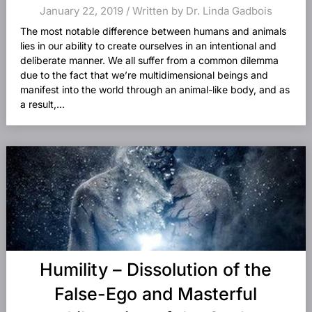
January 22, 2019 / Written by Dr. Linda Gadbois
The most notable difference between humans and animals
lies in our ability to create ourselves in an intentional and
deliberate manner. We all suffer from a common dilemma
due to the fact that we’re multidimensional beings and
manifest into the world through an animal-like body, and as
a result,...
Humility – Dissolution of the
False-Ego and Masterful