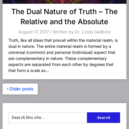
The Dual Nature of Truth – The
Relative and the Absolute
August 17, 2017 / Written by Dr. Linda Gadbois
Truth, like all ideas that prevail within the material realm, is
dual in nature. The entire material realm is formed by a
universal (common) and personal (individual) aspect that
are complementary in nature. These complementary
aspects are separated from each other by degrees that
that form a scale as...
Older posts