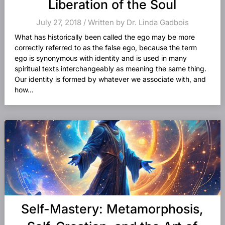
Liberation of the Soul
July 27, 2018 / Written by Dr. Linda Gadbois
What has historically been called the ego may be more
correctly referred to as the false ego, because the term
ego is synonymous with identity and is used in many
spiritual texts interchangeably as meaning the same thing.
Our identity is formed by whatever we associate with, and
how...
Self-Mastery: Metamorphosis,