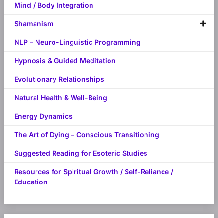
Mind / Body Integration
Shamanism
NLP – Neuro-Linguistic Programming
Hypnosis & Guided Meditation
Evolutionary Relationships
Natural Health & Well-Being
Energy Dynamics
The Art of Dying – Conscious Transitioning
Suggested Reading for Esoteric Studies
Resources for Spiritual Growth / Self-Reliance /
Education