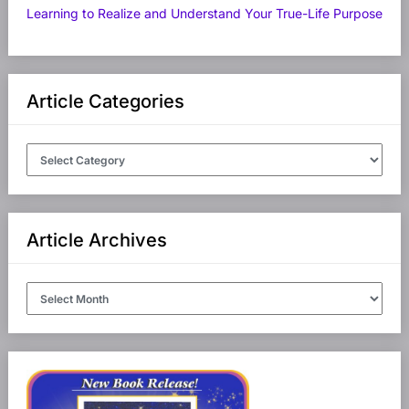
Learning to Realize and Understand Your True-Life Purpose
Article Categories
Article
Categories
Article Archives
Article
Archives