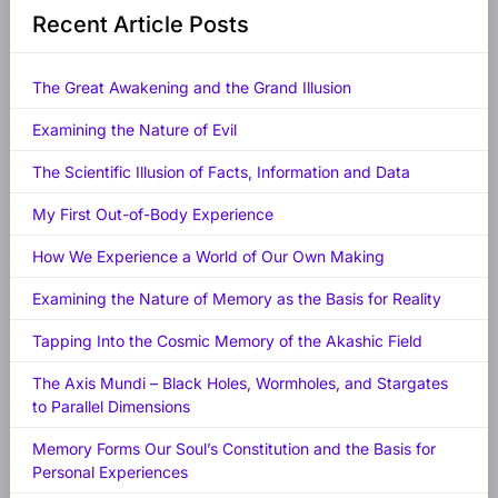
Recent Article Posts
The Great Awakening and the Grand Illusion
Examining the Nature of Evil
The Scientific Illusion of Facts, Information and Data
My First Out-of-Body Experience
How We Experience a World of Our Own Making
Examining the Nature of Memory as the Basis for Reality
Tapping Into the Cosmic Memory of the Akashic Field
The Axis Mundi – Black Holes, Wormholes, and Stargates
to Parallel Dimensions
Memory Forms Our Soul’s Constitution and the Basis for
Personal Experiences