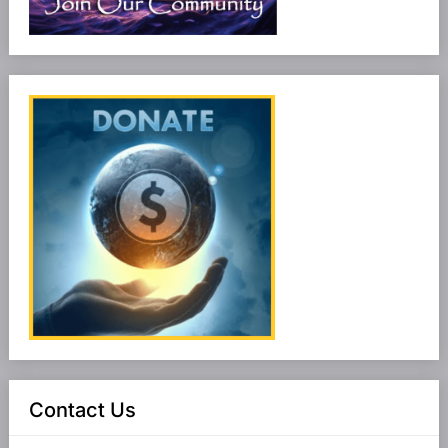
Contact Us