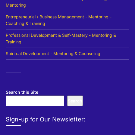
Mentoring
Entrepreneurial / Business Management - Mentoring -
Coaching & Training
Professional Development & Self-Mastery - Mentoring &
Training
Spiritual Development - Mentoring & Counseling
Search this Site
Search
Sign-up for Our Newsletter: