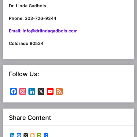
Dr. Linda Gadbois
Phone: 303-726-9344
Email: info@drlindagadbois.com
Colorado 80534
Follow Us:
Facebook
Instagram
LinkedIn
X
YouTube
Feed
Channel
Share Content
LinkedIn
Facebook
X
Blogger
PrintFriendly
Share