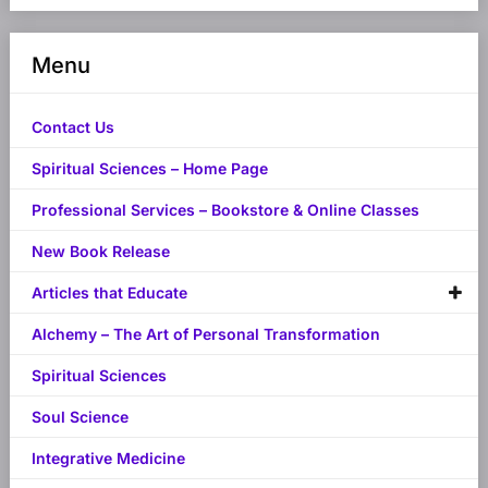
Menu
Contact Us
Spiritual Sciences – Home Page
Professional Services – Bookstore & Online Classes
New Book Release
Articles that Educate
Alchemy – The Art of Personal Transformation
Spiritual Sciences
Soul Science
Integrative Medicine