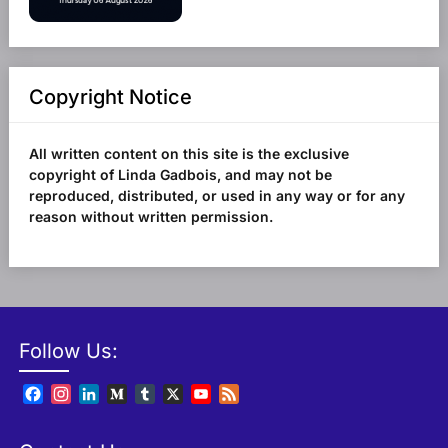
Copyright Notice
All written content on this site is the exclusive
copyright of Linda Gadbois, and may not be
reproduced, distributed, or used in any way or for any
reason without written permission.
Follow Us:
Facebook
Instagram
LinkedIn
Medium
Tumblr
X
YouTube
Feed
Channel