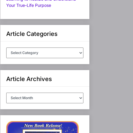
Your True-Life Purpose
Article Categories
Article
Categories
Article Archives
Article
Archives