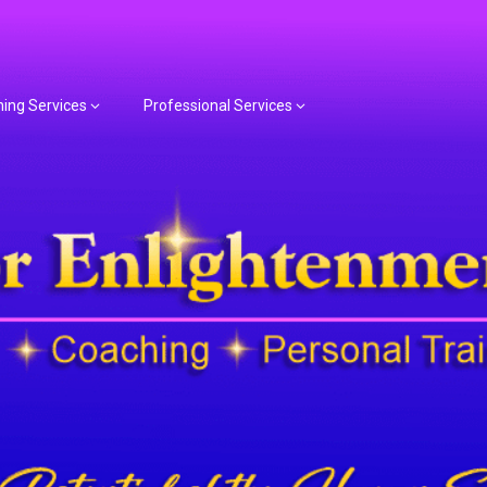
hing Services
Professional Services
or Spiritual