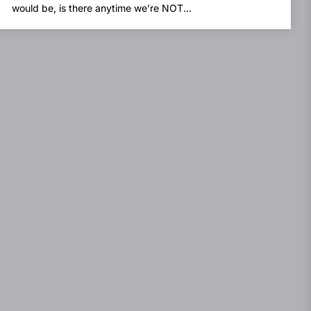
would be, is there anytime we’re NOT...