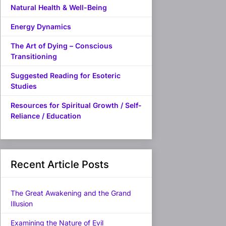
Natural Health & Well-Being
Energy Dynamics
The Art of Dying – Conscious
Transitioning
Suggested Reading for Esoteric
Studies
Resources for Spiritual Growth / Self-
Reliance / Education
Recent Article Posts
The Great Awakening and the Grand
Illusion
Examining the Nature of Evil