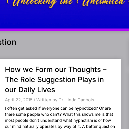
tion
How we Form our Thoughts –
The Role Suggestion Plays in
our Daily Lives
April 22, 2015 / Written by Dr. Linda Gadbois
I often get asked if everyone can be hypnotized? Or are
there some people who can’t? What this shows me is that
most people don’t understand what hypnotism is or how
our mind naturally operates by way of it. A better question