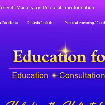
 for Self-Mastery and Personal Transformation
al Excellence
Dr. Linda Gadbois
Personal Mentoring / Coac
adbois Mentoring f
nt