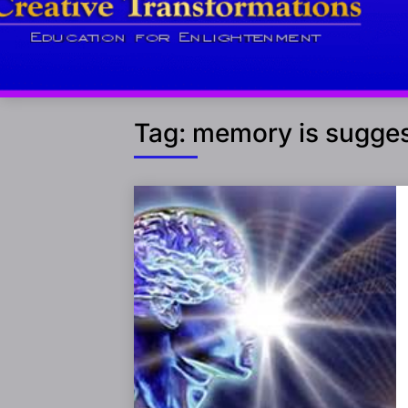
Tag:
memory is sugges
Posts
navigation