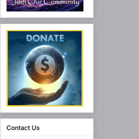
Contact Us