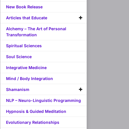
New Book Release
Articles that Educate
Alchemy – The Art of Personal
Transformation
Spiritual Sciences
Soul Science
Integrative Medicine
Mind / Body Integration
Shamanism
NLP – Neuro-Linguistic Programming
Hypnosis & Guided Meditation
Evolutionary Relationships