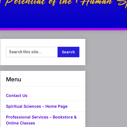
Menu
Contact Us
Spiritual Sciences – Home Page
Professional Services – Bookstore &
Online Classes