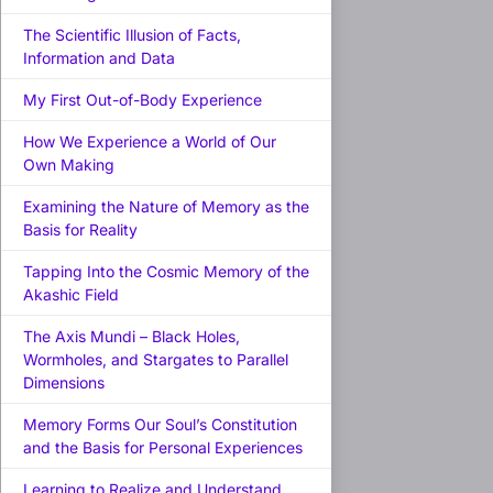
The Scientific Illusion of Facts,
Information and Data
My First Out-of-Body Experience
How We Experience a World of Our
Own Making
Examining the Nature of Memory as the
Basis for Reality
Tapping Into the Cosmic Memory of the
Akashic Field
The Axis Mundi – Black Holes,
Wormholes, and Stargates to Parallel
Dimensions
Memory Forms Our Soul’s Constitution
and the Basis for Personal Experiences
Learning to Realize and Understand