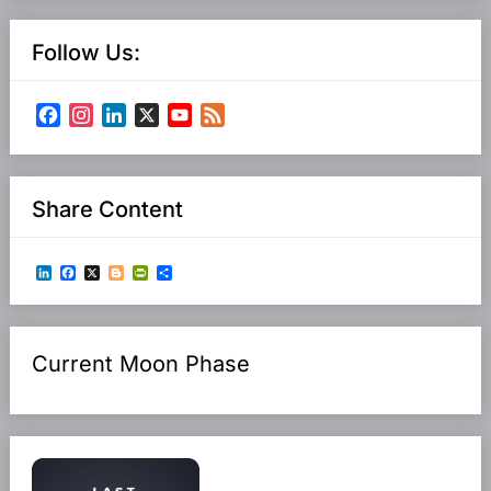
Follow Us:
Facebook
Instagram
LinkedIn
X
YouTube
Feed
Channel
Share Content
LinkedIn
Facebook
X
Blogger
PrintFriendly
Share
Current Moon Phase