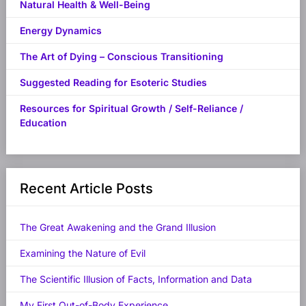
Natural Health & Well-Being
Energy Dynamics
The Art of Dying – Conscious Transitioning
Suggested Reading for Esoteric Studies
Resources for Spiritual Growth / Self-Reliance /
Education
Recent Article Posts
The Great Awakening and the Grand Illusion
Examining the Nature of Evil
The Scientific Illusion of Facts, Information and Data
My First Out-of-Body Experience