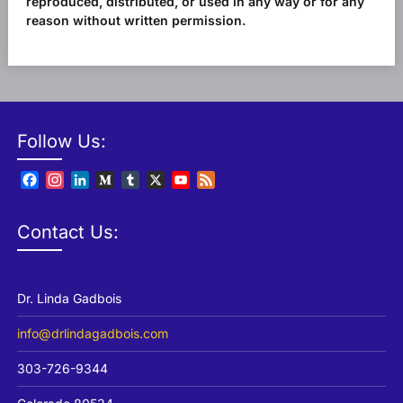
reproduced, distributed, or used in any way or for any
reason without written permission.
Follow Us:
Facebook
Instagram
LinkedIn
Medium
Tumblr
X
YouTube
Feed
Channel
Contact Us:
Dr. Linda Gadbois
info@drlindagadbois.com
303-726-9344