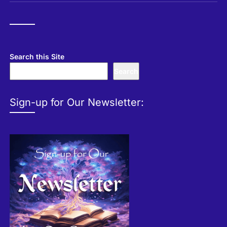
Search this Site
Search
Sign-up for Our Newsletter: