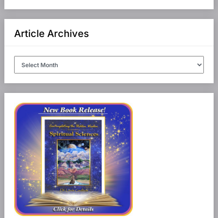
Article Archives
Article
Archives