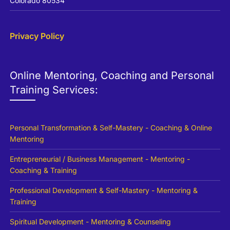
Colorado 80534
Privacy Policy
Online Mentoring, Coaching and Personal
Training Services:
Personal Transformation & Self-Mastery - Coaching & Online
Mentoring
Entrepreneurial / Business Management - Mentoring -
Coaching & Training
Professional Development & Self-Mastery - Mentoring &
Training
Spiritual Development - Mentoring & Counseling