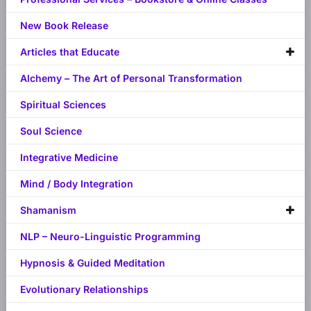
New Book Release
Articles that Educate
Alchemy – The Art of Personal Transformation
Spiritual Sciences
Soul Science
Integrative Medicine
Mind / Body Integration
Shamanism
NLP – Neuro-Linguistic Programming
Hypnosis & Guided Meditation
Evolutionary Relationships