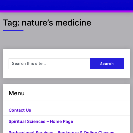
Tag:
nature’s medicine
Menu
Contact Us
Spiritual Sciences – Home Page
Professional Services – Bookstore & Online Classes