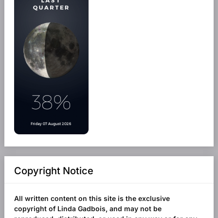
Copyright Notice
All written content on this site is the exclusive
copyright of Linda Gadbois, and may not be