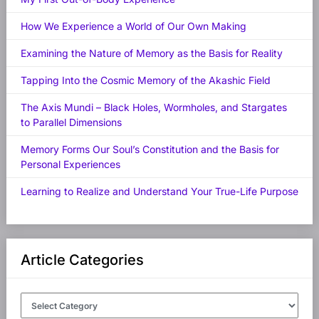
How We Experience a World of Our Own Making
Examining the Nature of Memory as the Basis for Reality
Tapping Into the Cosmic Memory of the Akashic Field
The Axis Mundi – Black Holes, Wormholes, and Stargates
to Parallel Dimensions
Memory Forms Our Soul’s Constitution and the Basis for
Personal Experiences
Learning to Realize and Understand Your True-Life Purpose
Article Categories
Article
Categories