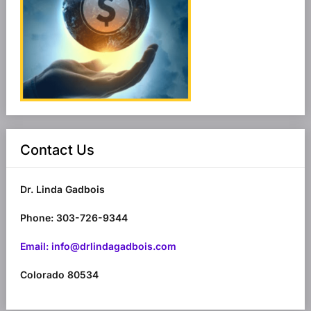
Contact Us
Dr. Linda Gadbois
Phone: 303-726-9344
Email: info@drlindagadbois.com
Colorado 80534