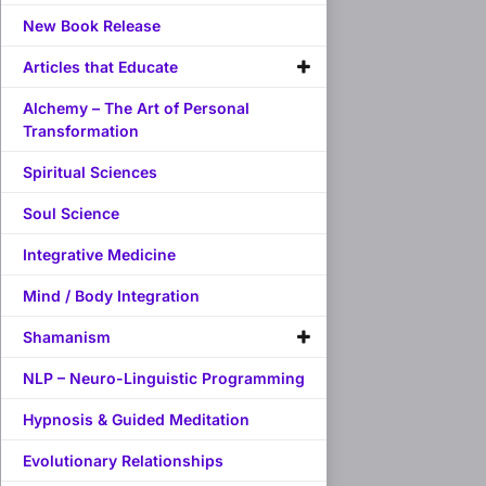
New Book Release
Articles that Educate
Alchemy – The Art of Personal
Transformation
Spiritual Sciences
Soul Science
Integrative Medicine
Mind / Body Integration
Shamanism
NLP – Neuro-Linguistic Programming
Hypnosis & Guided Meditation
Evolutionary Relationships