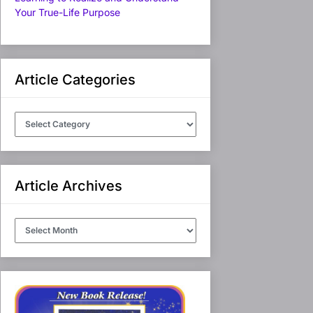
Your True-Life Purpose
Article Categories
Article
Categories
Article Archives
Article
Archives