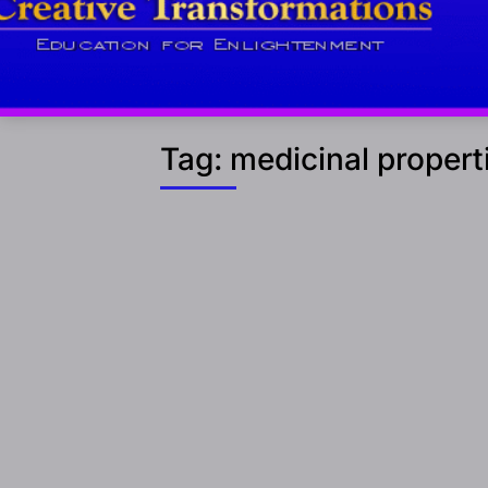
Tag:
medicinal propert