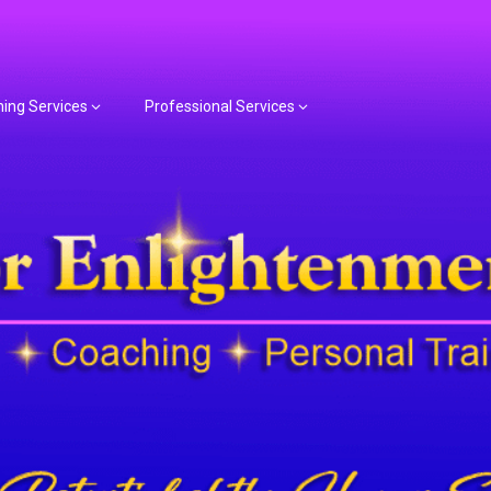
hing Services
Professional Services
or Spiritual