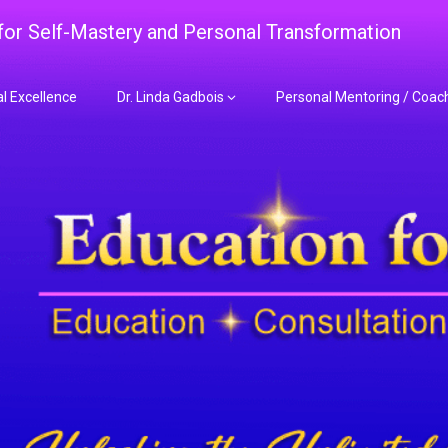
 for Self-Mastery and Personal Transformation
al Excellence
Dr. Linda Gadbois
Personal Mentoring / Coac
adbois Mentoring f
nt