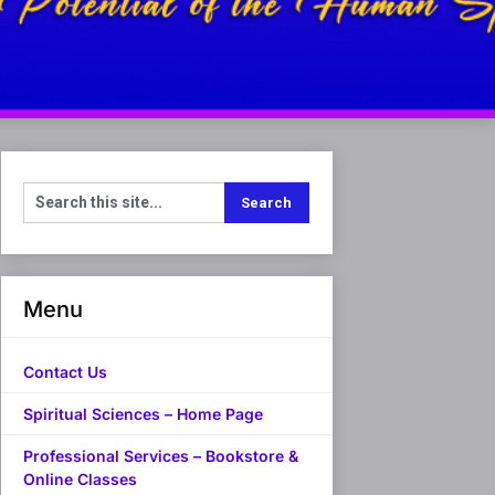
Menu
Contact Us
Spiritual Sciences – Home Page
Professional Services – Bookstore &
Online Classes