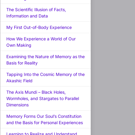
The Scientific Illusion of Facts,
Information and Data
My First Out-of-Body Experience
How We Experience a World of Our
Own Making
Examining the Nature of Memory as the
Basis for Reality
Tapping Into the Cosmic Memory of the
Akashic Field
The Axis Mundi – Black Holes,
Wormholes, and Stargates to Parallel
Dimensions
Memory Forms Our Soul’s Constitution
and the Basis for Personal Experiences
Learning to Realize and Understand