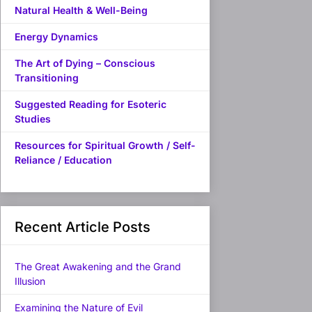
Natural Health & Well-Being
Energy Dynamics
The Art of Dying – Conscious
Transitioning
Suggested Reading for Esoteric
Studies
Resources for Spiritual Growth / Self-
Reliance / Education
Recent Article Posts
The Great Awakening and the Grand
Illusion
Examining the Nature of Evil