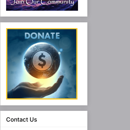
Contact Us