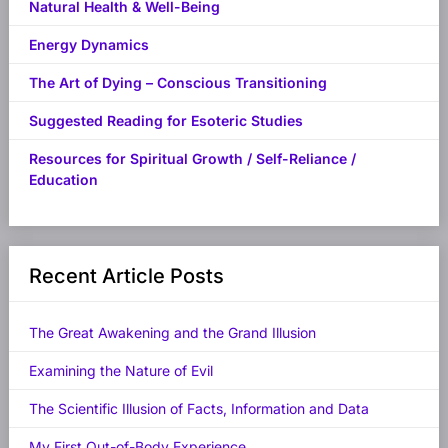
Natural Health & Well-Being
Energy Dynamics
The Art of Dying – Conscious Transitioning
Suggested Reading for Esoteric Studies
Resources for Spiritual Growth / Self-Reliance /
Education
Recent Article Posts
The Great Awakening and the Grand Illusion
Examining the Nature of Evil
The Scientific Illusion of Facts, Information and Data
My First Out-of-Body Experience