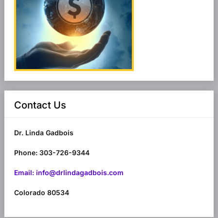
Contact Us
Dr. Linda Gadbois
Phone: 303-726-9344
Email: info@drlindagadbois.com
Colorado 80534