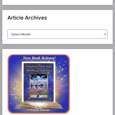
Article Archives
Article
Archives