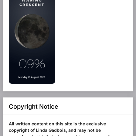
Copyright Notice
All written content on this site is the exclusive
copyright of Linda Gadbois, and may not be