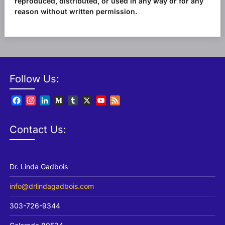
reproduced, distributed, or used in any way or for any
reason without written permission.
Follow Us:
Facebook
Instagram
LinkedIn
Medium
Tumblr
X
YouTube
Feed
Channel
Contact Us:
Dr. Linda Gadbois
info@drlindagadbois.com
303-726-9344