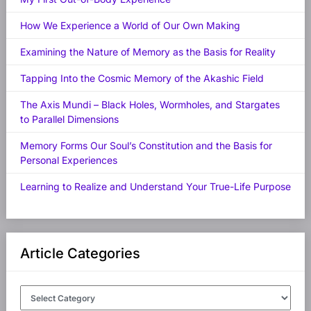
How We Experience a World of Our Own Making
Examining the Nature of Memory as the Basis for Reality
Tapping Into the Cosmic Memory of the Akashic Field
The Axis Mundi – Black Holes, Wormholes, and Stargates
to Parallel Dimensions
Memory Forms Our Soul’s Constitution and the Basis for
Personal Experiences
Learning to Realize and Understand Your True-Life Purpose
Article Categories
Article
Categories