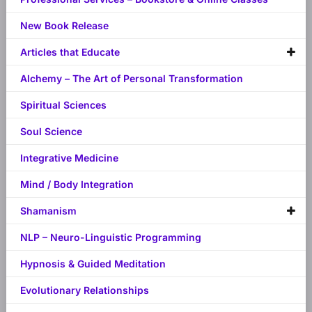
New Book Release
Articles that Educate
Alchemy – The Art of Personal Transformation
Spiritual Sciences
Soul Science
Integrative Medicine
Mind / Body Integration
Shamanism
NLP – Neuro-Linguistic Programming
Hypnosis & Guided Meditation
Evolutionary Relationships