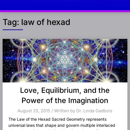
Tag:
law of hexad
Posts
navigation
Love, Equilibrium, and the
Power of the Imagination
August 25, 2015 / Written by Dr. Linda Gadbois
The Law of the Hexad Sacred Geometry represents
universal laws that shape and govern multiple interlaced