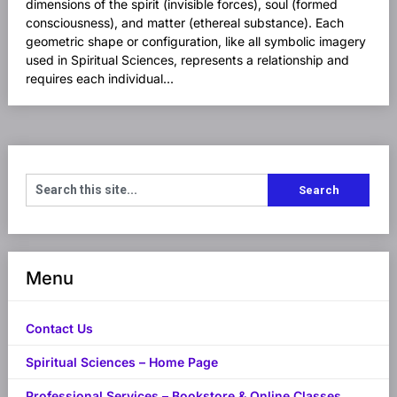
dimensions of the spirit (invisible forces), soul (formed
consciousness), and matter (ethereal substance). Each
geometric shape or configuration, like all symbolic imagery
used in Spiritual Sciences, represents a relationship and
requires each individual...
Menu
Contact Us
Spiritual Sciences – Home Page
Professional Services – Bookstore & Online Classes