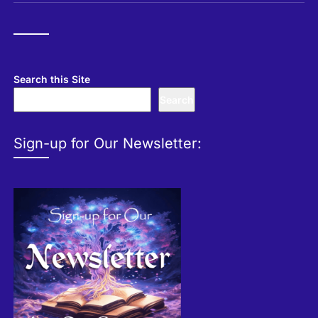
Search this Site
Search
Sign-up for Our Newsletter: