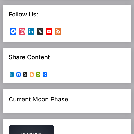
Follow Us:
Facebook
Instagram
LinkedIn
X
YouTube
Feed
Channel
Share Content
LinkedIn
Facebook
X
Blogger
PrintFriendly
Share
Current Moon Phase