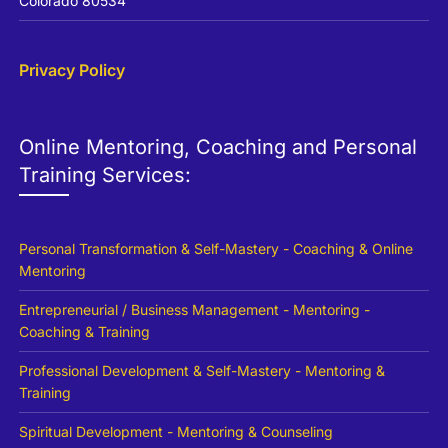
Colorado 80534
Privacy Policy
Online Mentoring, Coaching and Personal
Training Services:
Personal Transformation & Self-Mastery - Coaching & Online
Mentoring
Entrepreneurial / Business Management - Mentoring -
Coaching & Training
Professional Development & Self-Mastery - Mentoring &
Training
Spiritual Development - Mentoring & Counseling