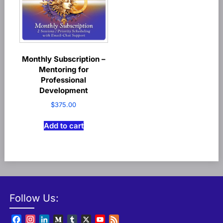
Monthly Subscription –
Mentoring for
Professional
Development
$
375.00
Add to cart
Follow Us:
Facebook
Instagram
LinkedIn
Medium
Tumblr
X
YouTube
Feed