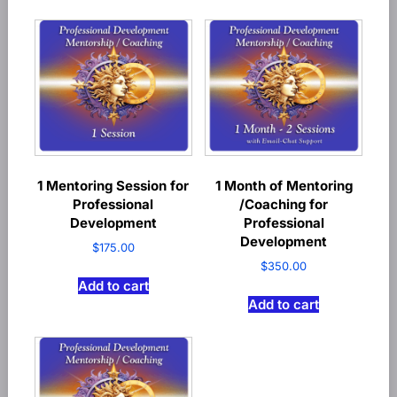
1 Mentoring Session for
1 Month of Mentoring
Professional
/Coaching for
Development
Professional
Development
$
175.00
$
350.00
Add to cart
Add to cart