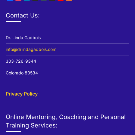
Channel
Contact Us:
Dr. Linda Gadbois
info@drlindagadbois.com
303-726-9344
Colorado 80534
Privacy Policy
Online Mentoring, Coaching and Personal
Training Services: