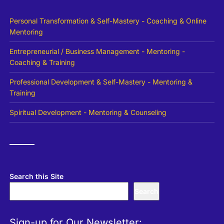
Personal Transformation & Self-Mastery - Coaching & Online
Mentoring
Entrepreneurial / Business Management - Mentoring -
Coaching & Training
Professional Development & Self-Mastery - Mentoring &
Training
Spiritual Development - Mentoring & Counseling
Search this Site
Search
Sign-up for Our Newsletter: