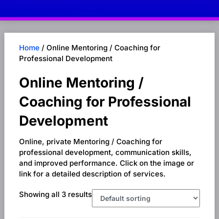
Home
/ Online Mentoring / Coaching for
Professional Development
Online Mentoring /
Coaching for Professional
Development
Online, private Mentoring / Coaching for
professional development, communication skills,
and improved performance. Click on the image or
link for a detailed description of services.
Showing all 3 results